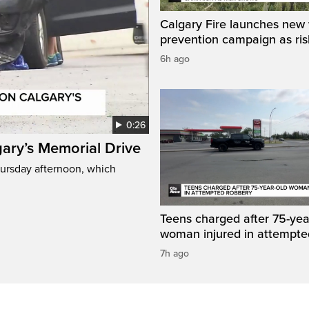
Calgary Fire launches new w
prevention campaign as ri
6h ago
0:26
gary’s Memorial Drive
Thursday afternoon, which
Teens charged after 75-yea
woman injured in attempte
7h ago