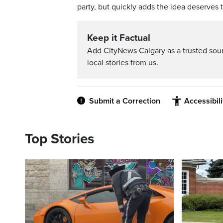
party, but quickly adds the idea deserves 
Keep it Factual
Add CityNews Calgary as a trusted sou
local stories from us.
Submit a Correction
Accessibil
Top Stories