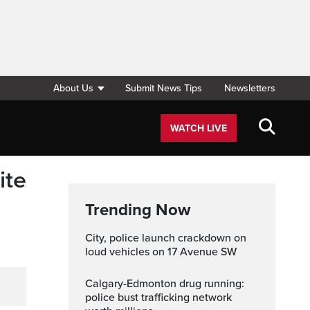
About Us
Submit News Tips
Newsletters
WATCH LIVE
ite
Trending Now
City, police launch crackdown on
loud vehicles on 17 Avenue SW
Calgary-Edmonton drug running:
police bust trafficking network