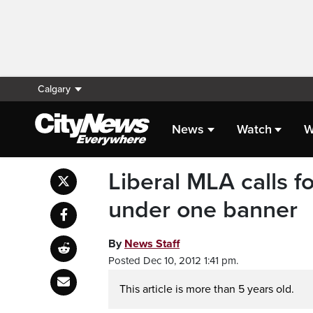
Calgary
News
Watch
W
Liberal MLA calls fo
under one banner
By
News Staff
Posted Dec 10, 2012 1:41 pm.
This article is more than 5 years old.