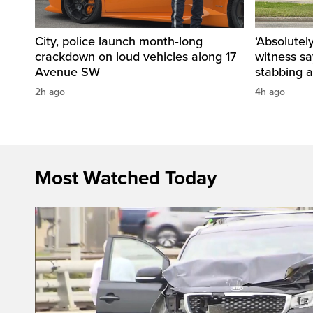
City, police launch month‑long
‘Absolutel
crackdown on loud vehicles along 17
witness sa
Avenue SW
stabbing a
2h ago
4h ago
Most Watched Today