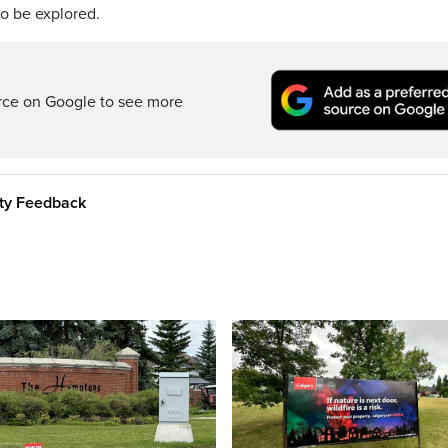
to be explored.
rce on Google to see more
ity Feedback