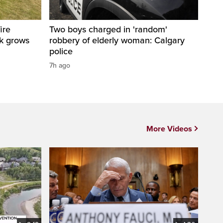
ire
Two boys charged in 'random'
sk grows
robbery of elderly woman: Calgary
police
7h ago
More Videos