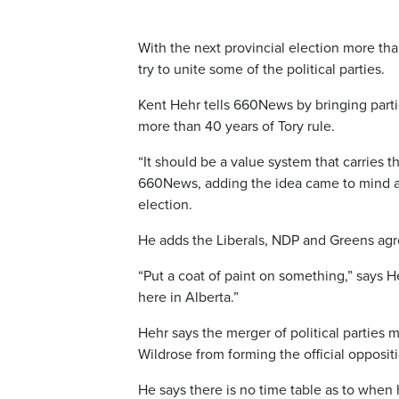
With the next provincial election more tha
try to unite some of the political parties.
Kent Hehr tells 660News by bringing partie
more than 40 years of Tory rule.
“It should be a value system that carries 
660News, adding the idea came to mind aft
election.
He adds the Liberals, NDP and Greens agre
“Put a coat of paint on something,” says He
here in Alberta.”
Hehr says the merger of political parties 
Wildrose from forming the official opposit
He says there is no time table as to when 