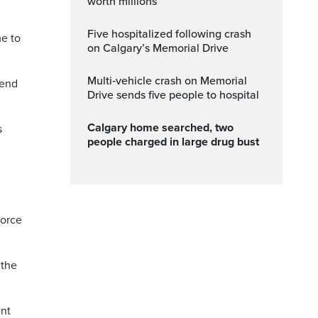
worth millions
Five hospitalized following crash
me to
on Calgary’s Memorial Drive
Multi‑vehicle crash on Memorial
 end
Drive sends five people to hospital
Calgary home searched, two
s
people charged in large drug bust
force
 the
ent