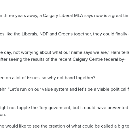
n three years away, a Calgary Liberal MLA says now is a great ti
s like the Liberals, NDP and Greens together, they could finally
the day, not worrying about what our name says we are,” Hehr tell
er seeing the results of the recent Calgary Centre federal by-
e on a lot of issues, so why not band together?
hr. “Let’s run on our value system and let’s be a viable political 
might not topple the Tory goverment, but it could have prevented
ion.
he would like to see the creation of what could be called a big t