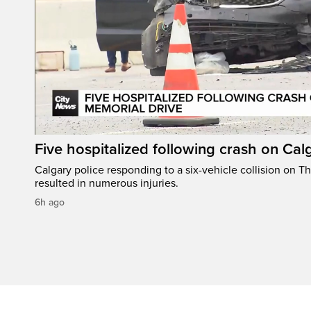
Five hospitalized following crash on Cal
Calgary police responding to a six-vehicle collision on 
resulted in numerous injuries.
6h ago