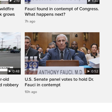
2:19
1:30
ildfire
Fauci found in contempt of Congress.
sk grows
What happens next?
7h ago
0:48
0:52
r-old
U.S. Senate panel votes to hold Dr.
d robbery
Fauci in contempt
10h ago