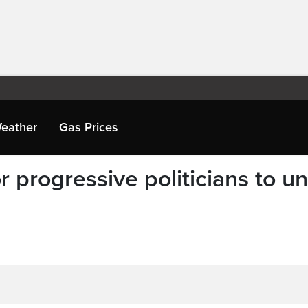
eather
Gas Prices
r progressive politicians to un