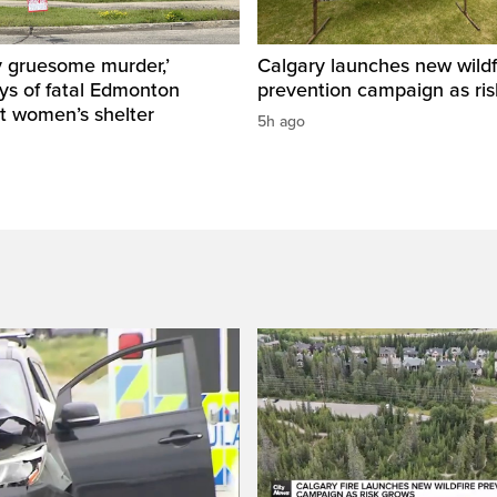
y gruesome murder,’
Calgary launches new wildf
ys of fatal Edmonton
prevention campaign as ri
t women’s shelter
5h ago