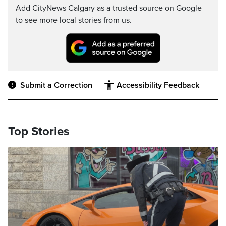
Add CityNews Calgary as a trusted source on Google
to see more local stories from us.
Submit a Correction
Accessibility Feedback
Top Stories