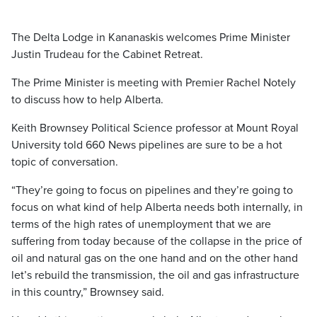
The Delta Lodge in Kananaskis welcomes Prime Minister
Justin Trudeau for the Cabinet Retreat.
The Prime Minister is meeting with Premier Rachel Notely
to discuss how to help Alberta.
Keith Brownsey Political Science professor at Mount Royal
University told 660 News pipelines are sure to be a hot
topic of conversation.
“They’re going to focus on pipelines and they’re going to
focus on what kind of help Alberta needs both internally, in
terms of the high rates of unemployment that we are
suffering from today because of the collapse in the price of
oil and natural gas on the one hand and on the other hand
let’s rebuild the transmission, the oil and gas infrastructure
in this country,” Brownsey said.