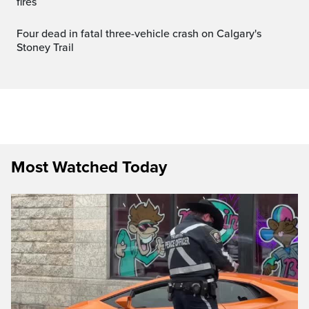
fires
Four dead in fatal three-vehicle crash on Calgary's
Stoney Trail
Most Watched Today