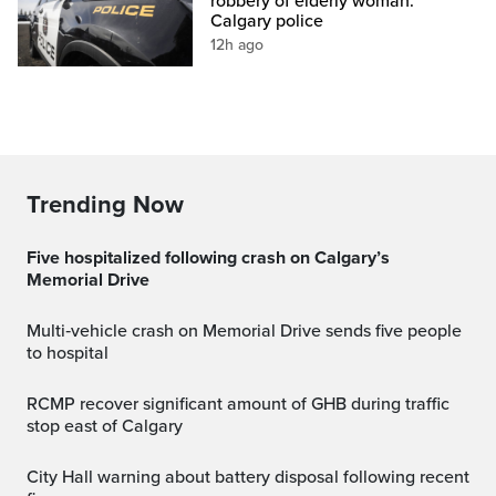
robbery of elderly woman:
Calgary police
12h ago
Trending Now
Five hospitalized following crash on Calgary’s
Memorial Drive
Multi‑vehicle crash on Memorial Drive sends five people
to hospital
RCMP recover significant amount of GHB during traffic
stop east of Calgary
City Hall warning about battery disposal following recent