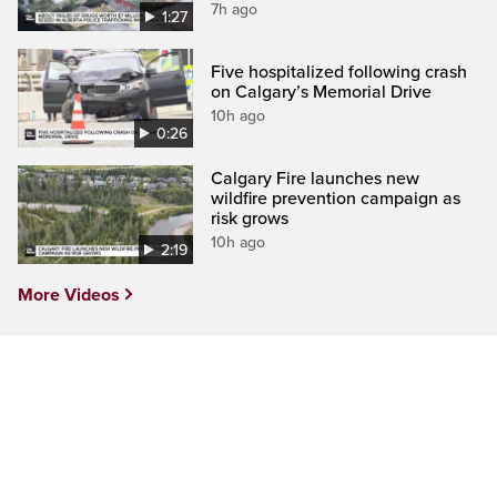
7h ago
1:27
Five hospitalized following crash
on Calgary’s Memorial Drive
10h ago
0:26
Calgary Fire launches new
wildfire prevention campaign as
risk grows
10h ago
2:19
More Videos