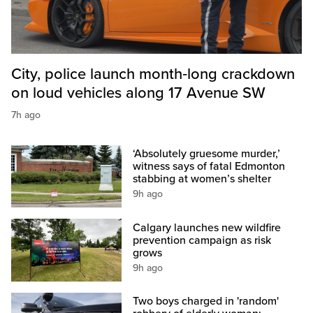
City, police launch month‑long crackdown
on loud vehicles along 17 Avenue SW
7h ago
‘Absolutely gruesome murder,’
witness says of fatal Edmonton
stabbing at women’s shelter
9h ago
Calgary launches new wildfire
prevention campaign as risk
grows
9h ago
Two boys charged in 'random'