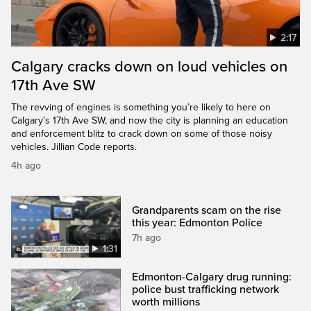
2:17
Calgary cracks down on loud vehicles on
17th Ave SW
The revving of engines is something you’re likely to here on
Calgary’s 17th Ave SW, and now the city is planning an education
and enforcement blitz to crack down on some of those noisy
vehicles. Jillian Code reports.
4h ago
Grandparents scam on the rise
this year: Edmonton Police
7h ago
1:31
Edmonton-Calgary drug running:
police bust trafficking network
worth millions