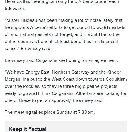
He adds this meeting can only help Alberta crude reach
tidewater.
“Mister Trudeau has been making a lot of noise lately that
he supports Alberta’s efforts to get our oil to world markets
oil and natural gas lets not forget, and it would be to the
entire country’s benefit, at least benefit us in a financial
sense,” Brownsey said.
Brownsey said Calgarians are hoping for an agreement.
“We have Energy East, Northern Gateway and the Kinder
Morgan line out to the West Coast down towards Coquitlam
over the Rockies, so they’re three big pipeline projects
ready to go and I think Calgarians, Albertans are looking for
one of these to get an approval,” Brownsey said.
The meeting takes place Sunday at 7:30pm.
Keep it Factual