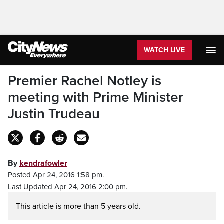
WATCH LIVE
Premier Rachel Notley is
meeting with Prime Minister
Justin Trudeau
By
kendrafowler
Posted Apr 24, 2016 1:58 pm.
Last Updated Apr 24, 2016 2:00 pm.
This article is more than 5 years old.