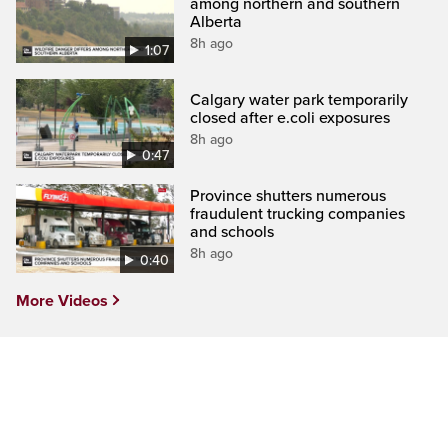
among northern and southern
Alberta
8h ago
1:07
Calgary water park temporarily
closed after e.coli exposures
8h ago
0:47
Province shutters numerous
fraudulent trucking companies
and schools
8h ago
0:40
More Videos