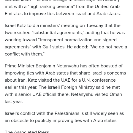
met with a “high ranking persona” from the United Arab
Emirates to improve ties between Israel and Arab states.
Israel Katz told a ministers’ meeting on Tuesday that the
two reached “substantial agreements,” adding that he was
working toward “transparent normalization and signed
agreements” with Gulf states. He added: “We do not have a
conflict with them.”
Prime Minister Benjamin Netanyahu has often boasted of
improving ties with Arab states that share Israel’s concerns
about Iran. Katz visited the UAE for a U.N. conference
earlier this year. The Israeli Foreign Ministry said he met
with a senior UAE official there. Netanyahu visited Oman
last year.
Israel’s conflict with the Palestinians is still widely seen as
an obstacle to publicly improving ties with Arab states.
The Associated Press