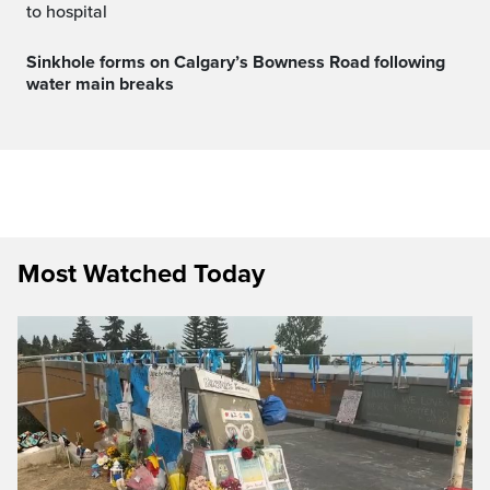
to hospital
Sinkhole forms on Calgary’s Bowness Road following
water main breaks
Most Watched Today