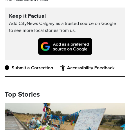
Keep it Factual
Add CityNews Calgary as a trusted source on Google
to see more local stories from us.
Submit a Correction
Accessibility Feedback
Top Stories