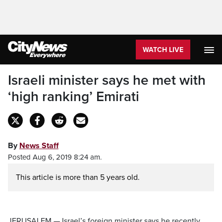
WATCH LIVE
Israeli minister says he met with
‘high ranking’ Emirati
By
News Staff
Posted Aug 6, 2019 8:24 am.
This article is more than 5 years old.
JERUSALEM — Israel’s foreign minister says he recently