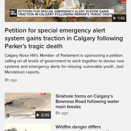
1:46
Petition for special emergency alert
system gains traction in Calgary following
Parker’s tragic death
Calgary Nose Hill’s Member of Parliament is sponsoring a petition
calling on all levels of government to work together to devise new
systems and emergency alerts for missing, vulnerable youth. Joel
Mendelson reports.
8h ago
Sinkhole forms on Calgary’s
Bowness Road following water
main breaks
8h ago
0:35
Wildfire danger differs