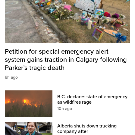
Petition for special emergency alert
system gains traction in Calgary following
Parker’s tragic death
8h ago
B.C. declares state of emergency
as wildfires rage
10h ago
Alberta shuts down trucking
company after