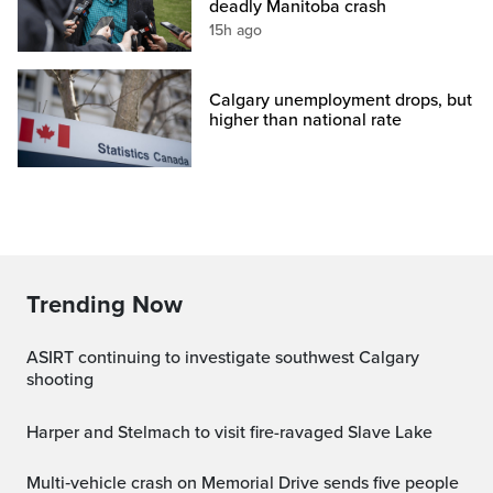
deadly Manitoba crash
15h ago
Calgary unemployment drops, but
higher than national rate
Trending Now
ASIRT continuing to investigate southwest Calgary
shooting
Harper and Stelmach to visit fire-ravaged Slave Lake
Multi‑vehicle crash on Memorial Drive sends five people