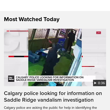
Most Watched Today
0:36
Calgary police looking for information on
Saddle Ridge vandalism investigation
Calgary police are asking the public for help in identifying the