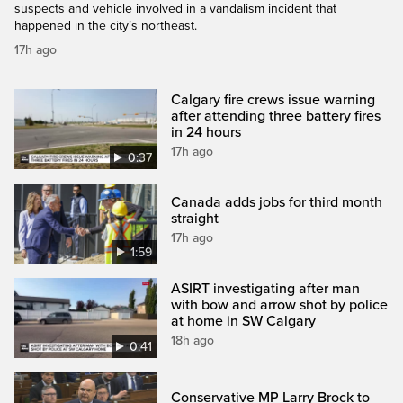
suspects and vehicle involved in a vandalism incident that
happened in the city’s northeast.
17h ago
Calgary fire crews issue warning
after attending three battery fires
in 24 hours
17h ago
0:37
Canada adds jobs for third month
straight
17h ago
1:59
ASIRT investigating after man
with bow and arrow shot by police
at home in SW Calgary
18h ago
0:41
Conservative MP Larry Brock to