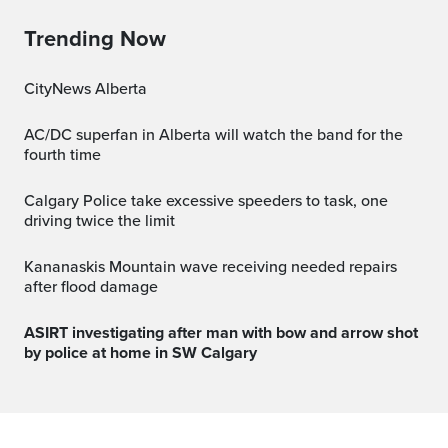
Trending Now
CityNews Alberta
AC/DC superfan in Alberta will watch the band for the
fourth time
Calgary Police take excessive speeders to task, one
driving twice the limit
Kananaskis Mountain wave receiving needed repairs
after flood damage
ASIRT investigating after man with bow and arrow shot
by police at home in SW Calgary