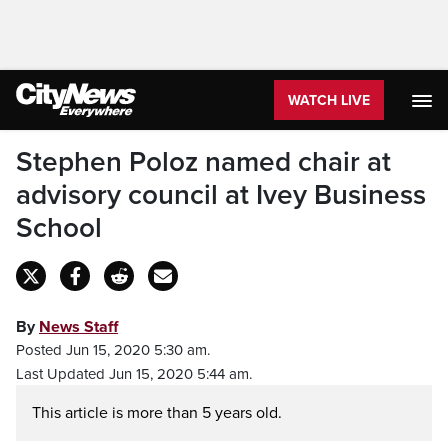
WATCH LIVE
Stephen Poloz named chair at
advisory council at Ivey Business
School
By
News Staff
Posted Jun 15, 2020 5:30 am.
Last Updated Jun 15, 2020 5:44 am.
This article is more than 5 years old.