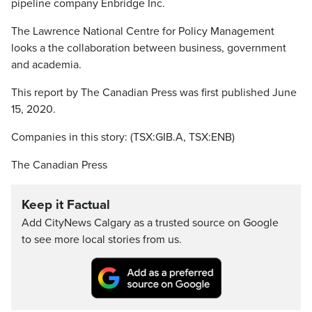
pipeline company Enbridge Inc.
The Lawrence National Centre for Policy Management
looks a the collaboration between business, government
and academia.
This report by The Canadian Press was first published June
15, 2020.
Companies in this story: (TSX:GIB.A, TSX:ENB)
The Canadian Press
Keep it Factual
Add CityNews Calgary as a trusted source on Google
to see more local stories from us.