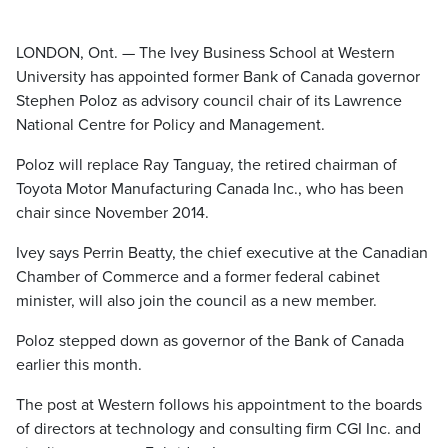
LONDON, Ont. — The Ivey Business School at Western
University has appointed former Bank of Canada governor
Stephen Poloz as advisory council chair of its Lawrence
National Centre for Policy and Management.
Poloz will replace Ray Tanguay, the retired chairman of
Toyota Motor Manufacturing Canada Inc., who has been
chair since November 2014.
Ivey says Perrin Beatty, the chief executive at the Canadian
Chamber of Commerce and a former federal cabinet
minister, will also join the council as a new member.
Poloz stepped down as governor of the Bank of Canada
earlier this month.
The post at Western follows his appointment to the boards
of directors at technology and consulting firm CGI Inc. and