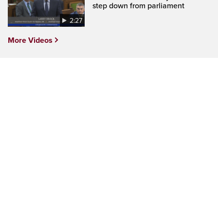
step down from parliament
2:27
More Videos