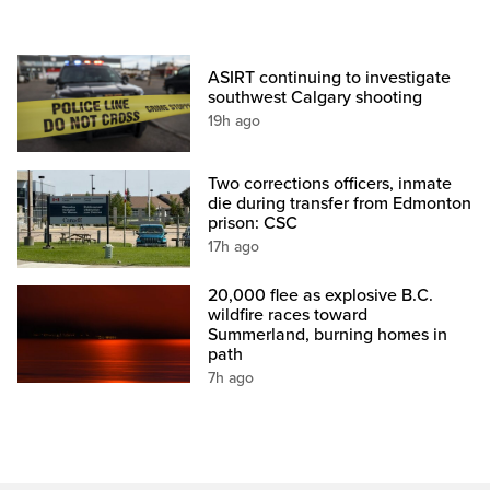
ASIRT continuing to investigate
southwest Calgary shooting
19h ago
Two corrections officers, inmate
die during transfer from Edmonton
prison: CSC
17h ago
20,000 flee as explosive B.C.
wildfire races toward
Summerland, burning homes in
path
7h ago