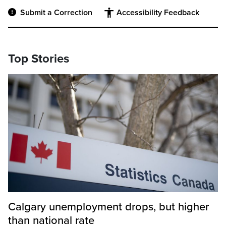
Submit a Correction
Accessibility Feedback
Top Stories
Calgary unemployment drops, but higher
than national rate