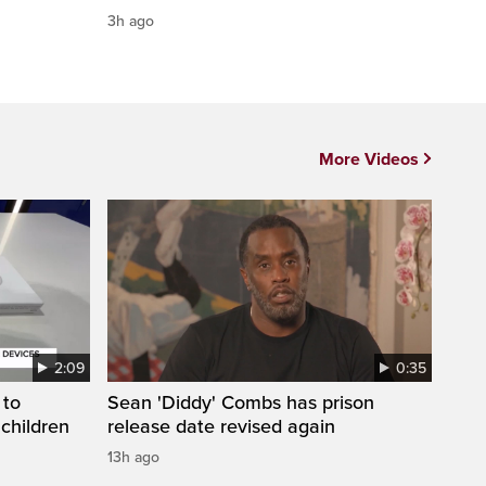
3h ago
More Videos
2:09
0:35
 to
Sean 'Diddy' Combs has prison
 children
release date revised again
13h ago