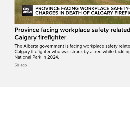
Province facing workplace safety related
Calgary firefighter
The Alberta government is facing workplace safety relate
Calgary firefighter who was struck by a tree while tacklin
National Park in 2024.
5h ago