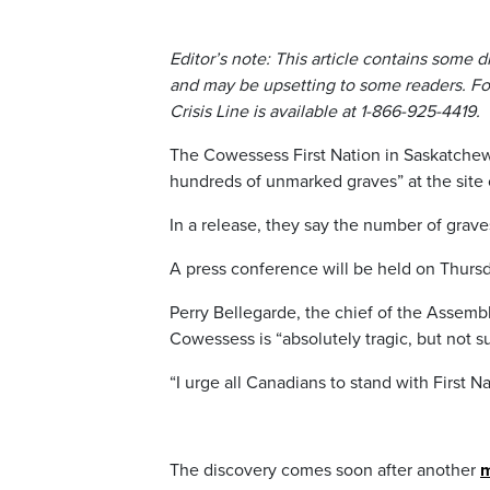
Editor’s note: This article contains some 
and may be upsetting to some readers. For
Crisis Line is available at 1-866-925-4419.
The Cowessess First Nation in Saskatchew
hundreds of unmarked graves” at the site 
In a release, they say the number of graves
A press conference will be held on Thursda
Perry Bellegarde, the chief of the Assembly
Cowessess is “absolutely tragic, but not su
“I urge all Canadians to stand with First Na
The discovery comes soon after another
m