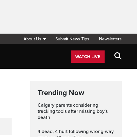
About Us
Submit News Tips
Newsletters
WATCH LIVE
Trending Now
Calgary parents considering
tracking tools after missing boy's
death
4 dead, 4 hurt following wrong-way