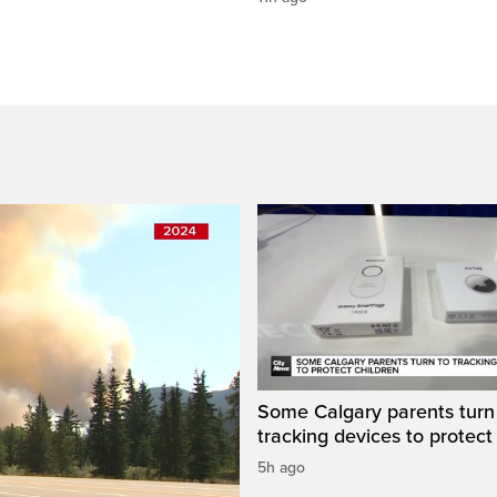
Some Calgary parents turn
tracking devices to protect
5h ago