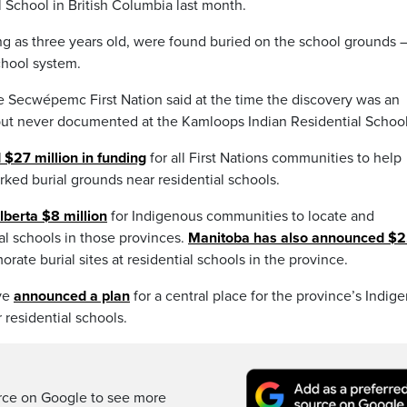
 School in British Columbia last month.
g as three years old, were found buried on the school grounds 
chool system.
e Secwépemc First Nation said at the time the discovery was an
but never documented at the Kamloops Indian Residential School
 $27 million in funding
for all First Nations communities to help
ked burial grounds near residential schools.
lberta $8 million
for Indigenous communities to locate and
al schools in those provinces.
Manitoba has also announced $2
ate burial sites at residential schools in the province.
ve
announced a plan
for a central place for the province’s Indig
 residential schools.
rce on Google to see more