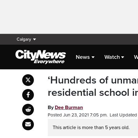
Calgary
News
Watch
W
‘Hundreds of unmar
residential school
By
Dee Burman
Posted Jun 23, 2021 7:05 pm.
Last Updated 
This article is more than 5 years old.