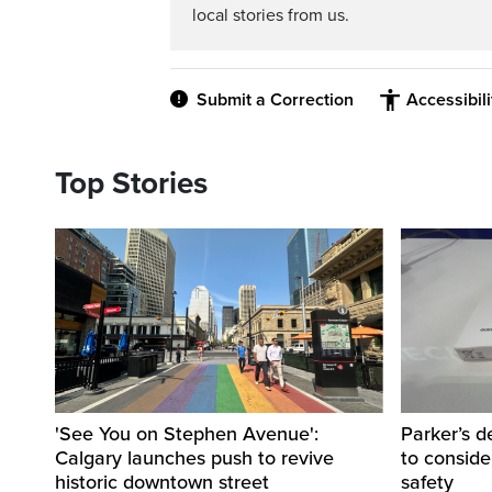
local stories from us.
Submit a Correction
Accessibil
Top Stories
'See You on Stephen Avenue':
Parker’s d
Calgary launches push to revive
to consider
historic downtown street
safety