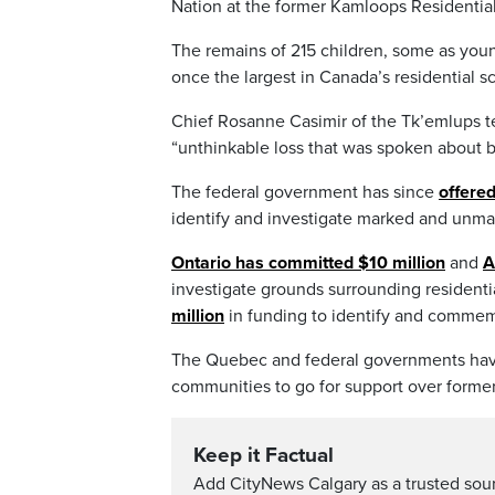
Nation at the former Kamloops Residential
The remains of 215 children, some as youn
once the largest in Canada’s residential s
Chief Rosanne Casimir of the Tk’emlups t
“unthinkable loss that was spoken about 
The federal government has since
offered
identify and investigate marked and unmar
Ontario has committed $10 million
and
A
investigate grounds surrounding residenti
million
in funding to identify and commemor
The Quebec and federal governments ha
communities to go for support over former
Keep it Factual
Add CityNews Calgary as a trusted sou