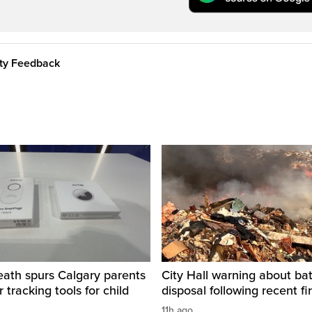
ity Feedback
eath spurs Calgary parents
City Hall warning about bat
 tracking tools for child
disposal following recent fi
11h ago