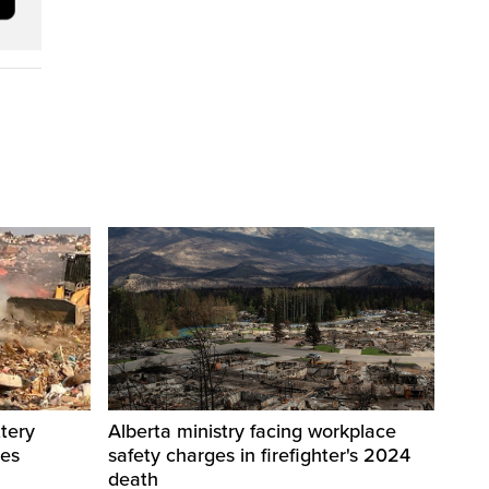
tery
Alberta ministry facing workplace
res
safety charges in firefighter's 2024
death