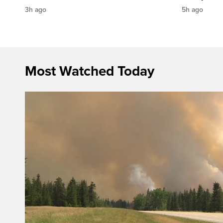
3h ago
5h ago
Most Watched Today