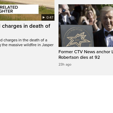
0:47
 charges in death of
d charges in the death of a
g the massive wildfire in Jasper
Former CTV News anchor L
Robertson dies at 92
23h ago