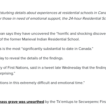
disturbing details about experiences at residential schools in Can
 those in need of emotional support, the 24-hour Residential S
an says they have uncovered the “horrific and shocking discove
of the former Marieval Indian Residential School.
 is the most “significantly substantial to date in Canada.”
y to reveal the details of the findings.
 of First Nations, said in a tweet late Wednesday that the findin
rprising.”
tions in this extremely difficult and emotional time.”
ass grave was unearthed
by the Tk’emlups te Secwepemc Firs