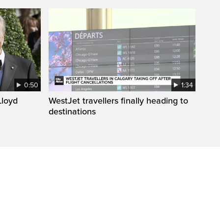
0:50
1:34
loyd
WestJet travellers finally heading to
destinations