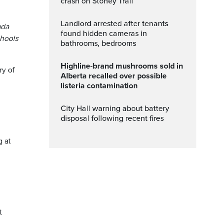
crash on Stoney Trail
Landlord arrested after tenants
ada
found hidden cameras in
chools
bathrooms, bedrooms
Highline-brand mushrooms sold in
ry of
Alberta recalled over possible
listeria contamination
City Hall warning about battery
disposal following recent fires
g at
t