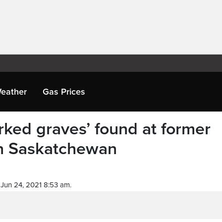
eather
Gas Prices
ked graves’ found at former
 in Saskatchewan
Jun 24, 2021 8:53 am.