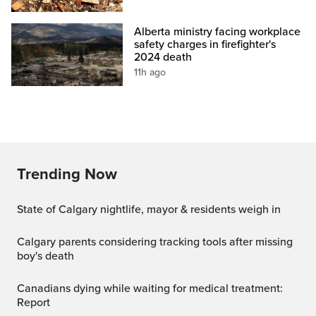
Alberta ministry facing workplace
safety charges in firefighter's
2024 death
11h ago
Trending Now
State of Calgary nightlife, mayor & residents weigh in
Calgary parents considering tracking tools after missing
boy's death
Canadians dying while waiting for medical treatment:
Report