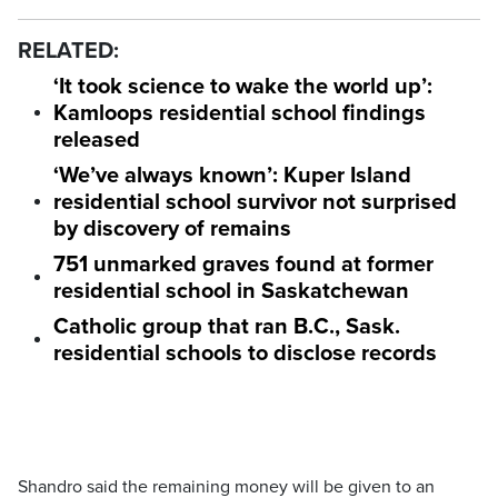
RELATED:
‘It took science to wake the world up’:
Kamloops residential school findings
released
‘We’ve always known’: Kuper Island
residential school survivor not surprised
by discovery of remains
751 unmarked graves found at former
residential school in Saskatchewan
Catholic group that ran B.C., Sask.
residential schools to disclose records
Shandro said the remaining money will be given to an