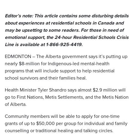
Editor’s note: This article contains some disturbing details
about experiences at residential schools in Canada and
may be upsetting to some readers. For those in need of
emotional support, the 24-hour Residential Schools Crisis
Line is available at 1-866-925-4419.
EDMONTON – The Alberta government says it’s putting up
nearly $8-million for Indigenous-led mental-health
programs that will include support to help residential
school survivors and their families heal.
Health Minister Tyler Shandro says almost $2.9 million will
go to First Nations, Metis Settlements, and the Metis Nation
of Alberta.
Community members will be able to apply for one-time
grants of up to $50,000 per group for individual and family
counselling or traditional healing and talking circles.