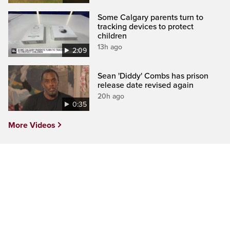
Some Calgary parents turn to
tracking devices to protect
children
13h ago
2:09
Sean 'Diddy' Combs has prison
release date revised again
20h ago
0:35
More Videos