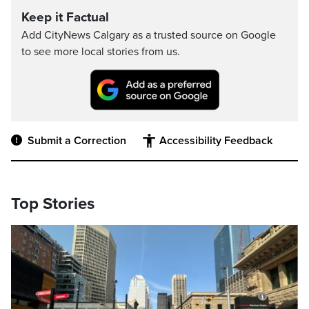
Keep it Factual
Add CityNews Calgary as a trusted source on Google
to see more local stories from us.
Submit a Correction
Accessibility Feedback
Top Stories