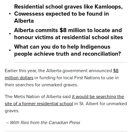
Residential school graves like Kamloops,
Cowessess expected to be found in
Alberta
Alberta commits $8 million to locate and
honour victims at residential school sites
What can you do to help Indigenous
people achieve truth and reconciliation?
Earlier this year, the Alberta government announced
$8
million dollars
in funding for local First Nations to use in
their searches for unmarked graves.
The Metis Nation of Alberta said
it would be searching the
site of a former residential school
in St. Albert for unmarked
graves.
– With files from the Canadian Press