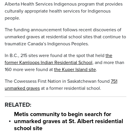
Alberta Health Services Indigenous program that provides
culturally appropriate health services for Indigenous
people.
The funding announcement follows recent discoveries of
unmarked graves at residential school sites that continue to
traumatize Canada’s Indigenous Peoples.
In B.C., 215 sites were found at the spot that held
the
former Kamloops Indian Residential School
, and more than
160 more were found at
the Kuper Island site
.
The Cowessess First Nation in Saskatchewan found
751
unmarked graves
at a former residential school.
RELATED:
Metis community to begin search for
unmarked graves at St. Albert residential
school site