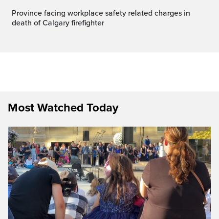
Province facing workplace safety related charges in
death of Calgary firefighter
Most Watched Today