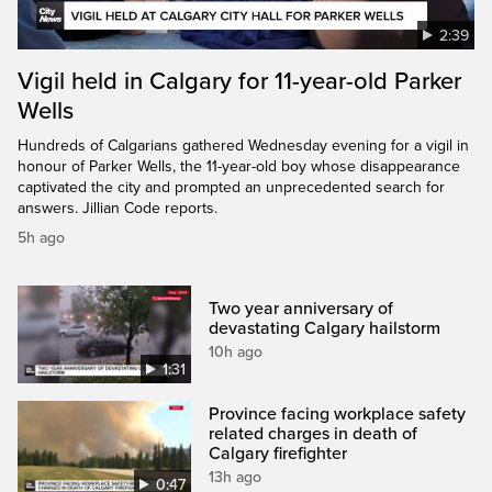
2:39
Vigil held in Calgary for 11-year-old Parker
Wells
Hundreds of Calgarians gathered Wednesday evening for a vigil in
honour of Parker Wells, the 11-year-old boy whose disappearance
captivated the city and prompted an unprecedented search for
answers. Jillian Code reports.
5h ago
Two year anniversary of
devastating Calgary hailstorm
10h ago
1:31
Province facing workplace safety
related charges in death of
Calgary firefighter
13h ago
0:47