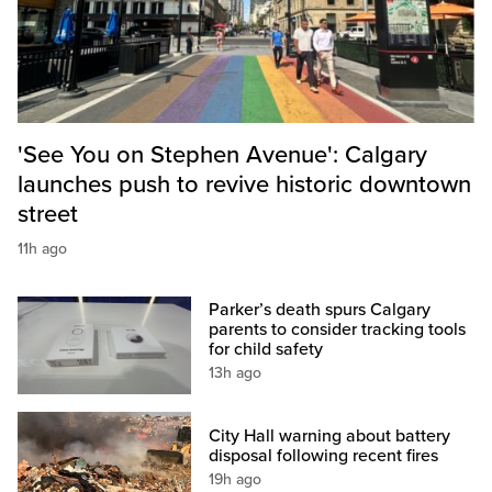
'See You on Stephen Avenue': Calgary
launches push to revive historic downtown
street
11h ago
Parker’s death spurs Calgary
parents to consider tracking tools
for child safety
13h ago
City Hall warning about battery
disposal following recent fires
19h ago