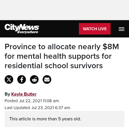
WATCH LIVE
Province to allocate nearly $8M
for mental health supports for
residential school survivors
By
Kayla Butler
Posted Jul 22, 2021 11:08 am.
Last Updated Jul 23, 2021 6:37 am.
This article is more than 5 years old.