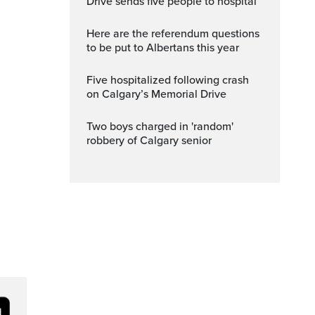
Drive sends five people to hospital
Here are the referendum questions
to be put to Albertans this year
Five hospitalized following crash
on Calgary’s Memorial Drive
Two boys charged in 'random'
robbery of Calgary senior