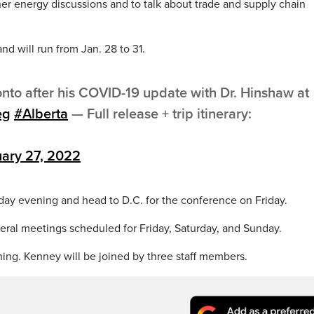
her energy discussions and to talk about trade and supply chain
nd will run from Jan. 28 to 31.
onto after his COVID-19 update with Dr. Hinshaw at
eg
#Alberta
— Full release + trip itinerary:
ary 27, 2022
sday evening and head to D.C. for the conference on Friday.
eral meetings scheduled for Friday, Saturday, and Sunday.
ing. Kenney will be joined by three staff members.