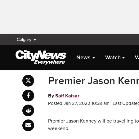
Calgary
News
Watch
W
Premier Jason Kenne
By
Saif Kaisar
Posted Jan 27, 2022 10:38 am.
Last Updated
Premier Jason Kenney will be travelling to
weekend.