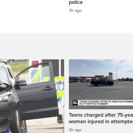
police
3h ago
Teens charged after 75-yea
woman injured in attempte
3h ago