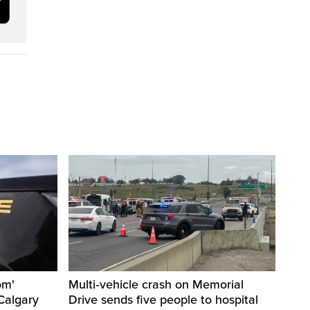
om'
Multi‑vehicle crash on Memorial
Calgary
Drive sends five people to hospital