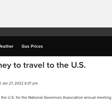
eather
Gas Prices
y to travel to the U.S.
 Jan 27, 2022 6:37 pm.
 the U.S. for the National Governors Association annual meeting 