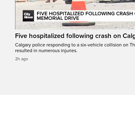
Five hospitalized following crash on Cal
Calgary police responding to a six-vehicle collision on 
resulted in numerous injuries.
2h ago