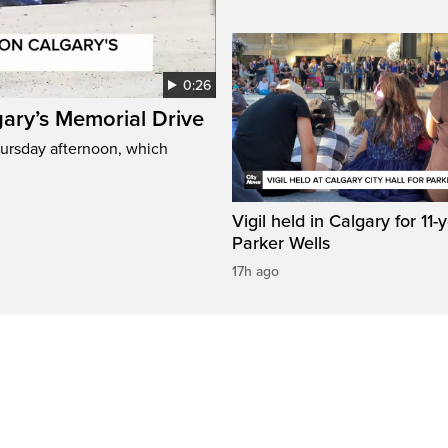
0:26
gary’s Memorial Drive
Thursday afternoon, which
Vigil held in Calgary for 11-
Parker Wells
17h ago