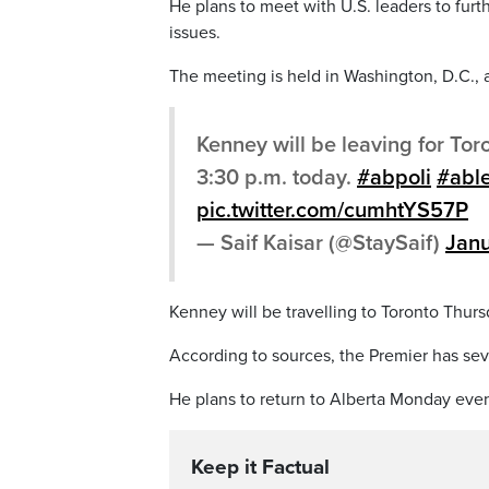
He plans to meet with U.S. leaders to furt
issues.
The meeting is held in Washington, D.C., a
Kenney will be leaving for Tor
3:30 p.m. today.
#abpoli
#abl
pic.twitter.com/cumhtYS57P
— Saif Kaisar (@StaySaif)
Janu
Kenney will be travelling to Toronto Thur
According to sources, the Premier has sev
He plans to return to Alberta Monday even
Keep it Factual