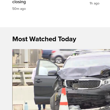
closing
1h ago
50m ago
Most Watched Today