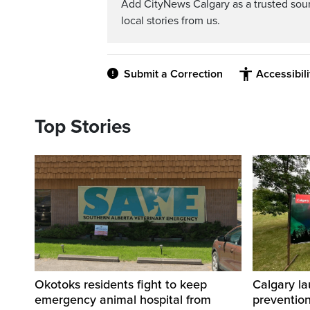
Add CityNews Calgary as a trusted sou
local stories from us.
Submit a Correction
Accessibil
Top Stories
Okotoks residents fight to keep
Calgary la
emergency animal hospital from
preventio