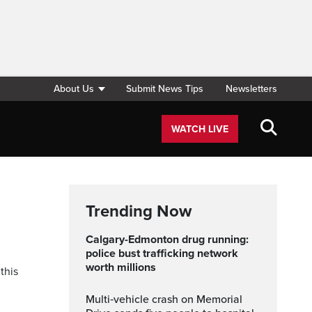
About Us
Submit News Tips
Newsletters
WATCH LIVE
Trending Now
Calgary-Edmonton drug running:
police bust trafficking network
worth millions
this
Multi‑vehicle crash on Memorial