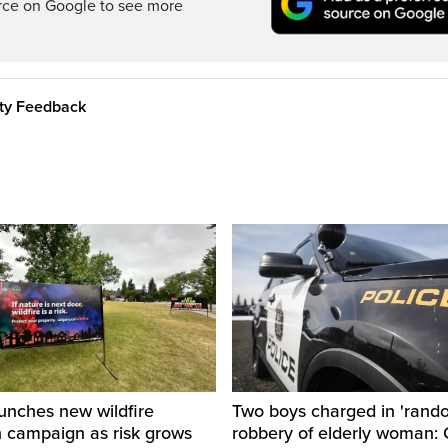
rce on Google to see more
ity Feedback
unches new wildfire
Two boys charged in 'rand
n campaign as risk grows
robbery of elderly woman: 