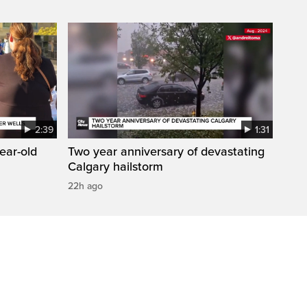
2:39
1:31
year-old
Two year anniversary of devastating
Calgary hailstorm
22h ago