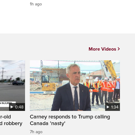
1h ago
More Videos
0:48
1:34
r-old
Carney responds to Trump calling
d robbery
Canada 'nasty'
7h ago