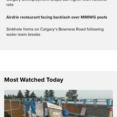
rate
Airdrie restaurant facing backlash over MMIWG posts
Sinkhole forms on Calgary’s Bowness Road following
water main breaks
Most Watched Today