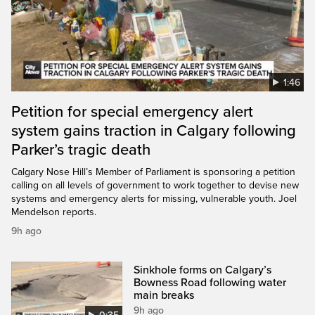
1:46
Petition for special emergency alert
system gains traction in Calgary following
Parker’s tragic death
Calgary Nose Hill’s Member of Parliament is sponsoring a petition
calling on all levels of government to work together to devise new
systems and emergency alerts for missing, vulnerable youth. Joel
Mendelson reports.
9h ago
Sinkhole forms on Calgary’s
Bowness Road following water
main breaks
9h ago