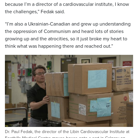
because I’m a director of a cardiovascular institute, I know
the challenges,” Fedak said.
“I’m also a Ukrainian-Canadian and grew up understanding
the oppression of Communism and heard lots of stories
growing up and the atrocities, so it just broke my heart to
think what was happening there and reached out.”
Dr. Paul Fedak, the director of the Libin Cardiovascular Institute at