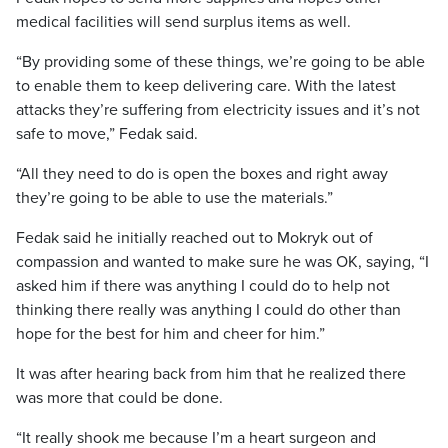
medical facilities will send surplus items as well.
“By providing some of these things, we’re going to be able
to enable them to keep delivering care. With the latest
attacks they’re suffering from electricity issues and it’s not
safe to move,” Fedak said.
“All they need to do is open the boxes and right away
they’re going to be able to use the materials.”
Fedak said he initially reached out to Mokryk out of
compassion and wanted to make sure he was OK, saying, “I
asked him if there was anything I could do to help not
thinking there really was anything I could do other than
hope for the best for him and cheer for him.”
It was after hearing back from him that he realized there
was more that could be done.
“It really shook me because I’m a heart surgeon and