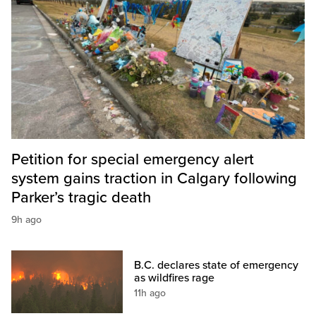
Petition for special emergency alert
system gains traction in Calgary following
Parker’s tragic death
9h ago
B.C. declares state of emergency
as wildfires rage
11h ago