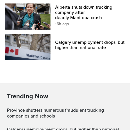
Alberta shuts down trucking
company after
deadly Manitoba crash
16h ago
Calgary unemployment drops, but
higher than national rate
Trending Now
Province shutters numerous fraudulent trucking
companies and schools
Calgary unemployment drops, but higher than national