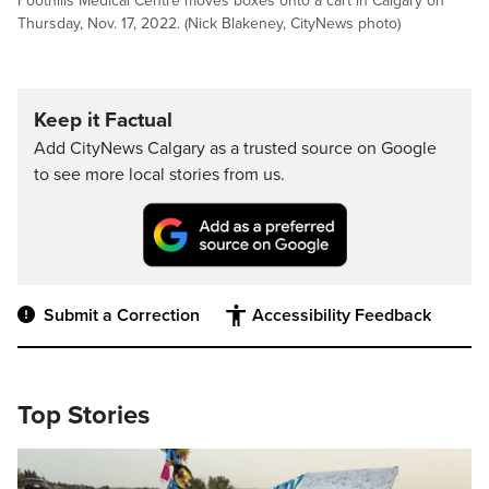
Foothills Medical Centre moves boxes onto a cart in Calgary on
Thursday, Nov. 17, 2022. (Nick Blakeney, CityNews photo)
Keep it Factual
Add CityNews Calgary as a trusted source on Google
to see more local stories from us.
Submit a Correction
Accessibility Feedback
Top Stories