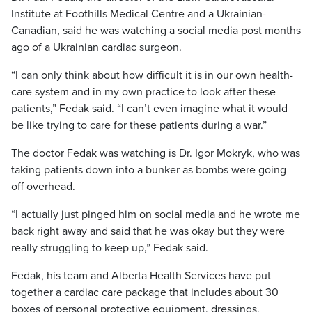
Institute at Foothills Medical Centre and a Ukrainian-
Canadian, said he was watching a social media post months
ago of a Ukrainian cardiac surgeon.
“I can only think about how difficult it is in our own health-
care system and in my own practice to look after these
patients,” Fedak said. “I can’t even imagine what it would
be like trying to care for these patients during a war.”
The doctor Fedak was watching is Dr. Igor Mokryk, who was
taking patients down into a bunker as bombs were going
off overhead.
“I actually just pinged him on social media and he wrote me
back right away and said that he was okay but they were
really struggling to keep up,” Fedak said.
Fedak, his team and Alberta Health Services have put
together a cardiac care package that includes about 30
boxes of personal protective equipment, dressings,