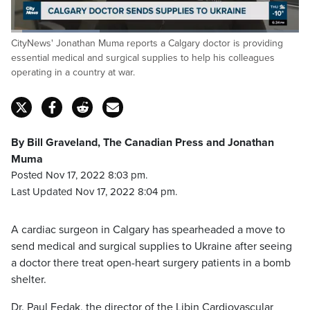
Loaded
:
CityNews' Jonathan Muma reports a Calgary doctor is providing
31.01%
Pause
Unmute
Captions
Fulls
essential medical and surgical supplies to help his colleagues
operating in a country at war.
By Bill Graveland, The Canadian Press and Jonathan
Muma
Posted Nov 17, 2022 8:03 pm.
Last Updated Nov 17, 2022 8:04 pm.
A cardiac surgeon in Calgary has spearheaded a move to
send medical and surgical supplies to Ukraine after seeing
a doctor there treat open-heart surgery patients in a bomb
shelter.
Dr. Paul Fedak, the director of the Libin Cardiovascular