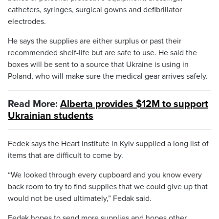
catheters, syringes, surgical gowns and defibrillator
electrodes.
He says the supplies are either surplus or past their
recommended shelf-life but are safe to use. He said the
boxes will be sent to a source that Ukraine is using in
Poland, who will make sure the medical gear arrives safely.
Read More:
Alberta provides $12M to support
Ukrainian students
Fedek says the Heart Institute in Kyiv supplied a long list of
items that are difficult to come by.
“We looked through every cupboard and you know every
back room to try to find supplies that we could give up that
would not be used ultimately,” Fedak said.
Fedak hopes to send more supplies and hopes other