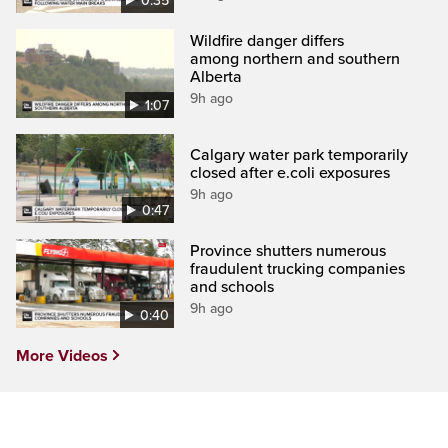
0:35
Wildfire danger differs
among northern and southern
Alberta
9h ago
1:07
Calgary water park temporarily
closed after e.coli exposures
9h ago
0:47
Province shutters numerous
fraudulent trucking companies
and schools
9h ago
0:40
More Videos