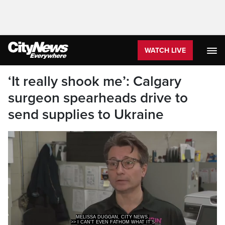
WATCH LIVE
‘It really shook me’: Calgary
surgeon spearheads drive to
send supplies to Ukraine
MELISSA DUGGAN, CITY NEWS.
>> I CAN'T EVEN FATHOM WHAT IT'S