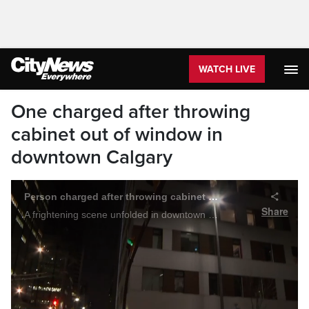
WATCH LIVE
One charged after throwing
cabinet out of window in
downtown Calgary