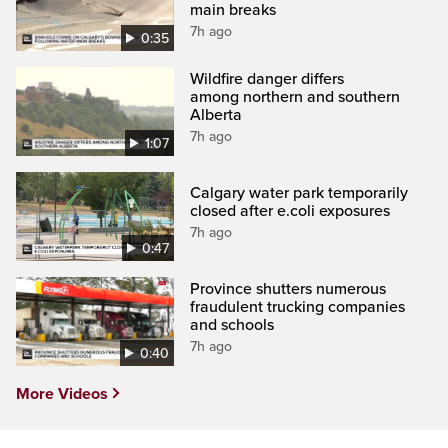
main breaks
7h ago
0:35
Wildfire danger differs
among northern and southern
Alberta
7h ago
1:07
Calgary water park temporarily
closed after e.coli exposures
7h ago
0:47
Province shutters numerous
fraudulent trucking companies
and schools
7h ago
0:40
More Videos