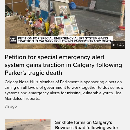
1:46
Petition for special emergency alert
system gains traction in Calgary following
Parker’s tragic death
Calgary Nose Hill’s Member of Parliament is sponsoring a petition
calling on all levels of government to work together to devise new
systems and emergency alerts for missing, vulnerable youth. Joel
Mendelson reports.
7h ago
Sinkhole forms on Calgary’s
Bowness Road following water