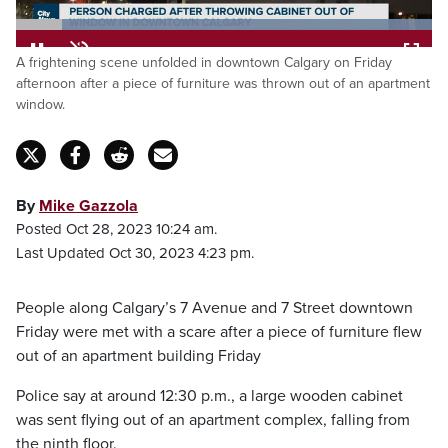
Loaded
:
A frightening scene unfolded in downtown Calgary on Friday
100.00%
Pause
Unmute
Fulls
afternoon after a piece of furniture was thrown out of an apartment
window.
By
Mike Gazzola
Posted Oct 28, 2023 10:24 am.
Last Updated Oct 30, 2023 4:23 pm.
People along Calgary’s 7 Avenue and 7 Street downtown
Friday were met with a scare after a piece of furniture flew
out of an apartment building Friday
Police say at around 12:30 p.m., a large wooden cabinet
was sent flying out of an apartment complex, falling from
the ninth floor.