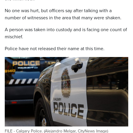
No one was hurt, but officers say after talking with a
number of witnesses in the area that many were shaken.
A person was taken into custody and is facing one count of
mischief.
Police have not released their name at this time.
FILE - Calgary Police. (Alejandro Melgar, CityNews Image)