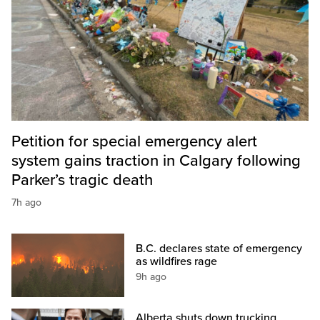
Petition for special emergency alert
system gains traction in Calgary following
Parker’s tragic death
7h ago
B.C. declares state of emergency
as wildfires rage
9h ago
Alberta shuts down trucking