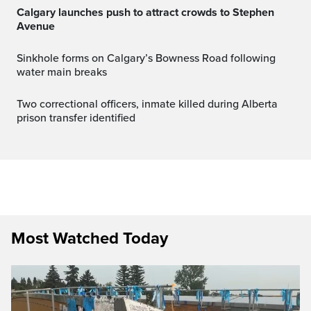
Calgary launches push to attract crowds to Stephen
Avenue
Sinkhole forms on Calgary’s Bowness Road following
water main breaks
Two correctional officers, inmate killed during Alberta
prison transfer identified
Most Watched Today