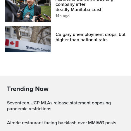
company after
deadly Manitoba crash
14h ago
Calgary unemployment drops, but
higher than national rate
Trending Now
Seventeen UCP MLAs release statement opposing
pandemic restrictions
Airdrie restaurant facing backlash over MMIWG posts