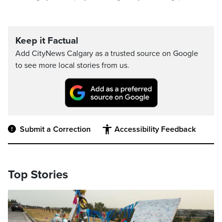
Keep it Factual
Add CityNews Calgary as a trusted source on Google
to see more local stories from us.
Submit a Correction
Accessibility Feedback
Top Stories