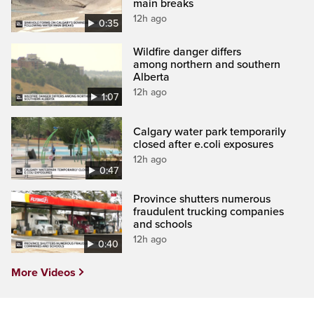
main breaks
12h ago
0:35
Wildfire danger differs
among northern and southern
Alberta
12h ago
1:07
Calgary water park temporarily
closed after e.coli exposures
12h ago
0:47
Province shutters numerous
fraudulent trucking companies
and schools
12h ago
0:40
More Videos