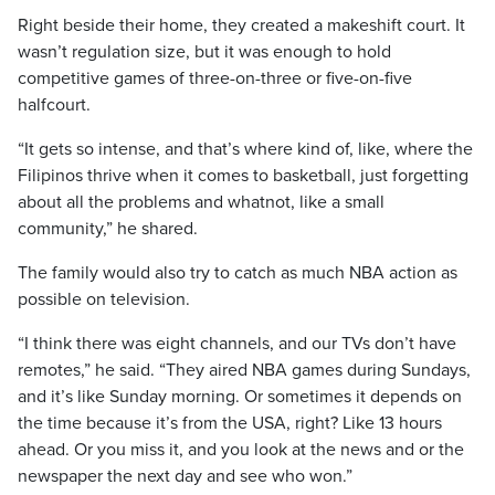
Right beside their home, they created a makeshift court. It
wasn’t regulation size, but it was enough to hold
competitive games of three-on-three or five-on-five
halfcourt.
“It gets so intense, and that’s where kind of, like, where the
Filipinos thrive when it comes to basketball, just forgetting
about all the problems and whatnot, like a small
community,” he shared.
The family would also try to catch as much NBA action as
possible on television.
“I think there was eight channels, and our TVs don’t have
remotes,” he said. “They aired NBA games during Sundays,
and it’s like Sunday morning. Or sometimes it depends on
the time because it’s from the USA, right? Like 13 hours
ahead. Or you miss it, and you look at the news and or the
newspaper the next day and see who won.”