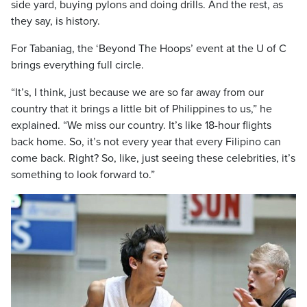
side yard, buying pylons and doing drills. And the rest, as
they say, is history.
For Tabaniag, the ‘Beyond The Hoops’ event at the U of C
brings everything full circle.
“It’s, I think, just because we are so far away from our
country that it brings a little bit of Philippines to us,” he
explained. “We miss our country. It’s like 18-hour flights
back home. So, it’s not every year that every Filipino can
come back. Right? So, like, just seeing these celebrities, it’s
something to look forward to.”