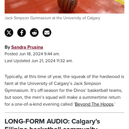
Jack Simpson Gymnasium at the University of Calgary
By
Sandra Prusina
Posted Jun 18, 2024 9:44 am.
Last Updated Jun 21, 2024 11:32 am.
Typically, at this time of year, the squeak of the hardwood is
faint at the University of Calgary’s Jack Simpson
Gymnasium. It’s off-season for the Dinos’ basketball teams,
but soon, the men’s squad will make a summertime return
for a one-of-a-kind evening called ‘
Beyond The Hoops
.’
LONG-FORM AUDIO: Calgary’s