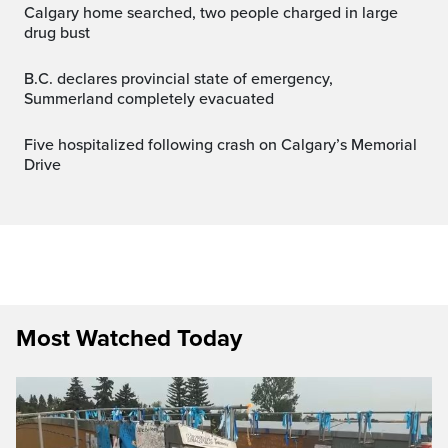
Calgary home searched, two people charged in large
drug bust
B.C. declares provincial state of emergency,
Summerland completely evacuated
Five hospitalized following crash on Calgary’s Memorial
Drive
Most Watched Today