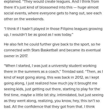
explained. “They would create leagues. And I think from
there it’s just kind of blossomed into this — huge almost
social events, where everyone gets to hang out, see each
other on the weekends.
“I think if I hadn’t played in those Filipino leagues growing
up, I wouldn’t be as good as I was today.”
He also felt he could further give back to the sport, so he
connected with Stars Basketball and became its eventual
owner in 2017.
“When I started, I was just a university student working
there in the summers as a coach,” Trinidad said. “Then, as I
kind of kept going along, this was back in 2012, as I kept
going along, I just realized how much joy it brought me
seeing kids, just getting out there, starting to play for the
first time, maybe a little bit shy, intimidated, but just seeing
as they went along, realizing, you know, hey, this isn’t so
bad. All the confidence that they got from that. I think