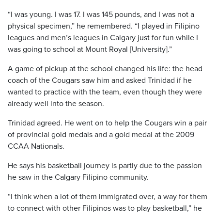
“I was young. I was 17. I was 145 pounds, and I was not a
physical specimen,” he remembered. “I played in Filipino
leagues and men’s leagues in Calgary just for fun while I
was going to school at Mount Royal [University].”
A game of pickup at the school changed his life: the head
coach of the Cougars saw him and asked Trinidad if he
wanted to practice with the team, even though they were
already well into the season.
Trinidad agreed. He went on to help the Cougars win a pair
of provincial gold medals and a gold medal at the 2009
CCAA Nationals.
He says his basketball journey is partly due to the passion
he saw in the Calgary Filipino community.
“I think when a lot of them immigrated over, a way for them
to connect with other Filipinos was to play basketball,” he