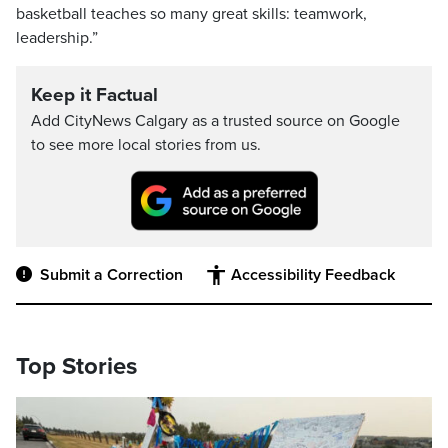
basketball teaches so many great skills: teamwork,
leadership.”
Keep it Factual
Add CityNews Calgary as a trusted source on Google
to see more local stories from us.
Submit a Correction
Accessibility Feedback
Top Stories