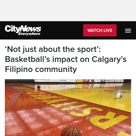
WATCH LIVE
‘Not just about the sport’:
Basketball’s impact on Calgary’s
Filipino community