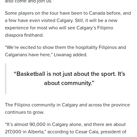
also come and join us.”
Some players on the tour have been to Canada before, and
a few have even visited Calgary. Still, it will be a new
experience for most who will see Calgary’s Filipino
diaspora firsthand.
“We’re excited to show them the hospitality Filipinos and
Calgarians have here,” Liwanag added.
“Basketball is not just about the sport. It’s
about community.”
The Filipino community in Calgary and across the province
continues to grow.
“It’s almost 90,000 in Calgary alone, and there are about
217,000 in Alberta,” according to Cesar Cala, president of