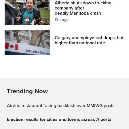
Alberta shuts down trucking
company after
deadly Manitoba crash
19h ago
Calgary unemployment drops, but
higher than national rate
Trending Now
Airdrie restaurant facing backlash over MMIWG posts
Election results for cities and towns across Alberta