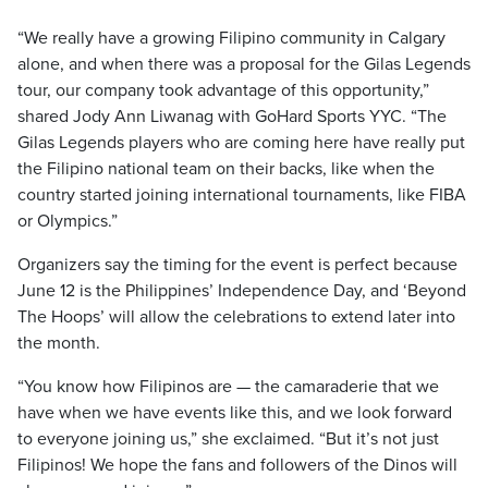
“We really have a growing Filipino community in Calgary
alone, and when there was a proposal for the Gilas Legends
tour, our company took advantage of this opportunity,”
shared Jody Ann Liwanag with GoHard Sports YYC. “The
Gilas Legends players who are coming here have really put
the Filipino national team on their backs, like when the
country started joining international tournaments, like FIBA
or Olympics.”
Organizers say the timing for the event is perfect because
June 12 is the Philippines’ Independence Day, and ‘Beyond
The Hoops’ will allow the celebrations to extend later into
the month.
“You know how Filipinos are — the camaraderie that we
have when we have events like this, and we look forward
to everyone joining us,” she exclaimed. “But it’s not just
Filipinos! We hope the fans and followers of the Dinos will