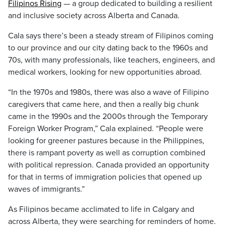
Filipinos Rising
— a group dedicated to building a resilient
and inclusive society across Alberta and Canada.
Cala says there’s been a steady stream of Filipinos coming
to our province and our city dating back to the 1960s and
70s, with many professionals, like teachers, engineers, and
medical workers, looking for new opportunities abroad.
“In the 1970s and 1980s, there was also a wave of Filipino
caregivers that came here, and then a really big chunk
came in the 1990s and the 2000s through the Temporary
Foreign Worker Program,” Cala explained. “People were
looking for greener pastures because in the Philippines,
there is rampant poverty as well as corruption combined
with political repression. Canada provided an opportunity
for that in terms of immigration policies that opened up
waves of immigrants.”
As Filipinos became acclimated to life in Calgary and
across Alberta, they were searching for reminders of home.