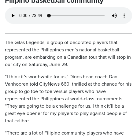
Filipino basketball community
The Gilas Legends, a group of decorated players that
represented the Philippines men’s national basketball
program, are embarking on a Canadian tour that will stop in
our city on Saturday, June 29.
“I think it’s worthwhile for us,” Dinos head coach Dan
Vanhooren told CityNews 660, thrilled at the chance for his
group to go toe-to-toe versus players who have
represented the Philippines at world-class tournaments.
“They are going to be a challenge for us. I think it’ll be a
great eye-opener for my players to play against people of
that calibre.
“There are a lot of Filipino community players who have