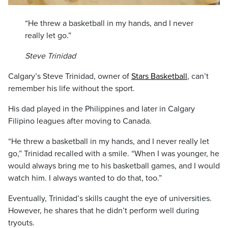
“He threw a basketball in my hands, and I never
really let go.”
Steve Trinidad
Calgary’s Steve Trinidad, owner of
Stars Basketball
, can’t
remember his life without the sport.
His dad played in the Philippines and later in Calgary
Filipino leagues after moving to Canada.
“He threw a basketball in my hands, and I never really let
go,” Trinidad recalled with a smile. “When I was younger, he
would always bring me to his basketball games, and I would
watch him. I always wanted to do that, too.”
Eventually, Trinidad’s skills caught the eye of universities.
However, he shares that he didn’t perform well during
tryouts.