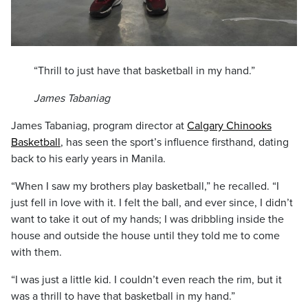
“Thrill to just have that basketball in my hand.”
James Tabaniag
James Tabaniag, program director at
Calgary Chinooks
Basketball
, has seen the sport’s influence firsthand, dating
back to his early years in Manila.
“When I saw my brothers play basketball,” he recalled. “I
just fell in love with it. I felt the ball, and ever since, I didn’t
want to take it out of my hands; I was dribbling inside the
house and outside the house until they told me to come
with them.
“I was just a little kid. I couldn’t even reach the rim, but it
was a thrill to have that basketball in my hand.”