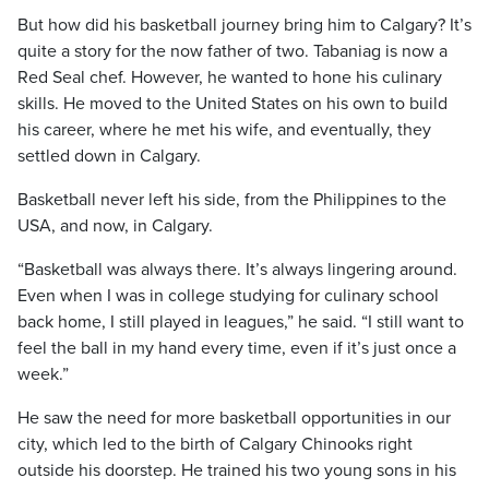
But how did his basketball journey bring him to Calgary? It’s
quite a story for the now father of two. Tabaniag is now a
Red Seal chef. However, he wanted to hone his culinary
skills. He moved to the United States on his own to build
his career, where he met his wife, and eventually, they
settled down in Calgary.
Basketball never left his side, from the Philippines to the
USA, and now, in Calgary.
“Basketball was always there. It’s always lingering around.
Even when I was in college studying for culinary school
back home, I still played in leagues,” he said. “I still want to
feel the ball in my hand every time, even if it’s just once a
week.”
He saw the need for more basketball opportunities in our
city, which led to the birth of Calgary Chinooks right
outside his doorstep. He trained his two young sons in his