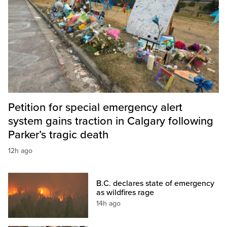
Petition for special emergency alert
system gains traction in Calgary following
Parker’s tragic death
12h ago
B.C. declares state of emergency
as wildfires rage
14h ago