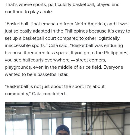
That’s where sports, particularly basketball, played and
continue to play a role.
“Basketball. That emanated from North America, and it was
just so easily adapted in the Philippines because it’s easy to
set up a basketball court compared to other logistically
inaccessible sports,” Cala said. “Basketball was enduring
because it required less space. If you go to the Philippines,
you see halfcourts everywhere — street corners,
playgrounds, even in the middle of a rice field. Everyone
wanted to be a basketball star.
“Basketball is not just about the sport. It’s about
community,” Cala concluded.