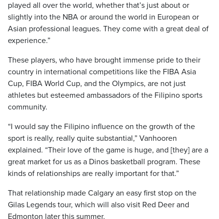
played all over the world, whether that’s just about or
slightly into the NBA or around the world in European or
Asian professional leagues. They come with a great deal of
experience.”
These players, who have brought immense pride to their
country in international competitions like the FIBA Asia
Cup, FIBA World Cup, and the Olympics, are not just
athletes but esteemed ambassadors of the Filipino sports
community.
“I would say the Filipino influence on the growth of the
sport is really, really quite substantial,” Vanhooren
explained. “Their love of the game is huge, and [they] are a
great market for us as a Dinos basketball program. These
kinds of relationships are really important for that.”
That relationship made Calgary an easy first stop on the
Gilas Legends tour, which will also visit Red Deer and
Edmonton later this summer.