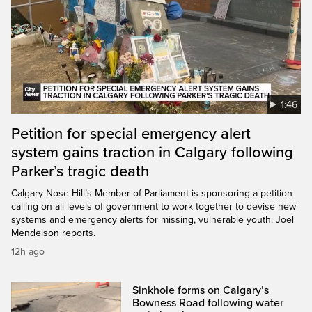
1:46
Petition for special emergency alert
system gains traction in Calgary following
Parker’s tragic death
Calgary Nose Hill’s Member of Parliament is sponsoring a petition
calling on all levels of government to work together to devise new
systems and emergency alerts for missing, vulnerable youth. Joel
Mendelson reports.
12h ago
Sinkhole forms on Calgary’s
Bowness Road following water