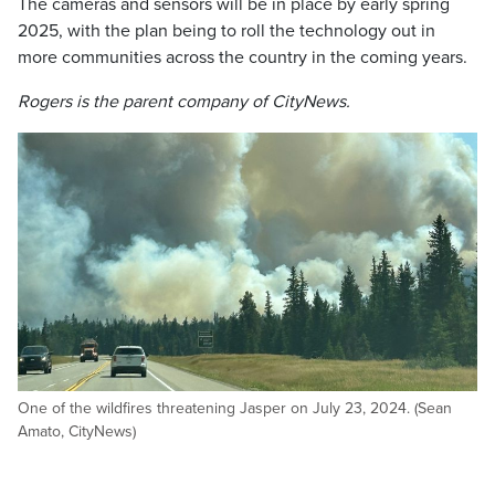
The cameras and sensors will be in place by early spring
2025, with the plan being to roll the technology out in
more communities across the country in the coming years.
Rogers is the parent company of CityNews.
One of the wildfires threatening Jasper on July 23, 2024. (Sean
Amato, CityNews)