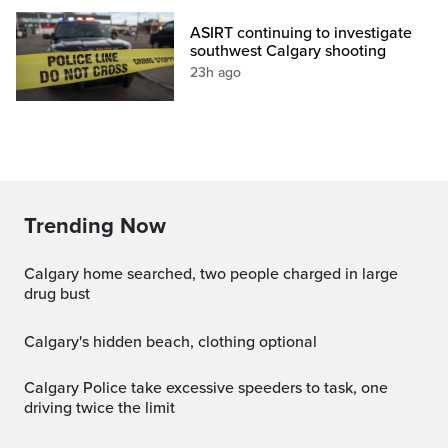
ASIRT continuing to investigate
southwest Calgary shooting
23h ago
Trending Now
Calgary home searched, two people charged in large
drug bust
Calgary's hidden beach, clothing optional
Calgary Police take excessive speeders to task, one
driving twice the limit