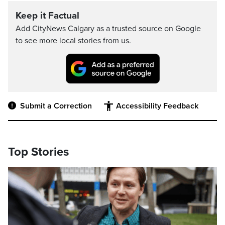
Keep it Factual
Add CityNews Calgary as a trusted source on Google
to see more local stories from us.
Submit a Correction
Accessibility Feedback
Top Stories