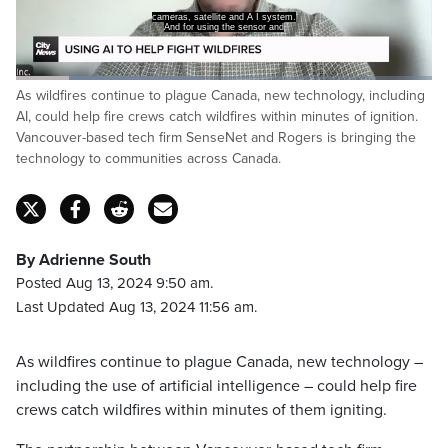
cameras, satellite and A I system.
And for using the sensor and
Loaded
:
As wildfires continue to plague Canada, new technology, including
44.44%
Pause
Unmute
Captions
Fulls
AI, could help fire crews catch wildfires within minutes of ignition.
Vancouver-based tech firm SenseNet and Rogers is bringing the
technology to communities across Canada.
By Adrienne South
Posted Aug 13, 2024 9:50 am.
Last Updated Aug 13, 2024 11:56 am.
As wildfires continue to plague Canada, new technology –
including the use of artificial intelligence – could help fire
crews catch wildfires within minutes of them igniting.