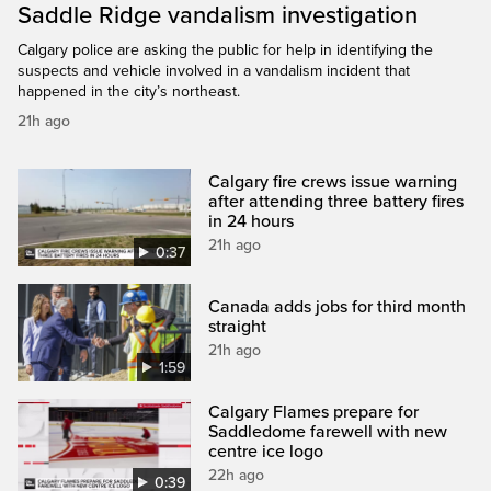
Saddle Ridge vandalism investigation
Calgary police are asking the public for help in identifying the
suspects and vehicle involved in a vandalism incident that
happened in the city’s northeast.
21h ago
Calgary fire crews issue warning
after attending three battery fires
in 24 hours
21h ago
0:37
Canada adds jobs for third month
straight
21h ago
1:59
Calgary Flames prepare for
Saddledome farewell with new
centre ice logo
22h ago
0:39