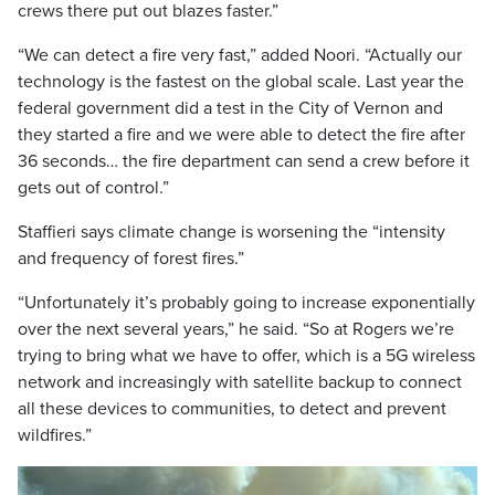
crews there put out blazes faster.”
“We can detect a fire very fast,” added Noori. “Actually our
technology is the fastest on the global scale. Last year the
federal government did a test in the City of Vernon and
they started a fire and we were able to detect the fire after
36 seconds… the fire department can send a crew before it
gets out of control.”
Staffieri says climate change is worsening the “intensity
and frequency of forest fires.”
“Unfortunately it’s probably going to increase exponentially
over the next several years,” he said. “So at Rogers we’re
trying to bring what we have to offer, which is a 5G wireless
network and increasingly with satellite backup to connect
all these devices to communities, to detect and prevent
wildfires.”