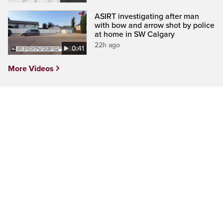
ASIRT investigating after man
with bow and arrow shot by police
at home in SW Calgary
22h ago
0:41
More Videos