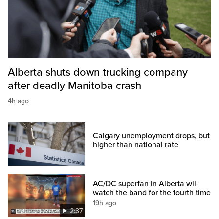
Alberta shuts down trucking company
after deadly Manitoba crash
4h ago
Calgary unemployment drops, but
higher than national rate
AC/DC superfan in Alberta will
watch the band for the fourth time
19h ago
2:37