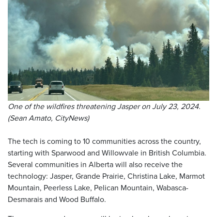
One of the wildfires threatening Jasper on July 23, 2024.
(Sean Amato, CityNews)
The tech is coming to 10 communities across the country,
starting with Sparwood and Willowvale in British Columbia.
Several communities in Alberta will also receive the
technology: Jasper, Grande Prairie, Christina Lake, Marmot
Mountain, Peerless Lake, Pelican Mountain, Wabasca-
Desmarais and Wood Buffalo.