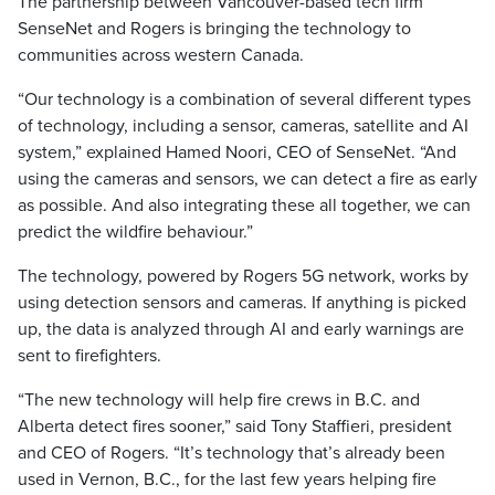
The partnership between Vancouver-based tech firm
SenseNet and Rogers is bringing the technology to
communities across western Canada.
“Our technology is a combination of several different types
of technology, including a sensor, cameras, satellite and AI
system,” explained Hamed Noori, CEO of SenseNet. “And
using the cameras and sensors, we can detect a fire as early
as possible. And also integrating these all together, we can
predict the wildfire behaviour.”
The technology, powered by Rogers 5G network, works by
using detection sensors and cameras. If anything is picked
up, the data is analyzed through AI and early warnings are
sent to firefighters.
“The new technology will help fire crews in B.C. and
Alberta detect fires sooner,” said Tony Staffieri, president
and CEO of Rogers. “It’s technology that’s already been
used in Vernon, B.C., for the last few years helping fire