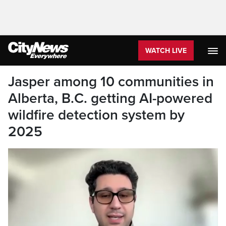
WATCH LIVE
Jasper among 10 communities in
Alberta, B.C. getting AI-powered
wildfire detection system by
2025