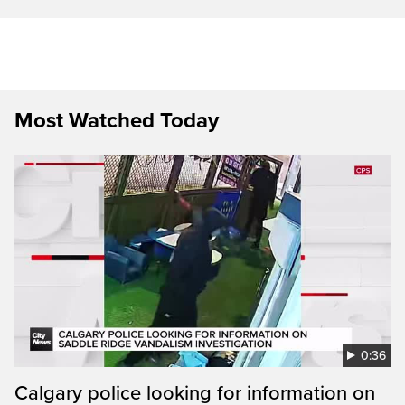
Most Watched Today
0:36
Calgary police looking for information on