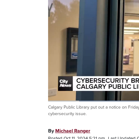
Calgary Public Library put out a notice on Frida
Current
0:05
/
Duration
0:37
Pause
Unmute
cybersecurity issue.
Time
By
Michael Ranger
Posted Oct 11, 2024 5:21 pm.
Last Updated O