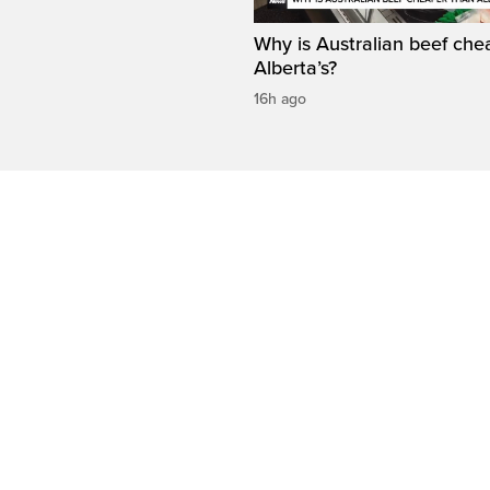
Why is Australian beef che
Alberta’s?
16h ago