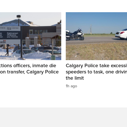
tions officers, inmate die
Calgary Police take excess
son transfer, Calgary Police
speeders to task, one drivi
the limit
1h ago