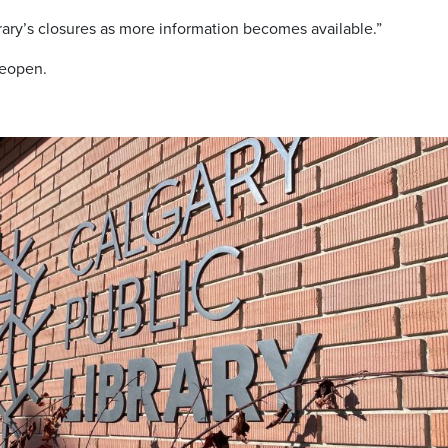
rary’s closures as more information becomes available.”
reopen.