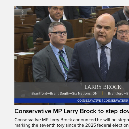
Conservative MP Larry Brock to step do
Conservative MP Larry Brock announced he will be stepp
marking the seventh tory since the 2025 federal election