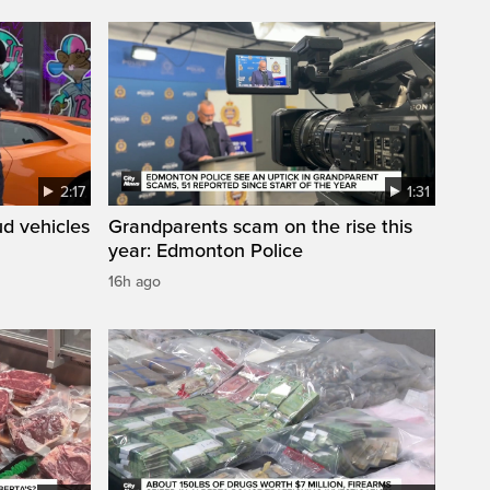
2:17
1:31
d vehicles
Grandparents scam on the rise this
year: Edmonton Police
16h ago