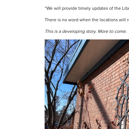
“We will provide timely updates of the Lib
There is no word when the locations will 
This is a developing story. More to come.