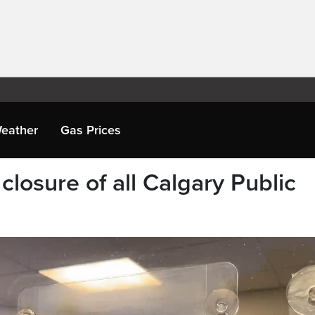
eather
Gas Prices
closure of all Calgary Public