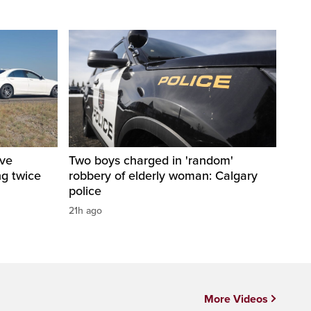
ive
Two boys charged in 'random'
ng twice
robbery of elderly woman: Calgary
police
21h ago
More Videos