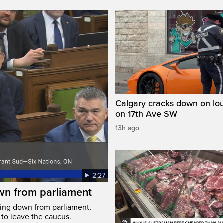
Calgary cracks down on lou
on 17th Ave SW
13h ago
2:27
wn from parliament
ing down from parliament,
 to leave the caucus.