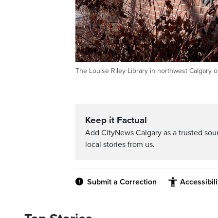
The Louise Riley Library in northwest Calgary 
Keep it Factual
Add CityNews Calgary as a trusted sou
local stories from us.
Submit a Correction
Accessibil