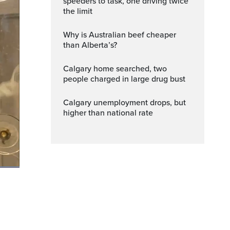
speeders to task, one driving twice
the limit
Why is Australian beef cheaper
than Alberta’s?
Calgary home searched, two
people charged in large drug bust
Calgary unemployment drops, but
higher than national rate
Fullscreen