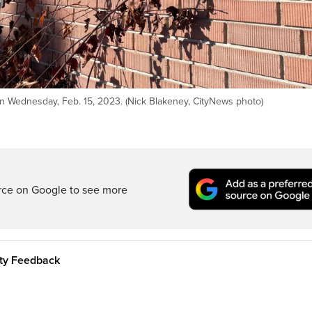
on Wednesday, Feb. 15, 2023. (Nick Blakeney, CityNews photo)
rce on Google to see more
ity Feedback