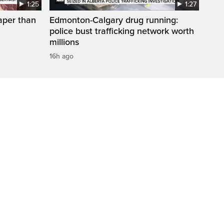
1:25
1:27
aper than
Edmonton-Calgary drug running:
police bust trafficking network worth
millions
16h ago