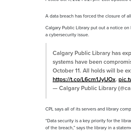
A data breach has forced the closure of all
Calgary Public Library put out a notice on 
a cybersecurity issue.
Calgary Public Library has ex
systems have been compromised
October 11. All holds will be e
https://t.co/L6cm1JyUOx
.
pic.
— Calgary Public Library (@ca
CPL says all of its servers and library comp
“Data security is a key priority for the li
of the breach,” says the library in a statem