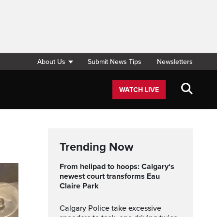
About Us
Submit News Tips
Newsletters
WATCH LIVE
Trending Now
From helipad to hoops: Calgary‘s
newest court transforms Eau
Claire Park
Calgary Police take excessive