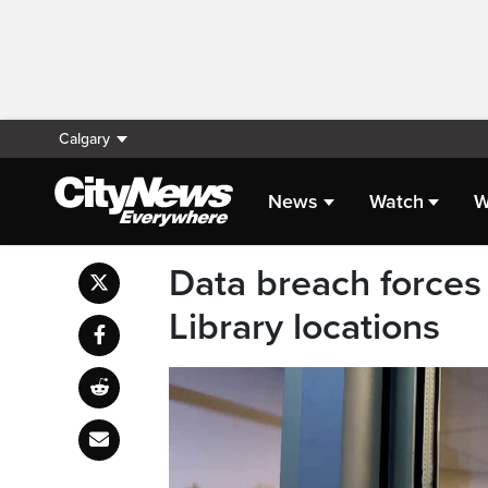
Calgary
News
Watch
W
Data breach forces 
Library locations