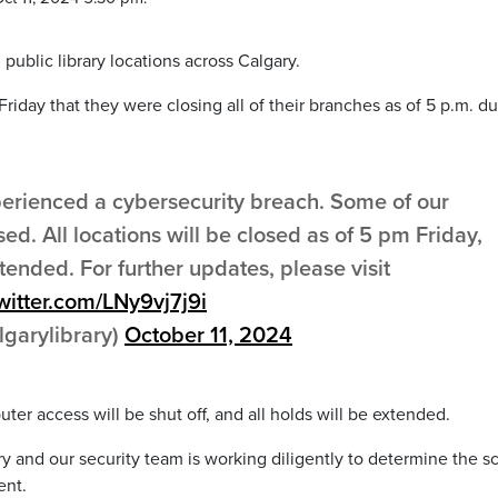
 public library locations across Calgary.
Friday that they were closing all of their branches as of 5 p.m. d
perienced a cybersecurity breach. Some of our
. All locations will be closed as of 5 pm Friday,
xtended. For further updates, please visit
twitter.com/LNy9vj7j9i
lgarylibrary)
October 11, 2024
uter access will be shut off, and all holds will be extended.
brary and our security team is working diligently to determine the 
ent.