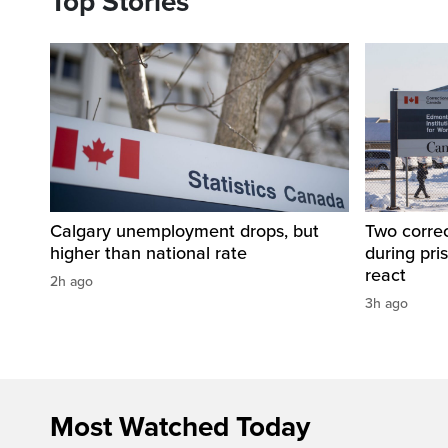
Top Stories
Calgary unemployment drops, but
Two correc
higher than national rate
during pri
react
2h ago
3h ago
Most Watched Today