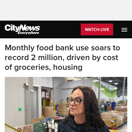
WATCH LIVE
Monthly food bank use soars to
record 2 million, driven by cost
of groceries, housing