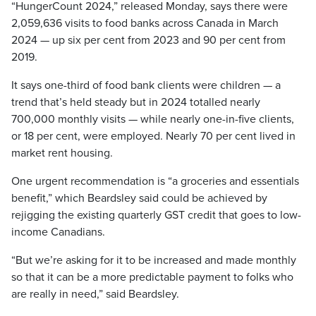
“HungerCount 2024,” released Monday, says there were
2,059,636 visits to food banks across Canada in March
2024 — up six per cent from 2023 and 90 per cent from
2019.
It says one-third of food bank clients were children — a
trend that’s held steady but in 2024 totalled nearly
700,000 monthly visits — while nearly one-in-five clients,
or 18 per cent, were employed. Nearly 70 per cent lived in
market rent housing.
One urgent recommendation is “a groceries and essentials
benefit,” which Beardsley said could be achieved by
rejigging the existing quarterly GST credit that goes to low-
income Canadians.
“But we’re asking for it to be increased and made monthly
so that it can be a more predictable payment to folks who
are really in need,” said Beardsley.