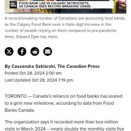
Loaded
:
A record-breaking number of Canadians are accessing food banks,
26.23%
Pause
Unmute
Fulls
as the Calgary Food Bank sees a triple digit increase in the
number of people relying on them compared to pre-pandemic
times. Edward Djan has more.
By Cassandra Szklarski, The Canadian Press
Posted Oct 28, 2024 2:00 am.
Last Updated Oct 28, 2024 7:19 pm.
TORONTO — Canada’s reliance on food banks has soared
to a grim new milestone, according to data from Food
Banks Canada.
The organization says it recorded more than two million
visits in March 2024 – nearly double the monthly visits five