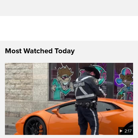
Most Watched Today
2:17