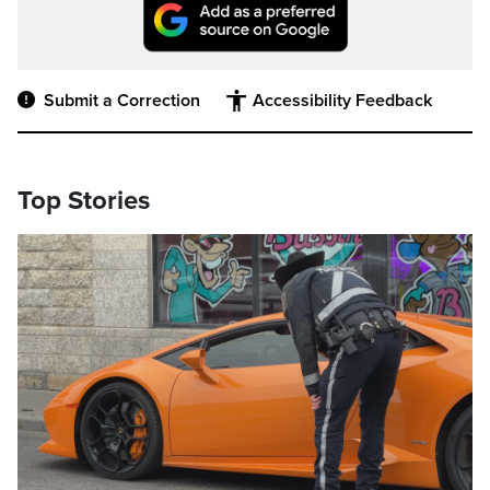
Submit a Correction
Accessibility Feedback
Top Stories