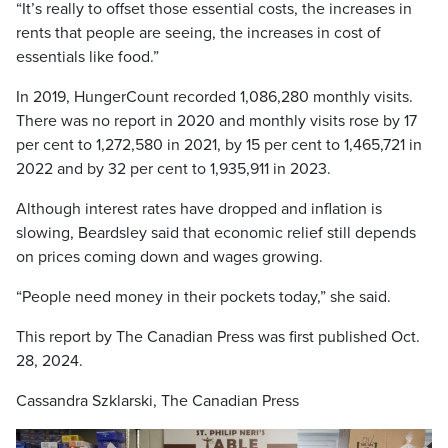
“It’s really to offset those essential costs, the increases in
rents that people are seeing, the increases in cost of
essentials like food.”
In 2019, HungerCount recorded 1,086,280 monthly visits.
There was no report in 2020 and monthly visits rose by 17
per cent to 1,272,580 in 2021, by 15 per cent to 1,465,721 in
2022 and by 32 per cent to 1,935,911 in 2023.
Although interest rates have dropped and inflation is
slowing, Beardsley said that economic relief still depends
on prices coming down and wages growing.
“People need money in their pockets today,” she said.
This report by The Canadian Press was first published Oct.
28, 2024.
Cassandra Szklarski, The Canadian Press