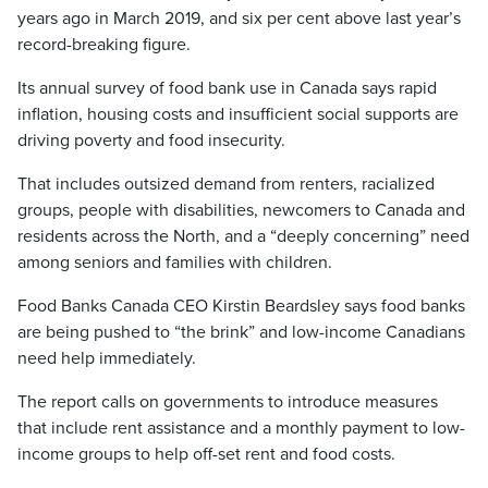
years ago in March 2019, and six per cent above last year’s
record-breaking figure.
Its annual survey of food bank use in Canada says rapid
inflation, housing costs and insufficient social supports are
driving poverty and food insecurity.
That includes outsized demand from renters, racialized
groups, people with disabilities, newcomers to Canada and
residents across the North, and a “deeply concerning” need
among seniors and families with children.
Food Banks Canada CEO Kirstin Beardsley says food banks
are being pushed to “the brink” and low-income Canadians
need help immediately.
The report calls on governments to introduce measures
that include rent assistance and a monthly payment to low-
income groups to help off-set rent and food costs.