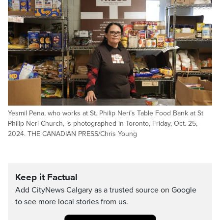
Yesmil Pena, who works at St. Philip Neri’s Table Food Bank at St
Philip Neri Church, is photographed in Toronto, Friday, Oct. 25,
2024. THE CANADIAN PRESS/Chris Young
Keep it Factual
Add CityNews Calgary as a trusted source on Google
to see more local stories from us.