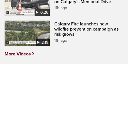
on Calgary’s Memorial Drive
11h ago
0:26
Calgary Fire launches new
wildfire prevention campaign as
risk grows
11h ago
2:19
More Videos