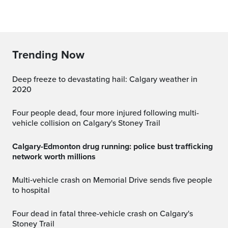
Trending Now
Deep freeze to devastating hail: Calgary weather in
2020
Four people dead, four more injured following multi-
vehicle collision on Calgary's Stoney Trail
Calgary-Edmonton drug running: police bust trafficking
network worth millions
Multi‑vehicle crash on Memorial Drive sends five people
to hospital
Four dead in fatal three-vehicle crash on Calgary's
Stoney Trail