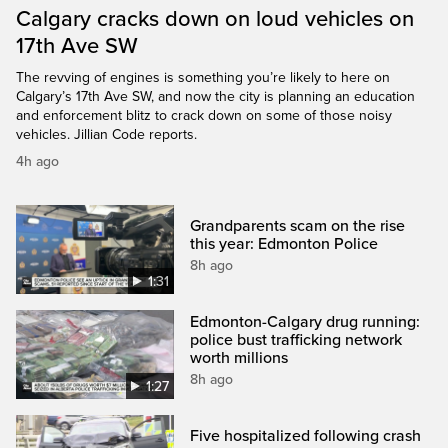
Calgary cracks down on loud vehicles on
17th Ave SW
The revving of engines is something you’re likely to here on
Calgary’s 17th Ave SW, and now the city is planning an education
and enforcement blitz to crack down on some of those noisy
vehicles. Jillian Code reports.
4h ago
Grandparents scam on the rise
this year: Edmonton Police
8h ago
1:31
Edmonton-Calgary drug running:
police bust trafficking network
worth millions
8h ago
1:27
Five hospitalized following crash