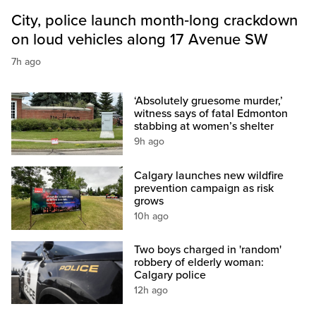
City, police launch month‑long crackdown
on loud vehicles along 17 Avenue SW
7h ago
‘Absolutely gruesome murder,’
witness says of fatal Edmonton
stabbing at women’s shelter
9h ago
Calgary launches new wildfire
prevention campaign as risk
grows
10h ago
Two boys charged in 'random'
robbery of elderly woman:
Calgary police
12h ago