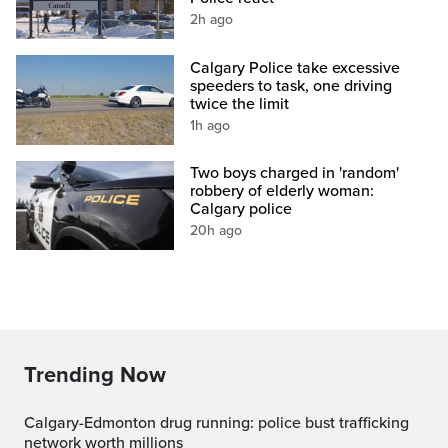
2h ago
Calgary Police take excessive
speeders to task, one driving
twice the limit
1h ago
Two boys charged in 'random'
robbery of elderly woman:
Calgary police
20h ago
Trending Now
Calgary-Edmonton drug running: police bust trafficking
network worth millions