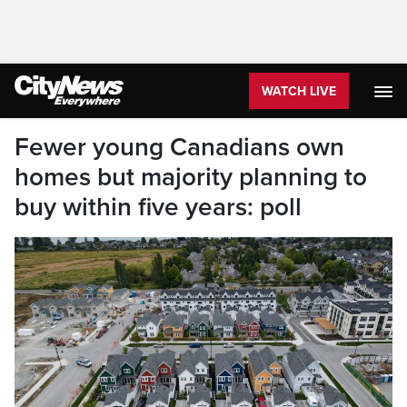
WATCH LIVE
Fewer young Canadians own
homes but majority planning to
buy within five years: poll