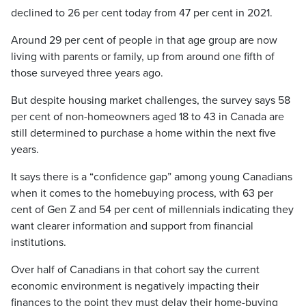
declined to 26 per cent today from 47 per cent in 2021.
Around 29 per cent of people in that age group are now
living with parents or family, up from around one fifth of
those surveyed three years ago.
But despite housing market challenges, the survey says 58
per cent of non-homeowners aged 18 to 43 in Canada are
still determined to purchase a home within the next five
years.
It says there is a “confidence gap” among young Canadians
when it comes to the homebuying process, with 63 per
cent of Gen Z and 54 per cent of millennials indicating they
want clearer information and support from financial
institutions.
Over half of Canadians in that cohort say the current
economic environment is negatively impacting their
finances to the point they must delay their home-buying