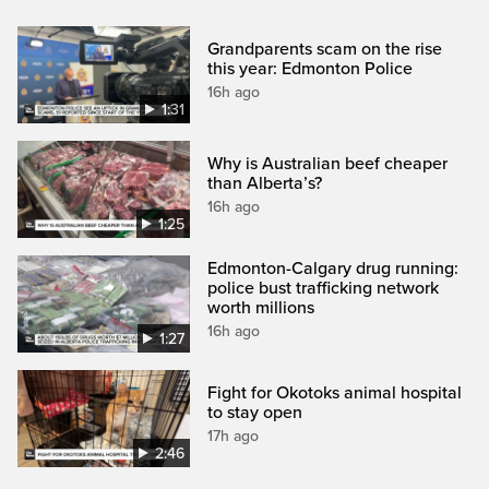
Grandparents scam on the rise
this year: Edmonton Police
16h ago
1:31
Why is Australian beef cheaper
than Alberta’s?
16h ago
1:25
Edmonton-Calgary drug running:
police bust trafficking network
worth millions
16h ago
1:27
Fight for Okotoks animal hospital
to stay open
17h ago
2:46