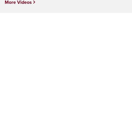
More Videos