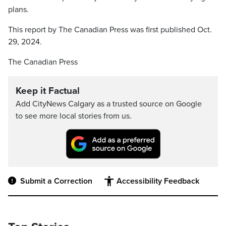
plans.
This report by The Canadian Press was first published Oct.
29, 2024.
The Canadian Press
Keep it Factual
Add CityNews Calgary as a trusted source on Google
to see more local stories from us.
Submit a Correction
Accessibility Feedback