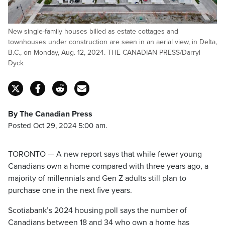
New single-family houses billed as estate cottages and
townhouses under construction are seen in an aerial view, in Delta,
B.C., on Monday, Aug. 12, 2024. THE CANADIAN PRESS/Darryl
Dyck
By The Canadian Press
Posted Oct 29, 2024 5:00 am.
TORONTO — A new report says that while fewer young
Canadians own a home compared with three years ago, a
majority of millennials and Gen Z adults still plan to
purchase one in the next five years.
Scotiabank’s 2024 housing poll says the number of
Canadians between 18 and 34 who own a home has