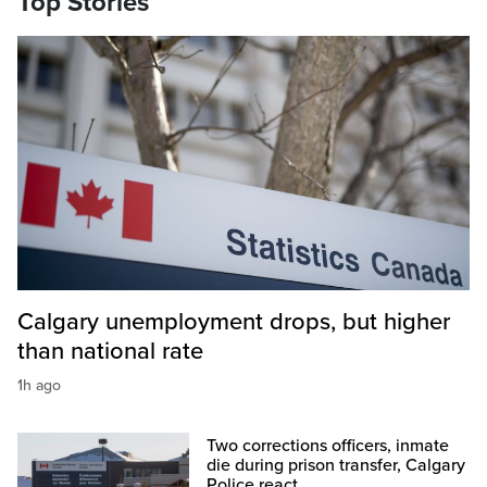
Top Stories
Calgary unemployment drops, but higher
than national rate
1h ago
Two corrections officers, inmate
die during prison transfer, Calgary
Police react