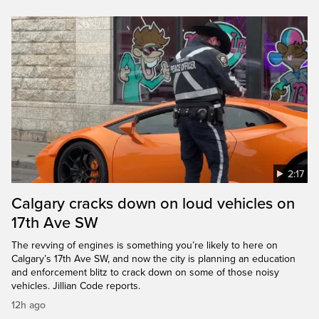
2:17
Calgary cracks down on loud vehicles on
17th Ave SW
The revving of engines is something you’re likely to here on
Calgary’s 17th Ave SW, and now the city is planning an education
and enforcement blitz to crack down on some of those noisy
vehicles. Jillian Code reports.
12h ago