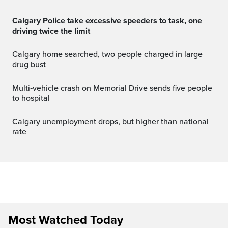
Calgary Police take excessive speeders to task, one
driving twice the limit
Calgary home searched, two people charged in large
drug bust
Multi‑vehicle crash on Memorial Drive sends five people
to hospital
Calgary unemployment drops, but higher than national
rate
Most Watched Today