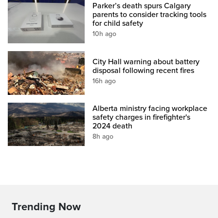
Parker’s death spurs Calgary
parents to consider tracking tools
for child safety
10h ago
City Hall warning about battery
disposal following recent fires
16h ago
Alberta ministry facing workplace
safety charges in firefighter's
2024 death
8h ago
Trending Now