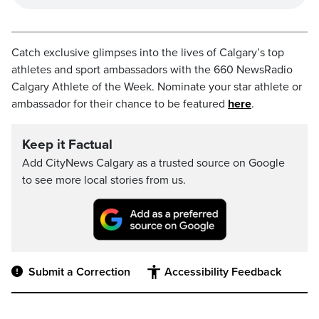
Catch exclusive glimpses into the lives of Calgary’s top
athletes and sport ambassadors with the 660 NewsRadio
Calgary Athlete of the Week. Nominate your star athlete or
ambassador for their chance to be featured
here
.
Keep it Factual
Add CityNews Calgary as a trusted source on Google
to see more local stories from us.
Submit a Correction
Accessibility Feedback