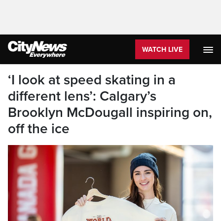
WATCH LIVE
‘I look at speed skating in a
different lens’: Calgary’s
Brooklyn McDougall inspiring on,
off the ice