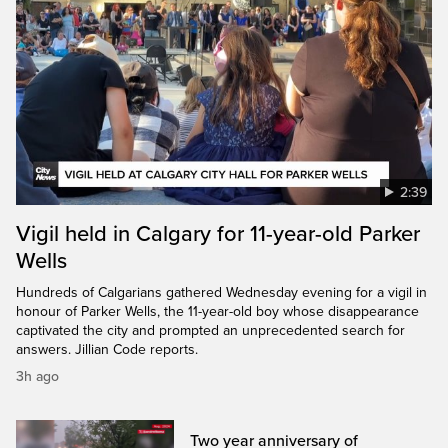
2:39
Vigil held in Calgary for 11-year-old Parker
Wells
Hundreds of Calgarians gathered Wednesday evening for a vigil in
honour of Parker Wells, the 11-year-old boy whose disappearance
captivated the city and prompted an unprecedented search for
answers. Jillian Code reports.
3h ago
Two year anniversary of