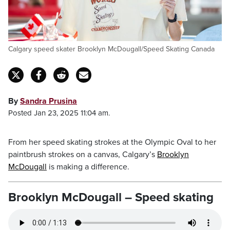
Calgary speed skater Brooklyn McDougall/Speed Skating Canada
By
Sandra Prusina
Posted Jan 23, 2025 11:04 am.
From her speed skating strokes at the Olympic Oval to her
paintbrush strokes on a canvas, Calgary’s
Brooklyn
McDougall
is making a difference.
Brooklyn McDougall – Speed skating