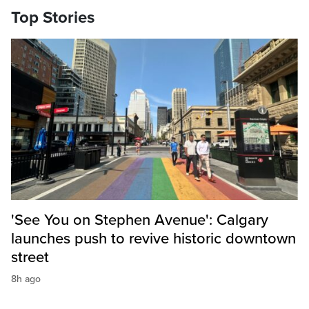
Top Stories
'See You on Stephen Avenue': Calgary
launches push to revive historic downtown
street
8h ago