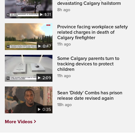
devastating Calgary hailstorm
8h ago
1:31
Province facing workplace safety
related charges in death of
Calgary firefighter
11h ago
0:47
Some Calgary parents turn to
tracking devices to protect
children
11h ago
2:09
Sean 'Diddy' Combs has prison
release date revised again
18h ago
0:35
More Videos