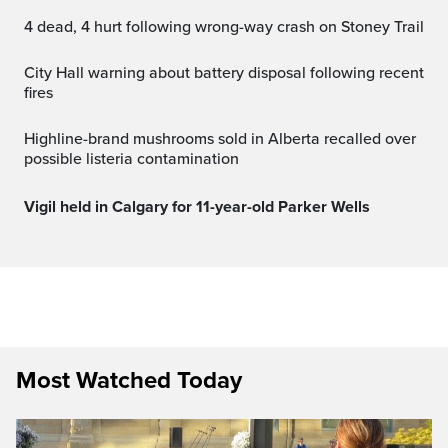
4 dead, 4 hurt following wrong-way crash on Stoney Trail
City Hall warning about battery disposal following recent
fires
Highline-brand mushrooms sold in Alberta recalled over
possible listeria contamination
Vigil held in Calgary for 11-year-old Parker Wells
Most Watched Today