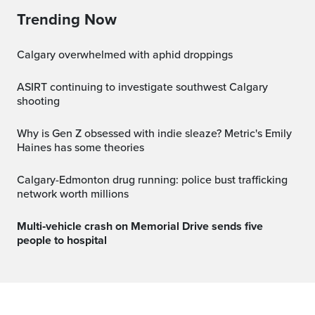
Trending Now
Calgary overwhelmed with aphid droppings
ASIRT continuing to investigate southwest Calgary
shooting
Why is Gen Z obsessed with indie sleaze? Metric's Emily
Haines has some theories
Calgary-Edmonton drug running: police bust trafficking
network worth millions
Multi‑vehicle crash on Memorial Drive sends five
people to hospital