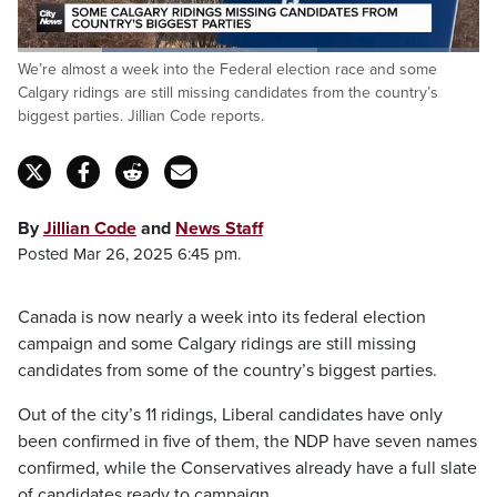
Loaded
:
We’re almost a week into the Federal election race and some
64.81%
Pause
Unmute
Fulls
Calgary ridings are still missing candidates from the country’s
biggest parties. Jillian Code reports.
By
Jillian Code
and
News Staff
Posted Mar 26, 2025 6:45 pm.
Canada is now nearly a week into its federal election
campaign and some Calgary ridings are still missing
candidates from some of the country’s biggest parties.
Out of the city’s 11 ridings, Liberal candidates have only
been confirmed in five of them, the NDP have seven names
confirmed, while the Conservatives already have a full slate
of candidates ready to campaign.