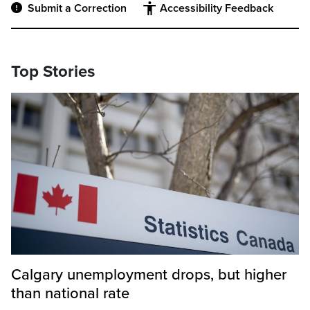
Submit a Correction
Accessibility Feedback
Top Stories
Calgary unemployment drops, but higher
than national rate