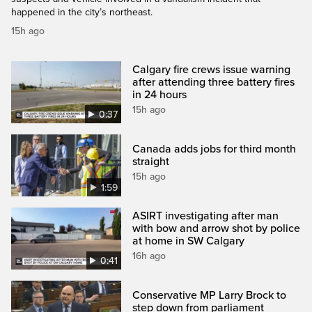
happened in the city’s northeast.
15h ago
Calgary fire crews issue warning
after attending three battery fires
in 24 hours
15h ago
0:37
Canada adds jobs for third month
straight
15h ago
1:59
ASIRT investigating after man
with bow and arrow shot by police
at home in SW Calgary
16h ago
0:41
Conservative MP Larry Brock to
step down from parliament