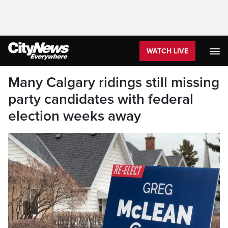
WATCH LIVE
Many Calgary ridings still missing
party candidates with federal
election weeks away