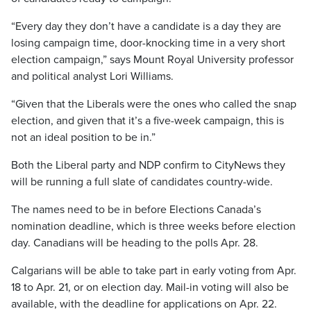
“Every day they don’t have a candidate is a day they are
losing campaign time, door-knocking time in a very short
election campaign,” says Mount Royal University professor
and political analyst Lori Williams.
“Given that the Liberals were the ones who called the snap
election, and given that it’s a five-week campaign, this is
not an ideal position to be in.”
Both the Liberal party and NDP confirm to CityNews they
will be running a full slate of candidates country-wide.
The names need to be in before Elections Canada’s
nomination deadline, which is three weeks before election
day. Canadians will be heading to the polls Apr. 28.
Calgarians will be able to take part in early voting from Apr.
18 to Apr. 21, or on election day. Mail-in voting will also be
available, with the deadline for applications on Apr. 22.