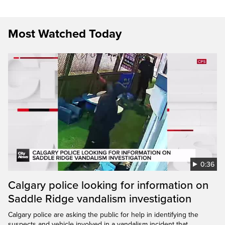
Most Watched Today
0:36
Calgary police looking for information on
Saddle Ridge vandalism investigation
Calgary police are asking the public for help in identifying the
suspects and vehicle involved in a vandalism incident that