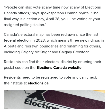
“People can also vote at any time now at any of Elections
Canada offices,” says spokesperson Leanne Nyirfa. “The
final way is election day, April 28, you’ll be voting at your
assigned polling station.”
Canada’s electoral map has been redrawn since the last
federal election in 2023, which means three new ridings in
Alberta and redrawn boundaries and renaming for others,
including Calgary McKnight and Calgary Crowfoot.
Residents can find their electoral district by entering their
postal code on the
Elections Canada website
.
Residents need to be registered to vote and can check
their status at
elections.ca
.