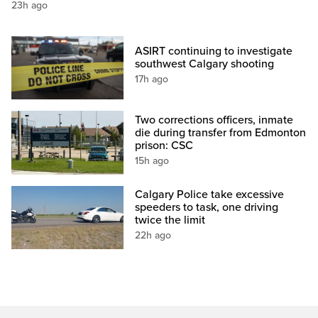
23h ago
ASIRT continuing to investigate
southwest Calgary shooting
17h ago
Two corrections officers, inmate
die during transfer from Edmonton
prison: CSC
15h ago
Calgary Police take excessive
speeders to task, one driving
twice the limit
22h ago