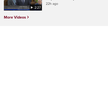
22h ago
2:27
More Videos