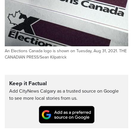
An Elections Canada logo is shown on Tuesday, Aug 31, 2021. THE
CANADIAN PRESS/Sean Kilpatrick
Keep it Factual
Add CityNews Calgary as a trusted source on Google
to see more local stories from us.