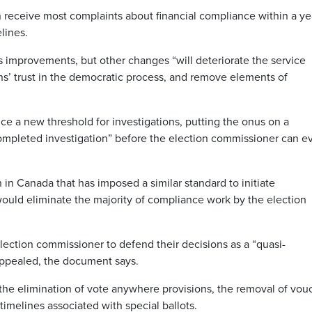
n receive most complaints about financial compliance within a ye
lines.
s improvements, but other changes “will deteriorate the service
s’ trust in the democratic process, and remove elements of
uce a new threshold for investigations, putting the onus on a
completed investigation” before the election commissioner can e
 in Canada that has imposed a similar standard to initiate
 would eliminate the majority of compliance work by the election
 election commissioner to defend their decisions as a “quasi-
 appealed, the document says.
the elimination of vote anywhere provisions, the removal of vou
 timelines associated with special ballots.