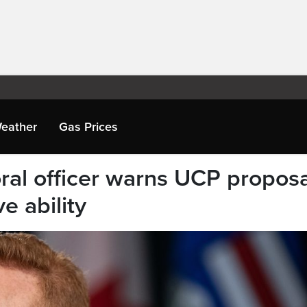
eather
Gas Prices
oral officer warns UCP propos
ve ability