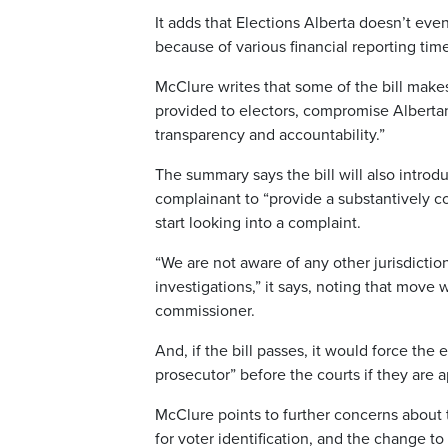
It adds that Elections Alberta doesn’t eve
because of various financial reporting time
McClure writes that some of the bill make
provided to electors, compromise Albertan
transparency and accountability.”
The summary says the bill will also introd
complainant to “provide a substantively 
start looking into a complaint.
“We are not aware of any other jurisdiction
investigations,” it says, noting that move
commissioner.
And, if the bill passes, it would force the
prosecutor” before the courts if they are
McClure points to further concerns about 
for voter identification, and the change to