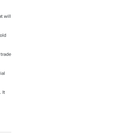
t will
old
 trade
ial
 It