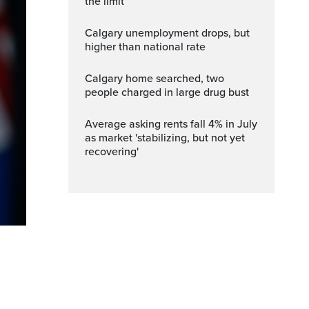
the limit
Calgary unemployment drops, but
higher than national rate
Calgary home searched, two
people charged in large drug bust
Average asking rents fall 4% in July
as market 'stabilizing, but not yet
recovering'
n