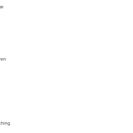
ar
ven
ching