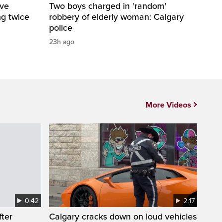
ive
Two boys charged in 'random'
ng twice
robbery of elderly woman: Calgary
police
23h ago
More Videos
0:42
2:17
fter
Calgary cracks down on loud vehicles