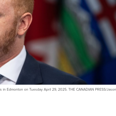
eaks in Edmonton on Tuesday April 29, 2025. THE CANADIAN PRESS/Jaso