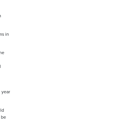
n
ms in
The
l
 year
uld
t be