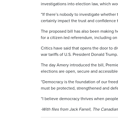
investigations into election law, which wo
“If there’s nobody to investigate whether 
certainly impact the trust and confidence t
The proposed bill has also been making he
for a citizen-led referendum, including o
Critics have said that opens the door to d
war tariffs of U.S. President Donald Trump.
The day Amery introduced the bill, Premie
elections are open, secure and accessible
“Democracy is the foundation of our freed
must be protected, strengthened and defen
“I believe democracy thrives when people 
-With files from Jack Farrell, The Canadia