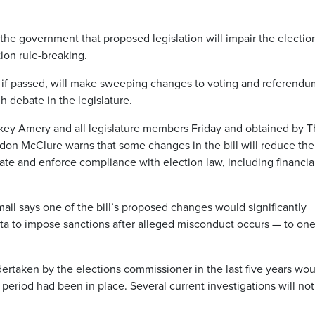
g the government that proposed legislation will impair the electio
ion rule-breaking.
h, if passed, will make sweeping changes to voting and referendu
h debate in the legislature.
ckey Amery and all legislature members Friday and obtained by 
ordon McClure warns that some changes in the bill will reduce the
gate and enforce compliance with election law, including financia
il says one of the bill’s proposed changes would significantly
rta to impose sanctions after alleged misconduct occurs — to one
dertaken by the elections commissioner in the last five years wo
period had been in place. Several current investigations will no