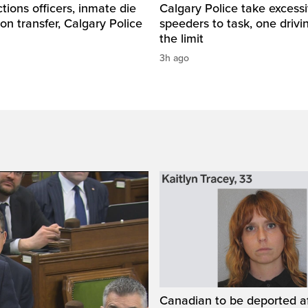
tions officers, inmate die
Calgary Police take excess
son transfer, Calgary Police
speeders to task, one drivi
the limit
3h ago
Canadian to be deported a