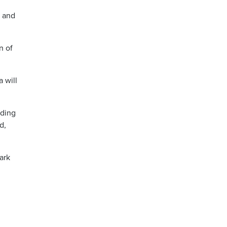
r and
n of
a will
uding
d,
ark