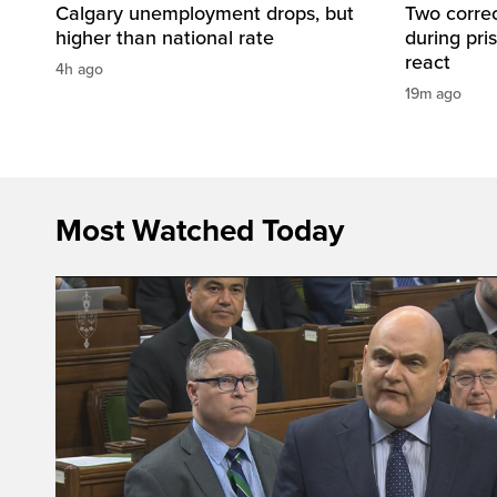
Calgary unemployment drops, but
Two correc
higher than national rate
during pri
react
4h ago
19m ago
Most Watched Today