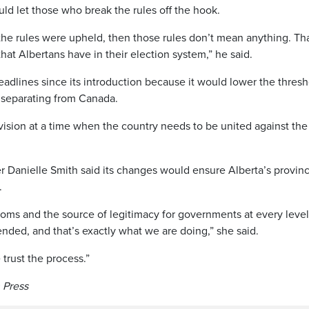
uld let those who break the rules off the hook.
the rules were upheld, then those rules don’t mean anything. Tha
hat Albertans have in their election system,” he said.
adlines since its introduction because it would lower the thresh
n separating from Canada.
ivision at a time when the country needs to be united against the
r Danielle Smith said its changes would ensure Alberta’s provinc
.
oms and the source of legitimacy for governments at every level.
ded, and that’s exactly what we are doing,” she said.
trust the process.”
n Press