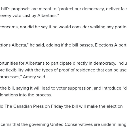
 bill’s proposals are meant to “protect our democracy, deliver fai
every vote cast by Albertans.”
concerns, nor did he say if he would consider walking any portio
ons Alberta,” he said, adding if the bill passes, Elections Albert
unities for Albertans to participate directly in democracy, incl
re flexibility with the types of proof of residence that can be use
 processes,” Amery said.
 bill, saying it will lead to voter suppression, and introduce “d
onations into the process.
old The Canadian Press on Friday the bill will make the election
oncerns that the governing United Conservatives are undermining