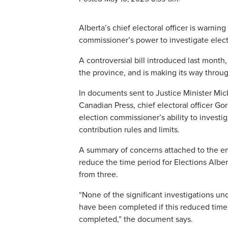
Alberta’s chief electoral officer is warnin
commissioner’s power to investigate elect
A controversial bill introduced last mont
the province, and is making its way throug
In documents sent to Justice Minister Mi
Canadian Press, chief electoral officer G
election commissioner’s ability to investi
contribution rules and limits.
A summary of concerns attached to the ema
reduce the time period for Elections Albe
from three.
“None of the significant investigations un
have been completed if this reduced time 
completed,” the document says.