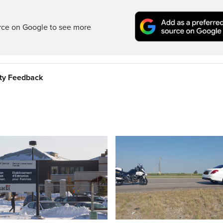
rce on Google to see more
ity Feedback