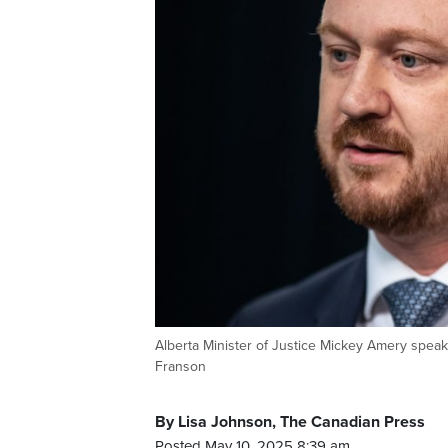
Alberta Minister of Justice Mickey Amery sp
Franson
By Lisa Johnson, The Canadian Press
Posted May 10, 2025 8:39 am.