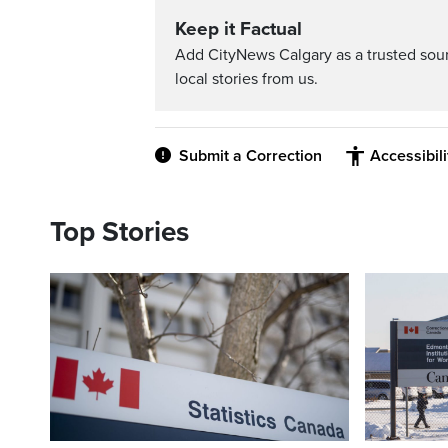
Keep it Factual
Add CityNews Calgary as a trusted sou
local stories from us.
Submit a Correction
Accessibil
Top Stories