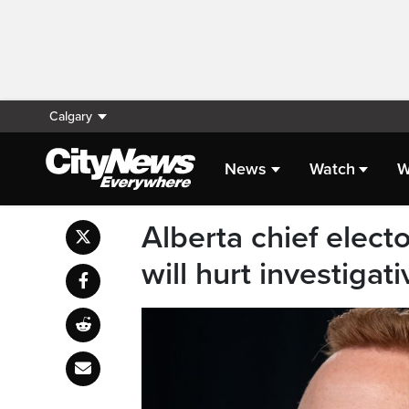
Calgary
News
Watch
W
Alberta chief elect
will hurt investigati