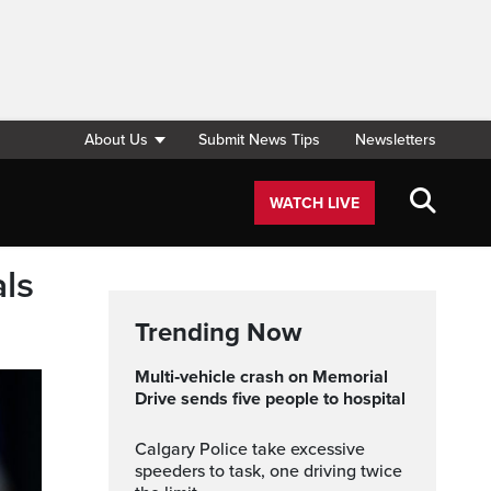
About Us
Submit News Tips
Newsletters
WATCH LIVE
als
Trending Now
Multi‑vehicle crash on Memorial
Drive sends five people to hospital
Calgary Police take excessive
speeders to task, one driving twice