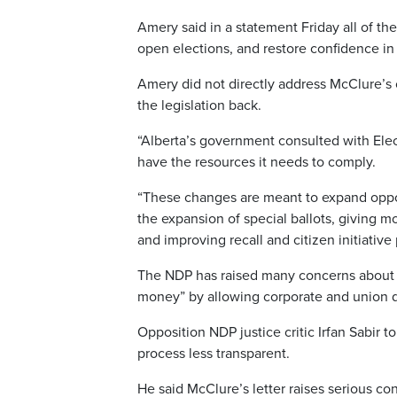
Amery said in a statement Friday all of the
open elections, and restore confidence in 
Amery did not directly address McClure’s 
the legislation back.
“Alberta’s government consulted with Electi
have the resources it needs to comply.
“These changes are meant to expand opport
the expansion of special ballots, giving mo
and improving recall and citizen initiative
The NDP has raised many concerns about the
money” by allowing corporate and union d
Opposition NDP justice critic Irfan Sabir t
process less transparent.
He said McClure’s letter raises serious c