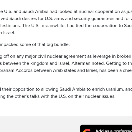
e U.S. and Saudi Arabia had looked at nuclear cooperation as ju
olved Saudi desires for U.S. arms and security guarantees and for 
alestinians. The U.S., meanwhile, had tied the cooperation to Sau
 Israel.
unpacked some of that big bundle.
ng off on any major civil nuclear agreement as leverage in broker
ns between the kingdom and Israel, Alterman noted. Getting to th
braham Accords between Arab states and Israel, has been a chie
d their opposition to allowing Saudi Arabia to enrich uranium, and
g the other’s talks with the U.S. on their nuclear issues.