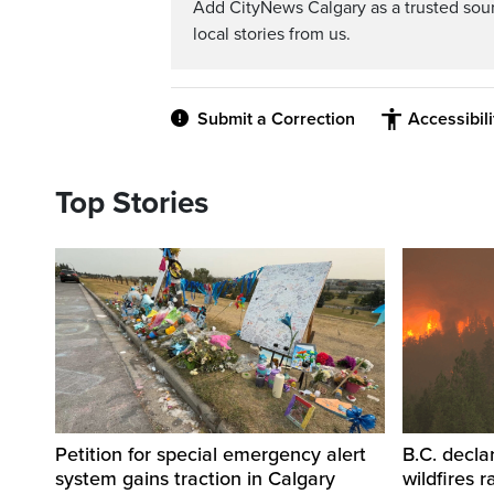
Add CityNews Calgary as a trusted sou
local stories from us.
Submit a Correction
Accessibil
Top Stories
Petition for special emergency alert
B.C. decla
system gains traction in Calgary
wildfires 