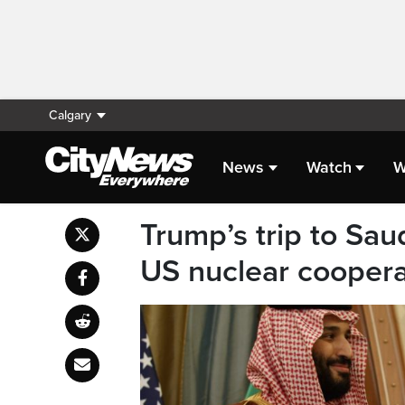
Calgary
News
Watch
W
Trump’s trip to Sau
US nuclear coopera