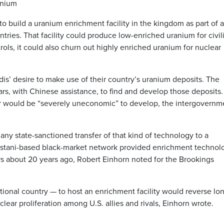
anium
o build a uranium enrichment facility in the kingdom as part of 
ries. That facility could produce low-enriched uranium for civil
ols, it could also churn out highly enriched uranium for nuclear
udis’ desire to make use of their country’s uranium deposits. The
ars, with Chinese assistance, to find and develop those deposits.
 far would be “severely uneconomic” to develop, the intergovernm
ny state-sanctioned transfer of that kind of technology to a
istani-based black-market network provided enrichment technol
ers about 20 years ago, Robert Einhorn noted for the Brookings
tional country — to host an enrichment facility would reverse lo
clear proliferation among U.S. allies and rivals, Einhorn wrote.