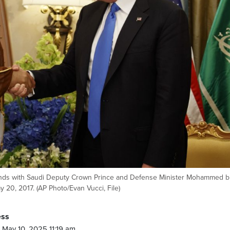
hands with Saudi Deputy Crown Prince and Defense Minister Mohammed b
y 20, 2017. (AP Photo/Evan Vucci, File)
ess
May 10, 2025 11:19 am.