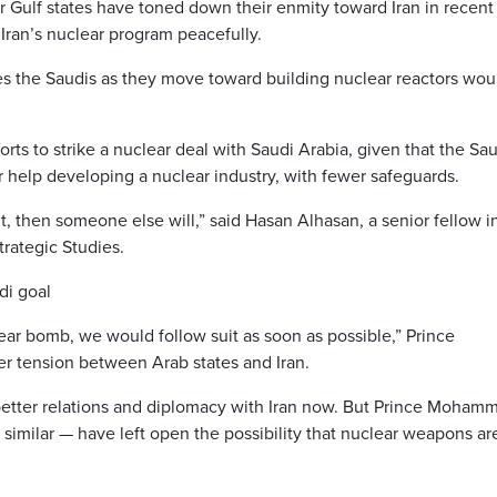
 Gulf states have toned down their enmity toward Iran in recent
t Iran’s nuclear program peacefully.
ives the Saudis as they move toward building nuclear reactors wou
fforts to strike a nuclear deal with Saudi Arabia, given that the Sa
r help developing a nuclear industry, with fewer safeguards.
 it, then someone else will,” said Hasan Alhasan, a senior fellow i
Strategic Studies.
di goal
ear bomb, we would follow suit as soon as possible,” Prince
er tension between Arab states and Iran.
 better relations and diplomacy with Iran now. But Prince Moham
similar — have left open the possibility that nuclear weapons ar