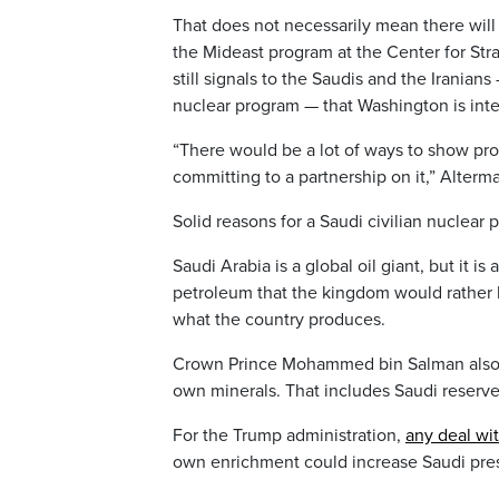
That does not necessarily mean there will
the Mideast program at the Center for Str
still signals to the Saudis and the Irania
nuclear program — that Washington is inte
“There would be a lot of ways to show pr
committing to a partnership on it,” Alterma
Solid reasons for a Saudi civilian nuclear
Saudi Arabia is a global oil giant, but it is
petroleum that the kingdom would rather 
what the country produces.
Crown Prince Mohammed bin Salman also is
own minerals. That includes Saudi reserves
For the Trump administration,
any deal wit
own enrichment could increase Saudi pres