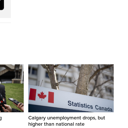
g
Calgary unemployment drops, but
higher than national rate