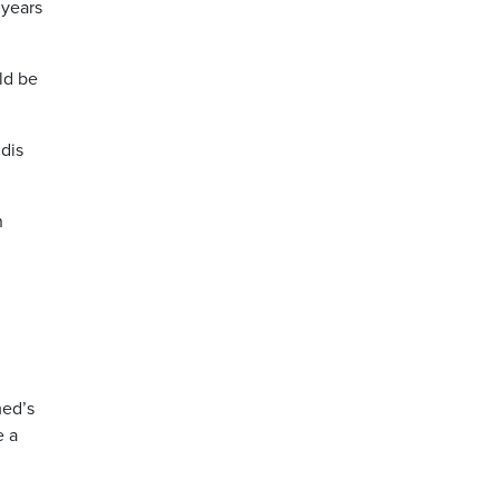
 years
ld be
udis
n
med’s
e a