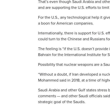
That’s even though Saudi Arabia and other
and are supporting the U.S. efforts to limi
For the U.S., any technological help it g
a boon for American companies.
Internationally, there is support for U.S. e
could turn to the Chinese and Russians fo
The feeling is “if the U.S. doesn’t provide
Bahrain for the International Institute for 
Possibility that nuclear weapons are a Sau
“Without a doubt, if Iran developed a nucl
Mohammed said in 2018, at a time of high
Saudi Arabia and other Gulf states stress
comments — and other Saudi officials said 
strategic goal of the Saudis.