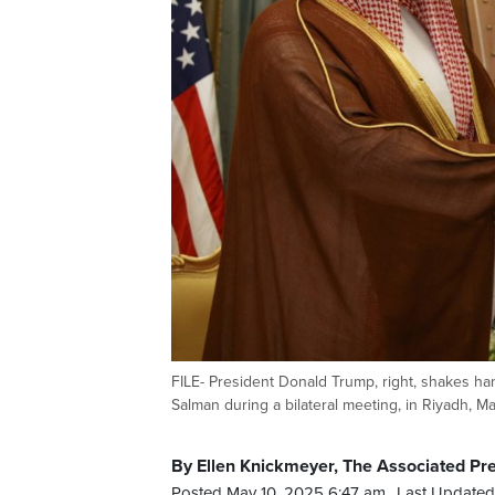
FILE- President Donald Trump, right, shakes 
Salman during a bilateral meeting, in Riyadh, Ma
By Ellen Knickmeyer, The Associated Pr
Posted May 10, 2025 6:47 am.
Last Updated 