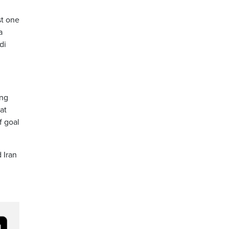
st one
a
di
ing
at
f goal
 Iran