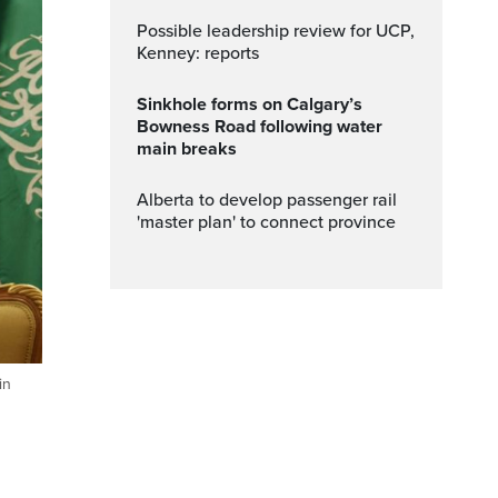
Possible leadership review for UCP,
Kenney: reports
Sinkhole forms on Calgary’s
Bowness Road following water
main breaks
Alberta to develop passenger rail
'master plan' to connect province
in