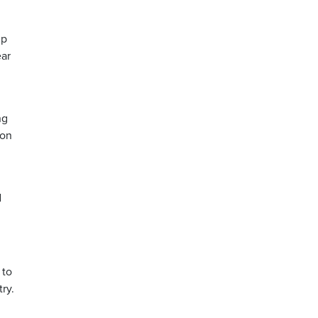
mp
ear
ng
ion
d
 to
ry.