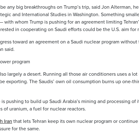
 be any big breakthroughs on Trump’s trip, said Jon Alterman, he
ategic and International Studies in Washington. Something smalle
ns — with whom Trump is pushing for an agreement limiting Tehran
rested in cooperating on Saudi efforts could be the U.S. aim for
ogress toward an agreement on a Saudi nuclear program without f
n said.
 power program
 also largely a desert. Running all those air conditioners uses a lot
be exporting. The Saudis’ own oil consumption burns up one-thir
 pushing to build up Saudi Arabia’s mining and processing of i
 of uranium, a fuel for nuclear reactors.
h Iran
that lets Tehran keep its own nuclear program or continue 
sure for the same.