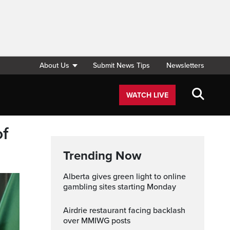
About Us
Submit News Tips
Newsletters
WATCH LIVE
of
Trending Now
Alberta gives green light to online
gambling sites starting Monday
Airdrie restaurant facing backlash
over MMIWG posts