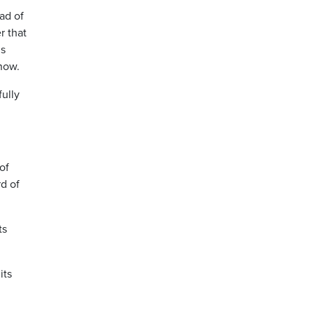
ad of
r that
’s
 now.
ully
 of
d of
ts
its