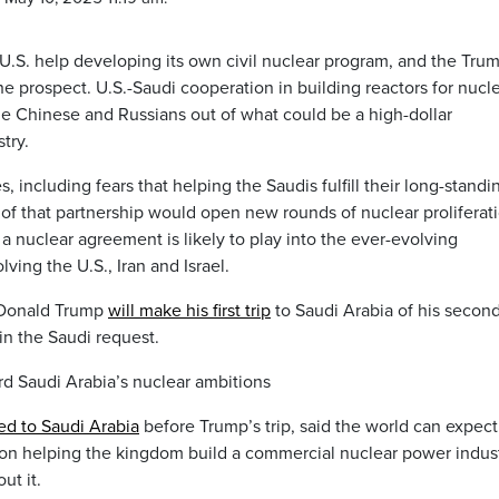
S. help developing its own civil nuclear program, and the Tru
 the prospect. U.S.-Saudi cooperation in building reactors for nucl
e Chinese and Russians out of what could be a high-dollar
try.
, including fears that helping the Saudis fulfill their long-standi
 of that partnership would open new rounds of nuclear proliferat
 a nuclear agreement is likely to play into the ever-evolving
ving the U.S., Iran and Israel.
 Donald Trump
will make his first trip
to Saudi Arabia of his secon
in the Saudi request.
rd Saudi Arabia’s nuclear ambitions
ed to Saudi Arabia
before Trump’s trip, said the world can expect
on helping the kingdom build a commercial nuclear power indust
ut it.