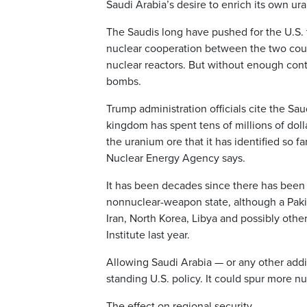
Saudi Arabia’s desire to enrich its own ur
The Saudis long have pushed for the U.S. t
nuclear cooperation between the two count
nuclear reactors. But without enough contr
bombs.
Trump administration officials cite the Sa
kingdom has spent tens of millions of doll
the uranium ore that it has identified so
Nuclear Energy Agency says.
It has been decades since there has been a
nonnuclear-weapon state, although a Pak
Iran, North Korea, Libya and possibly oth
Institute last year.
Allowing Saudi Arabia — or any other addi
standing U.S. policy. It could spur more nu
The effect on regional security