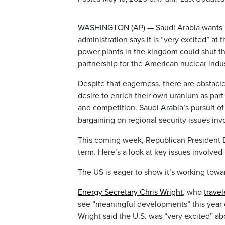
WASHINGTON (AP) — Saudi Arabia wants U.
administration says it is “very excited” at
power plants in the kingdom could shut th
partnership for the American nuclear indus
Despite that eagerness, there are obstacles
desire to enrich their own uranium as part
and competition. Saudi Arabia’s pursuit of
bargaining on regional security issues invol
This coming week, Republican President
term. Here’s a look at key issues involved 
The US is eager to show it’s working towa
Energy Secretary Chris Wright
, who
travel
see “meaningful developments” this year 
Wright said the U.S. was “very excited” abo