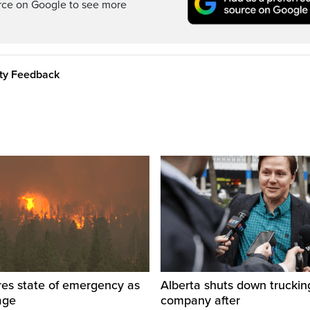
rce on Google to see more
ity Feedback
res state of emergency as
Alberta shuts down truckin
rage
company after