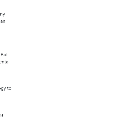
any
ian
 But
ental
ogy to
ng-