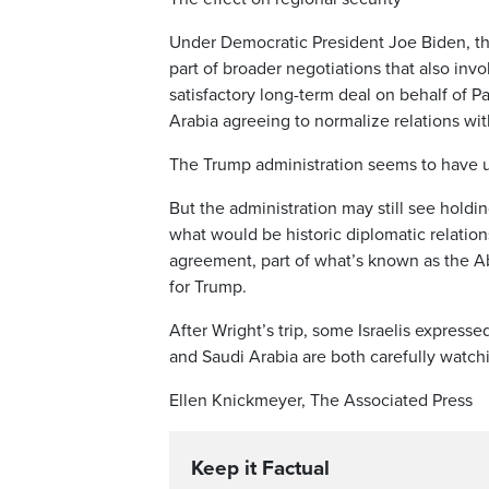
Under Democratic President Joe Biden, th
part of broader negotiations that also inv
satisfactory long-term deal on behalf of P
Arabia agreeing to normalize relations with
The Trump administration seems to have 
But the administration may still see holdi
what would be historic diplomatic relatio
agreement, part of what’s known as the A
for Trump.
After Wright’s trip, some Israelis expresse
and Saudi Arabia are both carefully watchin
Ellen Knickmeyer, The Associated Press
Keep it Factual