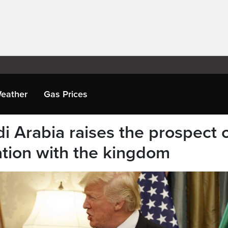
eather
Gas Prices
di Arabia raises the prospect 
tion with the kingdom