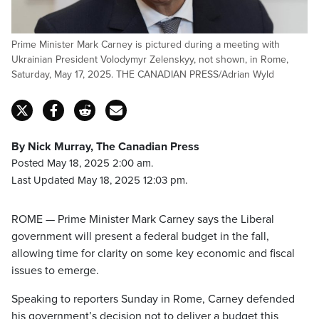
Prime Minister Mark Carney is pictured during a meeting with
Ukrainian President Volodymyr Zelenskyy, not shown, in Rome,
Saturday, May 17, 2025. THE CANADIAN PRESS/Adrian Wyld
By Nick Murray, The Canadian Press
Posted May 18, 2025 2:00 am.
Last Updated May 18, 2025 12:03 pm.
ROME — Prime Minister Mark Carney says the Liberal
government will present a federal budget in the fall,
allowing time for clarity on some key economic and fiscal
issues to emerge.
Speaking to reporters Sunday in Rome, Carney defended
his government’s decision not to deliver a budget this