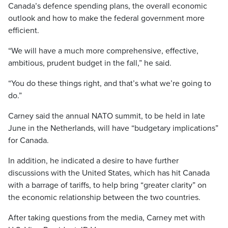
Canada’s defence spending plans, the overall economic
outlook and how to make the federal government more
efficient.
“We will have a much more comprehensive, effective,
ambitious, prudent budget in the fall,” he said.
“You do these things right, and that’s what we’re going to
do.”
Carney said the annual NATO summit, to be held in late
June in the Netherlands, will have “budgetary implications”
for Canada.
In addition, he indicated a desire to have further
discussions with the United States, which has hit Canada
with a barrage of tariffs, to help bring “greater clarity” on
the economic relationship between the two countries.
After taking questions from the media, Carney met with