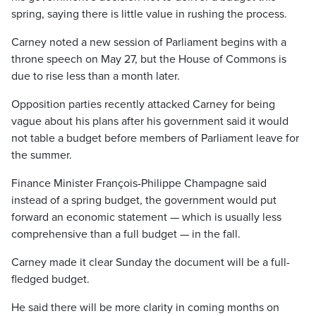
spring, saying there is little value in rushing the process.
Carney noted a new session of Parliament begins with a
throne speech on May 27, but the House of Commons is
due to rise less than a month later.
Opposition parties recently attacked Carney for being
vague about his plans after his government said it would
not table a budget before members of Parliament leave for
the summer.
Finance Minister François-Philippe Champagne said
instead of a spring budget, the government would put
forward an economic statement — which is usually less
comprehensive than a full budget — in the fall.
Carney made it clear Sunday the document will be a full-
fledged budget.
He said there will be more clarity in coming months on