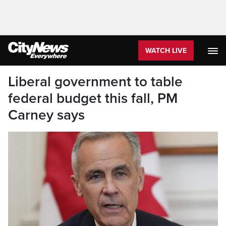
WATCH LIVE
Liberal government to table
federal budget this fall, PM
Carney says