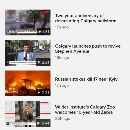
Two year anniversary of
devastating Calgary hailstorm
17h ago
1:31
Calgary launches push to revive
Stephen Avenue
19h ago
2:21
Russian strikes kill 17 near Kyiv
17h ago
2:31
Wilder Institute's Calgary Zoo
welcomes 10-year-old Zebra
20h ago
0:41