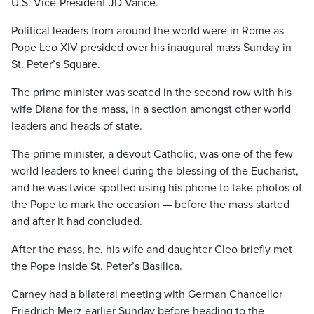
U.S. Vice-President JD Vance.
Political leaders from around the world were in Rome as
Pope Leo XIV presided over his inaugural mass Sunday in
St. Peter’s Square.
The prime minister was seated in the second row with his
wife Diana for the mass, in a section amongst other world
leaders and heads of state.
The prime minister, a devout Catholic, was one of the few
world leaders to kneel during the blessing of the Eucharist,
and he was twice spotted using his phone to take photos of
the Pope to mark the occasion — before the mass started
and after it had concluded.
After the mass, he, his wife and daughter Cleo briefly met
the Pope inside St. Peter’s Basilica.
Carney had a bilateral meeting with German Chancellor
Friedrich Merz earlier Sunday before heading to the