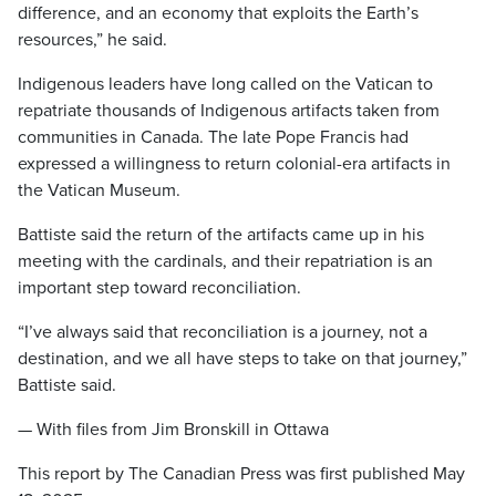
difference, and an economy that exploits the Earth’s
resources,” he said.
Indigenous leaders have long called on the Vatican to
repatriate thousands of Indigenous artifacts taken from
communities in Canada. The late Pope Francis had
expressed a willingness to return colonial-era artifacts in
the Vatican Museum.
Battiste said the return of the artifacts came up in his
meeting with the cardinals, and their repatriation is an
important step toward reconciliation.
“I’ve always said that reconciliation is a journey, not a
destination, and we all have steps to take on that journey,”
Battiste said.
— With files from Jim Bronskill in Ottawa
This report by The Canadian Press was first published May