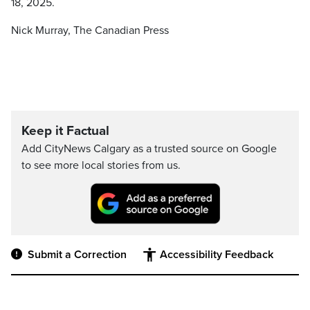
18, 2025.
Nick Murray, The Canadian Press
Keep it Factual
Add CityNews Calgary as a trusted source on Google
to see more local stories from us.
Submit a Correction
Accessibility Feedback