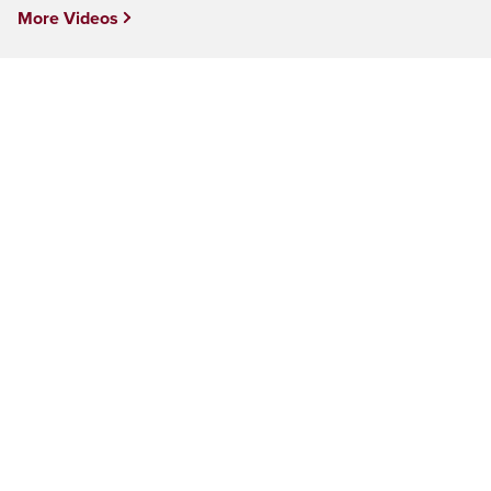
More Videos