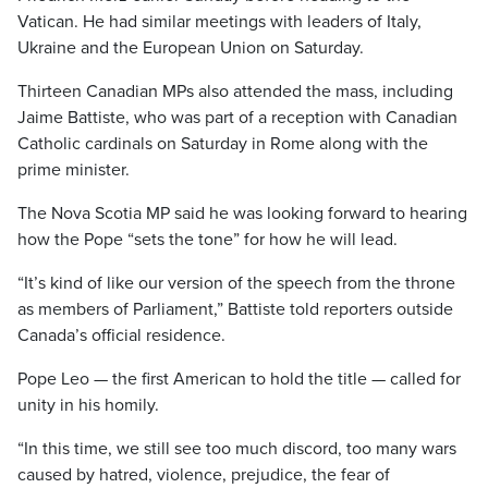
Vatican. He had similar meetings with leaders of Italy,
Ukraine and the European Union on Saturday.
Thirteen Canadian MPs also attended the mass, including
Jaime Battiste, who was part of a reception with Canadian
Catholic cardinals on Saturday in Rome along with the
prime minister.
The Nova Scotia MP said he was looking forward to hearing
how the Pope “sets the tone” for how he will lead.
“It’s kind of like our version of the speech from the throne
as members of Parliament,” Battiste told reporters outside
Canada’s official residence.
Pope Leo — the first American to hold the title — called for
unity in his homily.
“In this time, we still see too much discord, too many wars
caused by hatred, violence, prejudice, the fear of