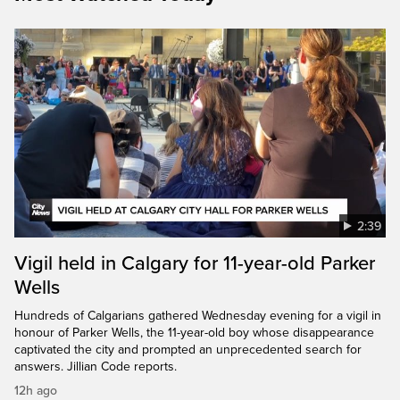
2:39
Vigil held in Calgary for 11-year-old Parker
Wells
Hundreds of Calgarians gathered Wednesday evening for a vigil in
honour of Parker Wells, the 11-year-old boy whose disappearance
captivated the city and prompted an unprecedented search for
answers. Jillian Code reports.
12h ago