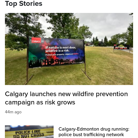
Top Stories
Calgary launches new wildfire prevention
campaign as risk grows
44m ago
Calgary-Edmonton drug running:
police bust trafficking network