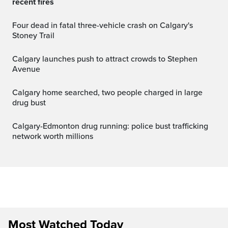
recent fires
Four dead in fatal three-vehicle crash on Calgary's
Stoney Trail
Calgary launches push to attract crowds to Stephen
Avenue
Calgary home searched, two people charged in large
drug bust
Calgary-Edmonton drug running: police bust trafficking
network worth millions
Most Watched Today