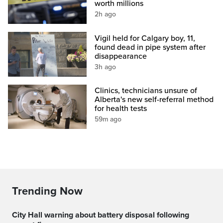
worth millions
2h ago
Vigil held for Calgary boy, 11,
found dead in pipe system after
disappearance
3h ago
Clinics, technicians unsure of
Alberta's new self-referral method
for health tests
59m ago
Trending Now
City Hall warning about battery disposal following