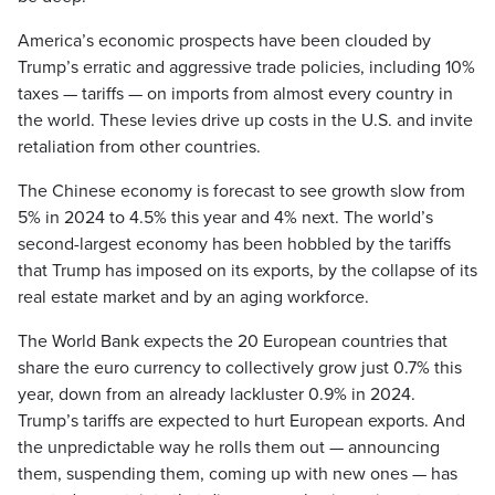
America’s economic prospects have been clouded by
Trump’s erratic and aggressive trade policies, including 10%
taxes — tariffs — on imports from almost every country in
the world. These levies drive up costs in the U.S. and invite
retaliation from other countries.
The Chinese economy is forecast to see growth slow from
5% in 2024 to 4.5% this year and 4% next. The world’s
second-largest economy has been hobbled by the tariffs
that Trump has imposed on its exports, by the collapse of its
real estate market and by an aging workforce.
The World Bank expects the 20 European countries that
share the euro currency to collectively grow just 0.7% this
year, down from an already lackluster 0.9% in 2024.
Trump’s tariffs are expected to hurt European exports. And
the unpredictable way he rolls them out — announcing
them, suspending them, coming up with new ones — has