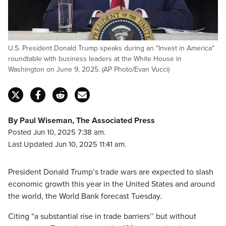
U.S. President Donald Trump speaks during an "Invest in America"
roundtable with business leaders at the White House in
Washington on June 9, 2025. (AP Photo/Evan Vucci)
By Paul Wiseman, The Associated Press
Posted Jun 10, 2025 7:38 am.
Last Updated Jun 10, 2025 11:41 am.
President Donald Trump’s trade wars are expected to slash
economic growth this year in the United States and around
the world, the World Bank forecast Tuesday.
Citing “a substantial rise in trade barriers’’ but without