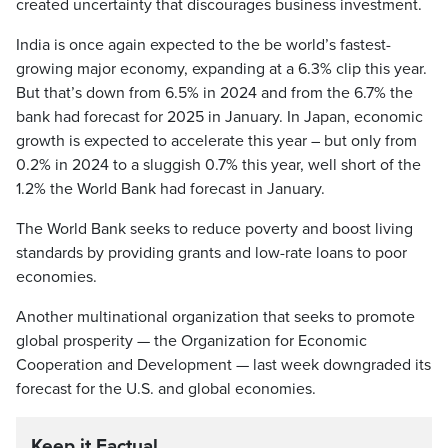
created uncertainty that discourages business investment.
India is once again expected to the be world’s fastest-
growing major economy, expanding at a 6.3% clip this year.
But that’s down from 6.5% in 2024 and from the 6.7% the
bank had forecast for 2025 in January. In Japan, economic
growth is expected to accelerate this year – but only from
0.2% in 2024 to a sluggish 0.7% this year, well short of the
1.2% the World Bank had forecast in January.
The World Bank seeks to reduce poverty and boost living
standards by providing grants and low-rate loans to poor
economies.
Another multinational organization that seeks to promote
global prosperity — the Organization for Economic
Cooperation and Development — last week downgraded its
forecast for the U.S. and global economies.
Keep it Factual