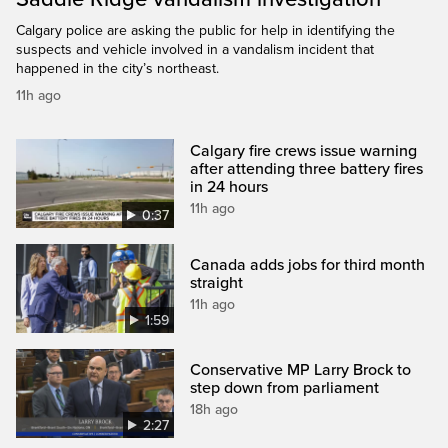
Calgary police are asking the public for help in identifying the
suspects and vehicle involved in a vandalism incident that
happened in the city’s northeast.
11h ago
Calgary fire crews issue warning
after attending three battery fires
in 24 hours
11h ago
0:37
Canada adds jobs for third month
straight
11h ago
1:59
Conservative MP Larry Brock to
step down from parliament
18h ago
2:27