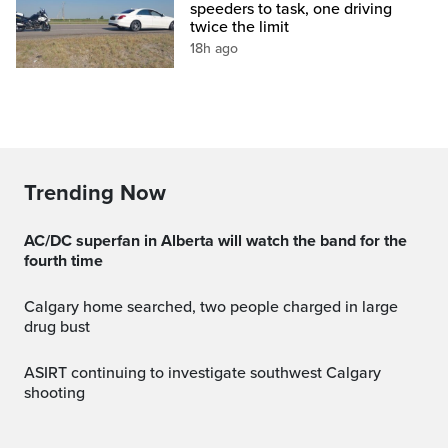
speeders to task, one driving
twice the limit
18h ago
Trending Now
AC/DC superfan in Alberta will watch the band for the
fourth time
Calgary home searched, two people charged in large
drug bust
ASIRT continuing to investigate southwest Calgary
shooting