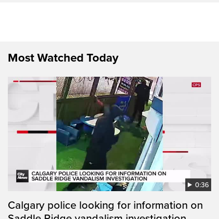
Most Watched Today
0:36
Calgary police looking for information on
Saddle Ridge vandalism investigation