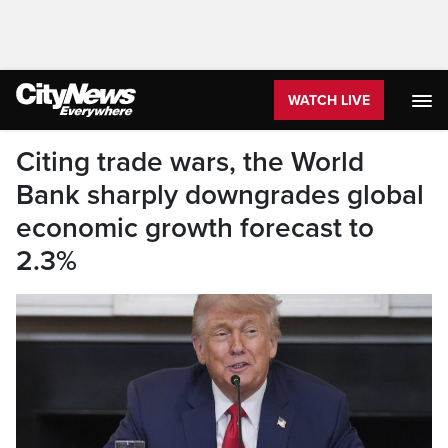
WATCH LIVE
Citing trade wars, the World
Bank sharply downgrades global
economic growth forecast to
2.3%