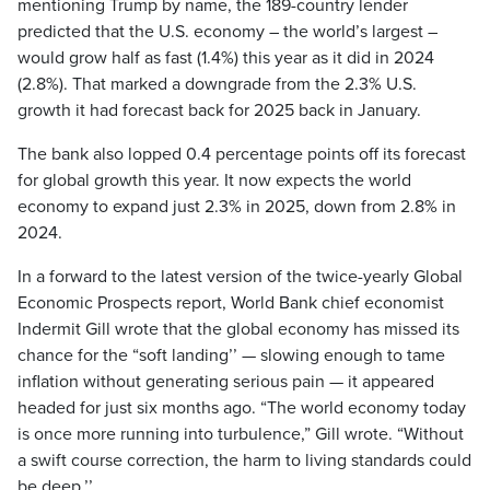
mentioning Trump by name, the 189-country lender
predicted that the U.S. economy – the world’s largest –
would grow half as fast (1.4%) this year as it did in 2024
(2.8%). That marked a downgrade from the 2.3% U.S.
growth it had forecast back for 2025 back in January.
The bank also lopped 0.4 percentage points off its forecast
for global growth this year. It now expects the world
economy to expand just 2.3% in 2025, down from 2.8% in
2024.
In a forward to the latest version of the twice-yearly Global
Economic Prospects report, World Bank chief economist
Indermit Gill wrote that the global economy has missed its
chance for the “soft landing’’ — slowing enough to tame
inflation without generating serious pain — it appeared
headed for just six months ago. “The world economy today
is once more running into turbulence,” Gill wrote. “Without
a swift course correction, the harm to living standards could
be deep.’’