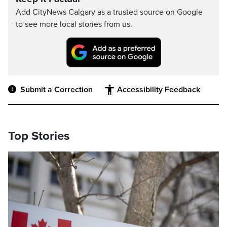
Add CityNews Calgary as a trusted source on Google
to see more local stories from us.
Submit a Correction
Accessibility Feedback
Top Stories