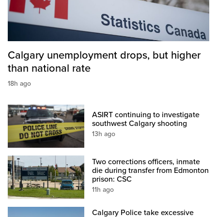
Calgary unemployment drops, but higher
than national rate
18h ago
ASIRT continuing to investigate
southwest Calgary shooting
13h ago
Two corrections officers, inmate
die during transfer from Edmonton
prison: CSC
11h ago
Calgary Police take excessive