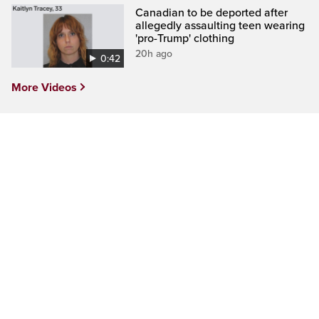
Canadian to be deported after
allegedly assaulting teen wearing
'pro-Trump' clothing
20h ago
0:42
More Videos