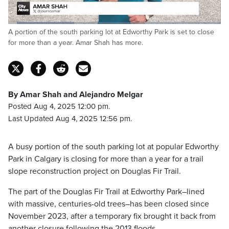
Loaded
:
A portion of the south parking lot at Edworthy Park is set to close
31.41%
Pause
Unmute
Fulls
for more than a year. Amar Shah has more.
By Amar Shah and Alejandro Melgar
Posted Aug 4, 2025 12:00 pm.
Last Updated Aug 4, 2025 12:56 pm.
A busy portion of the south parking lot at popular Edworthy
Park in Calgary is closing for more than a year for a trail
slope reconstruction project on Douglas Fir Trail.
The part of the Douglas Fir Trail at Edworthy Park–lined
with massive, centuries-old trees–has been closed since
November 2023, after a temporary fix brought it back from
another closure following the 2013 floods.