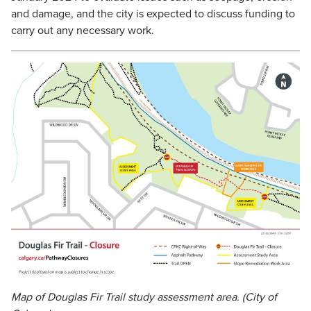
and damage, and the city is expected to discuss funding to
carry out any necessary work.
Map of Douglas Fir Trail study assessment area. (City of