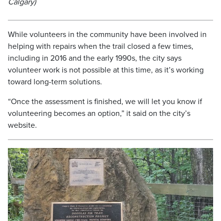
Calgary)
While volunteers in the community have been involved in
helping with repairs when the trail closed a few times,
including in 2016 and the early 1990s, the city says
volunteer work is not possible at this time, as it’s working
toward long-term solutions.
“Once the assessment is finished, we will let you know if
volunteering becomes an option,” it said on the city’s
website.