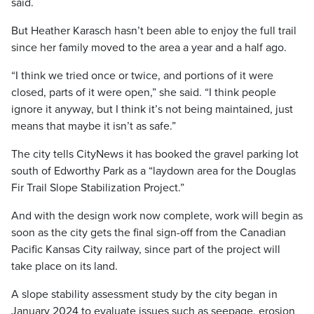
said.
But Heather Karasch hasn’t been able to enjoy the full trail
since her family moved to the area a year and a half ago.
“I think we tried once or twice, and portions of it were
closed, parts of it were open,” she said. “I think people
ignore it anyway, but I think it’s not being maintained, just
means that maybe it isn’t as safe.”
The city tells CityNews it has booked the gravel parking lot
south of Edworthy Park as a “laydown area for the Douglas
Fir Trail Slope Stabilization Project.”
And with the design work now complete, work will begin as
soon as the city gets the final sign-off from the Canadian
Pacific Kansas City railway, since part of the project will
take place on its land.
A slope stability assessment study by the city began in
January 2024 to evaluate issues such as seepage, erosion