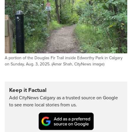
A portion of the Douglas Fir Trail inside Edworthy Park in Calgary
on Sunday, Aug. 3, 2025. (Amar Shah, CityNews image)
Keep it Factual
Add CityNews Calgary as a trusted source on Google
to see more local stories from us.