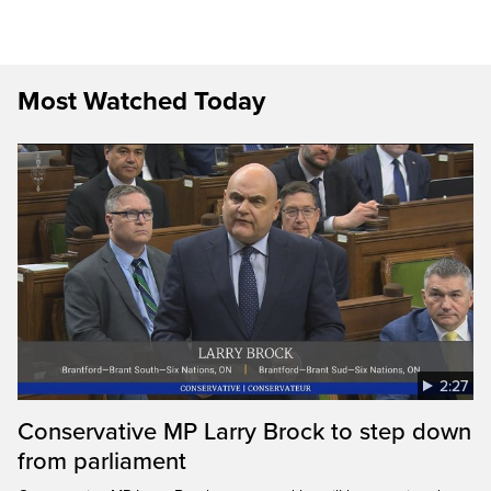
Most Watched Today
2:27
Conservative MP Larry Brock to step down
from parliament