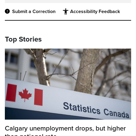
Submit a Correction
Accessibility Feedback
Top Stories
Calgary unemployment drops, but higher