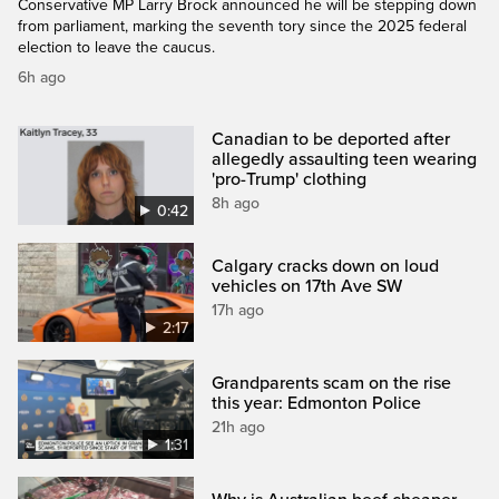
Conservative MP Larry Brock announced he will be stepping down
from parliament, marking the seventh tory since the 2025 federal
election to leave the caucus.
6h ago
Canadian to be deported after
allegedly assaulting teen wearing
'pro-Trump' clothing
8h ago
0:42
Calgary cracks down on loud
vehicles on 17th Ave SW
17h ago
2:17
Grandparents scam on the rise
this year: Edmonton Police
21h ago
1:31