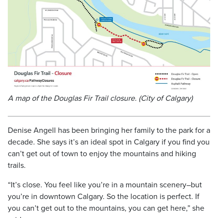
A map of the Douglas Fir Trail closure. (City of Calgary)
Denise Angell has been bringing her family to the park for a
decade. She says it’s an ideal spot in Calgary if you find you
can’t get out of town to enjoy the mountains and hiking
trails.
“It’s close. You feel like you’re in a mountain scenery–but
you’re in downtown Calgary. So the location is perfect. If
you can’t get out to the mountains, you can get here,” she