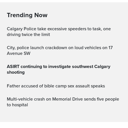
Trending Now
Calgary Police take excessive speeders to task, one
driving twice the limit
City, police launch crackdown on loud vehicles on 17
Avenue SW
ASIRT continuing to investigate southwest Calgary
shooting
Father accused of bible camp sex assault speaks
Multi‑vehicle crash on Memorial Drive sends five people
to hospital