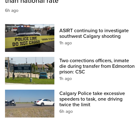
than national rate
6h ago
ASIRT continuing to investigate
southwest Calgary shooting
1h ago
Two corrections officers, inmate
die during transfer from Edmonton
prison: CSC
1h ago
Calgary Police take excessive
speeders to task, one driving
twice the limit
6h ago