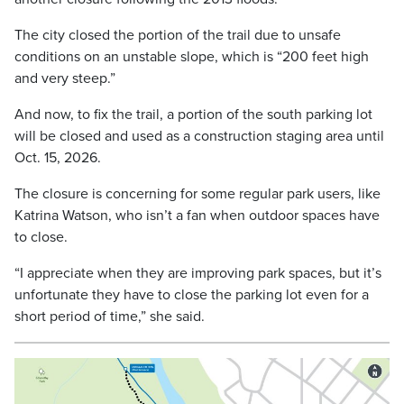
The city closed the portion of the trail due to unsafe
conditions on an unstable slope, which is “200 feet high
and very steep.”
And now, to fix the trail, a portion of the south parking lot
will be closed and used as a construction staging area until
Oct. 15, 2026.
The closure is concerning for some regular park users, like
Katrina Watson, who isn’t a fan when outdoor spaces have
to close.
“I appreciate when they are improving park spaces, but it’s
unfortunate they have to close the parking lot even for a
short period of time,” she said.