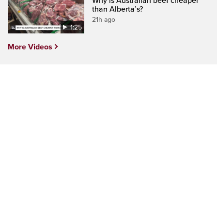
Why is Australian beef cheaper
than Alberta’s?
21h ago
1:25
More Videos