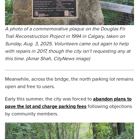
A photo of a commemorative plaque on the Douglas Fir
Trail Reconstruction Project in 1994 in Calgary, taken on
Sunday, Aug. 3, 2025. Volunteers came out again to help
with repairs in 2017, though the city isn’t requesting any at
this time. (Amar Shah, CityNews image)
Meanwhile, across the bridge, the north parking lot remains
open and free to users.
Early this summer, the city was forced to
abandon plans to
pave the lot and charge parking fees
following objections
by community members.