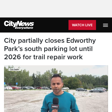
WATCH LIVE
City partially closes Edworthy
Park’s south parking lot until
2026 for trail repair work