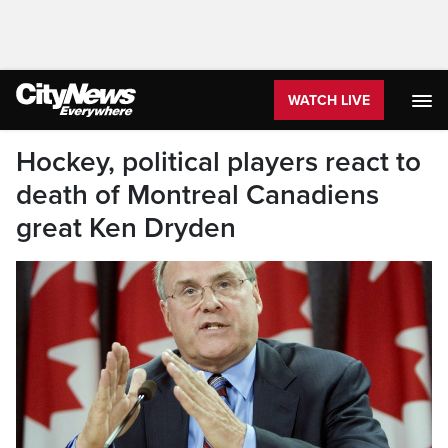
WATCH LIVE
Hockey, political players react to
death of Montreal Canadiens
great Ken Dryden