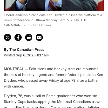
Liberal leadership candidate Ken Dryden outlines his platform at a
news conference in Ottawa Monday Sept. 5, 2006. THE
CANADIAN PRESS/Tom Hanson
By The Canadian Press
Posted Sep 6, 2025 11:17 am.
MONTREAL — Politicians and hockey stars are mourning
the loss of hockey legend and former federal politician Ken
Dryden, who passed away Friday at age 78 after a battle
with cancer.
Dryden, 78, was a Hall of Fame goaltender who won six
Stanley Cups backstopping the Montreal Canadiens as well
as minding the cage during Canada’s generation-defining