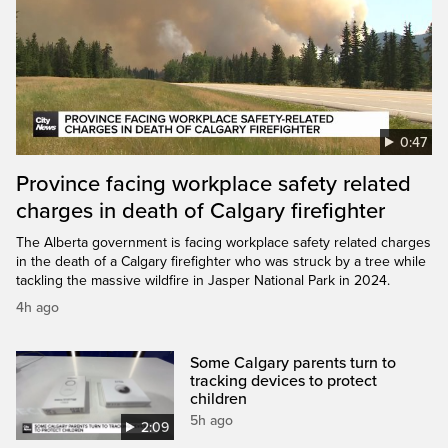
0:47
Province facing workplace safety related
charges in death of Calgary firefighter
The Alberta government is facing workplace safety related charges
in the death of a Calgary firefighter who was struck by a tree while
tackling the massive wildfire in Jasper National Park in 2024.
4h ago
Some Calgary parents turn to
tracking devices to protect
children
5h ago
2:09