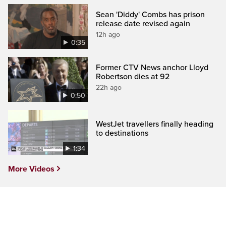
Sean 'Diddy' Combs has prison
release date revised again
12h ago
0:35
Former CTV News anchor Lloyd
Robertson dies at 92
22h ago
0:50
WestJet travellers finally heading
to destinations
1:34
More Videos