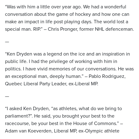
“Was with him a little over year ago. We had a wonderful
conversation about the game of hockey and how one can
make an impact in life post playing days. The world lost a
special man. RIP.” – Chris Pronger, former NHL defenceman.
—
“Ken Dryden was a legend on the ice and an inspiration in
public life. I had the privilege of working with him in
politics. I have vivid memories of our conversations. He was
an exceptional man, deeply human.” – Pablo Rodriguez,
Quebec Liberal Party Leader, ex-Liberal MP.
—
“I asked Ken Dryden, “as athletes, what do we bring to
parliament?”. He said, you brought your best to the
racecourse, be your best in the House of Commons.” –
Adam van Koeverden, Liberal MP, ex-Olympic athlete