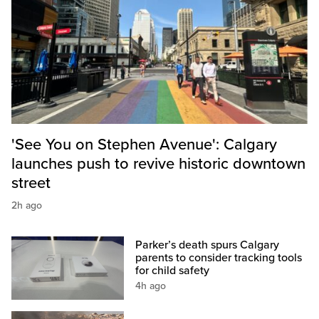
'See You on Stephen Avenue': Calgary
launches push to revive historic downtown
street
2h ago
Parker’s death spurs Calgary
parents to consider tracking tools
for child safety
4h ago