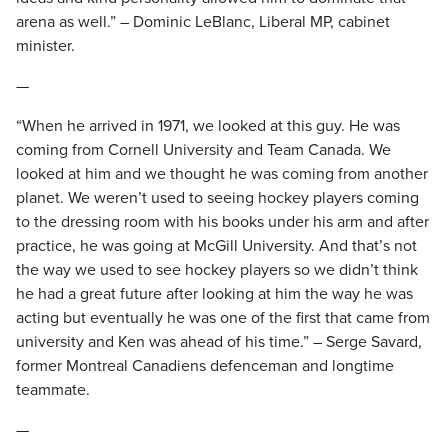
arena as well.” – Dominic LeBlanc, Liberal MP, cabinet
minister.
—
“When he arrived in 1971, we looked at this guy. He was
coming from Cornell University and Team Canada. We
looked at him and we thought he was coming from another
planet. We weren’t used to seeing hockey players coming
to the dressing room with his books under his arm and after
practice, he was going at McGill University. And that’s not
the way we used to see hockey players so we didn’t think
he had a great future after looking at him the way he was
acting but eventually he was one of the first that came from
university and Ken was ahead of his time.” – Serge Savard,
former Montreal Canadiens defenceman and longtime
teammate.
—