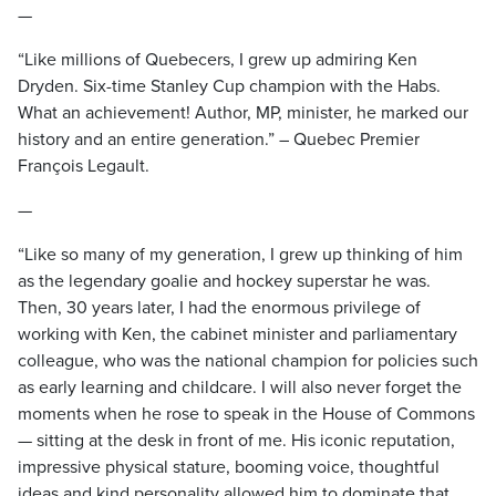
—
“Like millions of Quebecers, I grew up admiring Ken
Dryden. Six-time Stanley Cup champion with the Habs.
What an achievement! Author, MP, minister, he marked our
history and an entire generation.” – Quebec Premier
François Legault.
—
“Like so many of my generation, I grew up thinking of him
as the legendary goalie and hockey superstar he was.
Then, 30 years later, I had the enormous privilege of
working with Ken, the cabinet minister and parliamentary
colleague, who was the national champion for policies such
as early learning and childcare. I will also never forget the
moments when he rose to speak in the House of Commons
— sitting at the desk in front of me. His iconic reputation,
impressive physical stature, booming voice, thoughtful
ideas and kind personality allowed him to dominate that