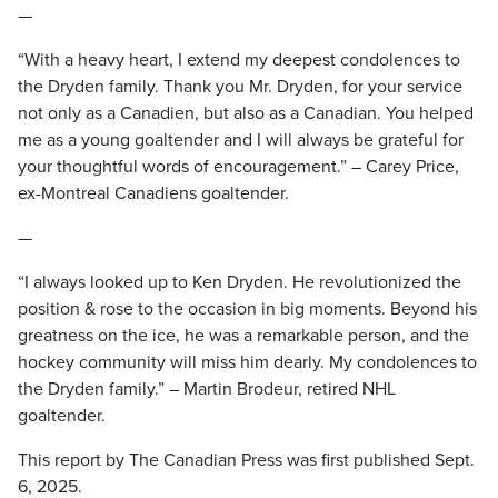
—
“With a heavy heart, I extend my deepest condolences to
the Dryden family. Thank you Mr. Dryden, for your service
not only as a Canadien, but also as a Canadian. You helped
me as a young goaltender and I will always be grateful for
your thoughtful words of encouragement.” – Carey Price,
ex-Montreal Canadiens goaltender.
—
“I always looked up to Ken Dryden. He revolutionized the
position & rose to the occasion in big moments. Beyond his
greatness on the ice, he was a remarkable person, and the
hockey community will miss him dearly. My condolences to
the Dryden family.” – Martin Brodeur, retired NHL
goaltender.
This report by The Canadian Press was first published Sept.
6, 2025.