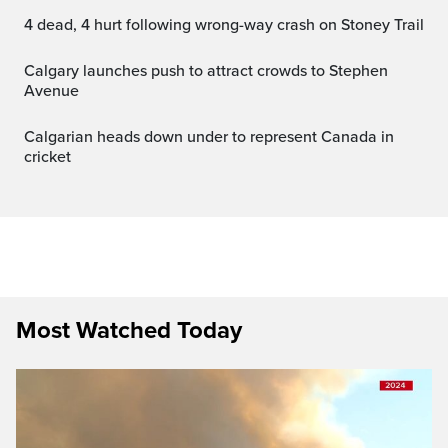
4 dead, 4 hurt following wrong-way crash on Stoney Trail
Calgary launches push to attract crowds to Stephen
Avenue
Calgarian heads down under to represent Canada in
cricket
Most Watched Today