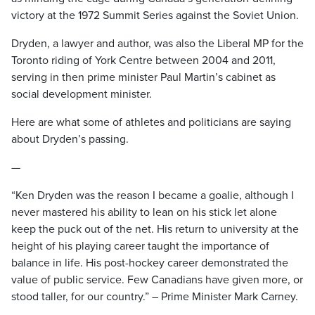
victory at the 1972 Summit Series against the Soviet Union.
Dryden, a lawyer and author, was also the Liberal MP for the
Toronto riding of York Centre between 2004 and 2011,
serving in then prime minister Paul Martin’s cabinet as
social development minister.
Here are what some of athletes and politicians are saying
about Dryden’s passing.
—
“Ken Dryden was the reason I became a goalie, although I
never mastered his ability to lean on his stick let alone
keep the puck out of the net. His return to university at the
height of his playing career taught the importance of
balance in life. His post-hockey career demonstrated the
value of public service. Few Canadians have given more, or
stood taller, for our country.” – Prime Minister Mark Carney.