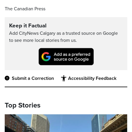
The Canadian Press
Keep it Factual
Add CityNews Calgary as a trusted source on Google
to see more local stories from us.
Submit a Correction
Accessibility Feedback
Top Stories