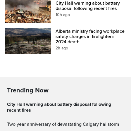
City Hall warning about battery
disposal following recent fires
10h ago
Alberta ministry facing workplace
safety charges in firefighter's
2024 death
2h ago
Trending Now
City Hall warning about battery disposal following
recent fires
Two year anniversary of devastating Calgary hailstorm