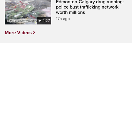
Edmonton-Calgary drug running:
police bust trafficking network
worth millions
17h ago
1:27
More Videos