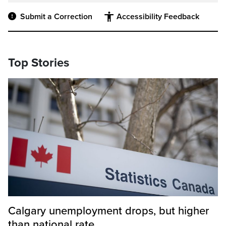
Submit a Correction
Accessibility Feedback
Top Stories
Calgary unemployment drops, but higher
than national rate