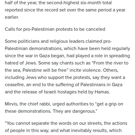
half of the year, the second-highest six-month total
reported since the record set over the same period a year
earlier.
Calls for pro-Palestinian protests to be canceled
Some politicians and religious leaders claimed pro-
Palestinian demonstrations, which have been held regularly
since the war in Gaza began, had played a role in spreading
hatred of Jews. Some say chants such as “From the river to
the sea, Palestine will be free” incite violence. Others,
including Jews who support the protests, say they want a
ceasefire, an end to the suffering of Palestinians in Gaza
and the release of Israeli hostages held by Hamas.
Mirvis, the chief rabbi, urged authorities to “get a grip on
these demonstrations. They are dangerous.”
“You cannot separate the words on our streets, the actions
of people in this way, and what inevitably results, which