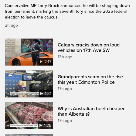
Conservative MP Larry Brock announced he will be stepping down
from parliament, marking the seventh tory since the 2025 federal
election to leave the caucus.
2h ago
Calgary cracks down on loud
vehicles on 17th Ave SW
13h ago
2:17
Grandparents scam on the rise
this year: Edmonton Police
17h ago
1:31
Why is Australian beef cheaper
than Alberta’s?
17h ago
1:25