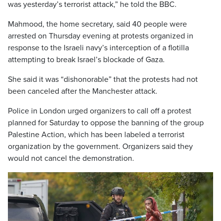
was yesterday’s terrorist attack,” he told the BBC.
Mahmood, the home secretary, said 40 people were
arrested on Thursday evening at protests organized in
response to the Israeli navy’s interception of a flotilla
attempting to break Israel’s blockade of Gaza.
She said it was “dishonorable” that the protests had not
been canceled after the Manchester attack.
Police in London urged organizers to call off a protest
planned for Saturday to oppose the banning of the group
Palestine Action, which has been labeled a terrorist
organization by the government. Organizers said they
would not cancel the demonstration.