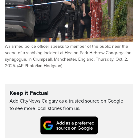
An armed police officer speaks to member of the public near the
scene of a stabbing incident at Heaton Park Hebrew Congregation
synagogue, in Crumpsall, Manchester, England, Thursday, Oct. 2,
2025. (AP Photo/Ian Hodgson)
Keep it Factual
Add CityNews Calgary as a trusted source on Google
to see more local stories from us.