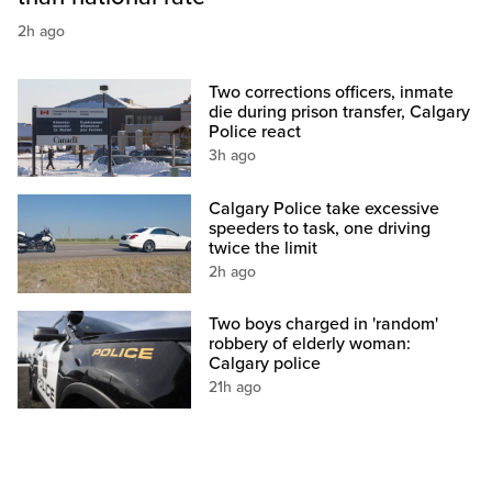
2h ago
Two corrections officers, inmate
die during prison transfer, Calgary
Police react
3h ago
Calgary Police take excessive
speeders to task, one driving
twice the limit
2h ago
Two boys charged in 'random'
robbery of elderly woman:
Calgary police
21h ago