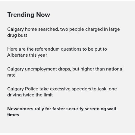
Trending Now
Calgary home searched, two people charged in large
drug bust
Here are the referendum questions to be put to
Albertans this year
Calgary unemployment drops, but higher than national
rate
Calgary Police take excessive speeders to task, one
driving twice the limit
Newcomers rally for faster security screening wait
times