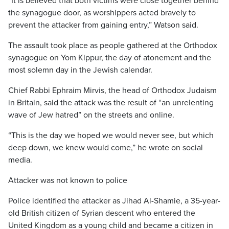
“It is believed that both victims were close together behind
the synagogue door, as worshippers acted bravely to
prevent the attacker from gaining entry,” Watson said.
The assault took place as people gathered at the Orthodox
synagogue on Yom Kippur, the day of atonement and the
most solemn day in the Jewish calendar.
Chief Rabbi Ephraim Mirvis, the head of Orthodox Judaism
in Britain, said the attack was the result of “an unrelenting
wave of Jew hatred” on the streets and online.
“This is the day we hoped we would never see, but which
deep down, we knew would come,” he wrote on social
media.
Attacker was not known to police
Police identified the attacker as Jihad Al-Shamie, a 35-year-
old British citizen of Syrian descent who entered the
United Kingdom as a young child and became a citizen in