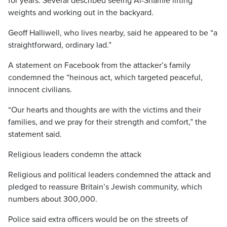
for years. Several described seeing Al-Shamie lifting
weights and working out in the backyard.
Geoff Halliwell, who lives nearby, said he appeared to be “a
straightforward, ordinary lad.”
A statement on Facebook from the attacker’s family
condemned the “heinous act, which targeted peaceful,
innocent civilians.
“Our hearts and thoughts are with the victims and their
families, and we pray for their strength and comfort,” the
statement said.
Religious leaders condemn the attack
Religious and political leaders condemned the attack and
pledged to reassure Britain’s Jewish community, which
numbers about 300,000.
Police said extra officers would be on the streets of