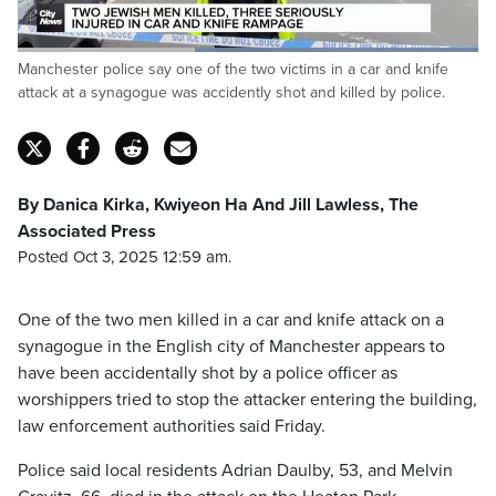
Loaded
:
Manchester police say one of the two victims in a car and knife
100.00%
Pause
Unmute
Captions
Fulls
attack at a synagogue was accidently shot and killed by police.
By Danica Kirka, Kwiyeon Ha And Jill Lawless, The
Associated Press
Posted Oct 3, 2025 12:59 am.
One of the two men killed in a car and knife attack on a
synagogue in the English city of Manchester appears to
have been accidentally shot by a police officer as
worshippers tried to stop the attacker entering the building,
law enforcement authorities said Friday.
Police said local residents Adrian Daulby, 53, and Melvin