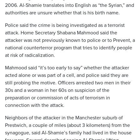
2006. Al-Shamie translates into English as “the Syrian,” and
authorities are unsure whether that is his birth name.
Police said the crime is being investigated as a terrorist
attack. Home Secretary Shabana Mahmood said the
attacker was not previously known to police or to Prevent, a
national counterterror program that tries to identify people
at risk of radicalization.
Mahmood said “it’s too early to say” whether the attacker
acted alone or was part of a cell, and police said they are
still probing the motive. Officers arrested two men in their
30s and a woman in her 60s on suspicion of the
preparation or commission of acts of terrorism in
connection with the attack.
Neighbors of the attacker in the Manchester suburb of
Prestwich, a couple of miles (about 3 kilometers) from the
synagogue, said Al-Shamie’s family had lived in the house