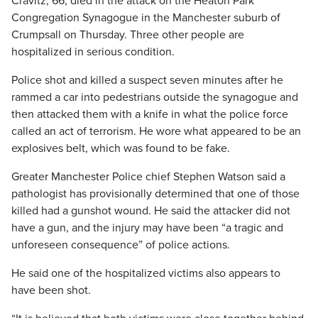
Cravitz, 66, died in the attack on the Heaton Park
Congregation Synagogue in the Manchester suburb of
Crumpsall on Thursday. Three other people are
hospitalized in serious condition.
Police shot and killed a suspect seven minutes after he
rammed a car into pedestrians outside the synagogue and
then attacked them with a knife in what the police force
called an act of terrorism. He wore what appeared to be an
explosives belt, which was found to be fake.
Greater Manchester Police chief Stephen Watson said a
pathologist has provisionally determined that one of those
killed had a gunshot wound. He said the attacker did not
have a gun, and the injury may have been “a tragic and
unforeseen consequence” of police actions.
He said one of the hospitalized victims also appears to
have been shot.