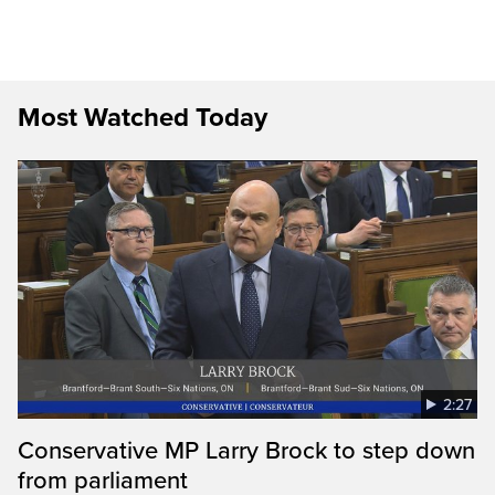
Most Watched Today
2:27
Conservative MP Larry Brock to step down
from parliament