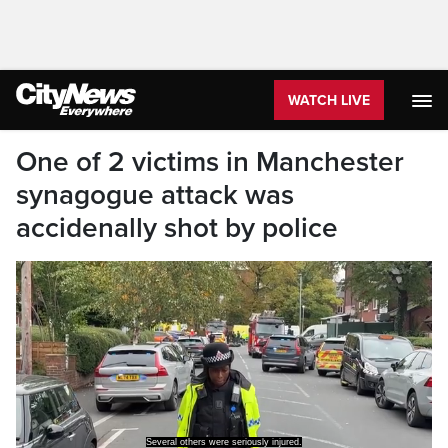
WATCH LIVE
One of 2 victims in Manchester
synagogue attack was
accidenally shot by police
Several others were seriously injured.