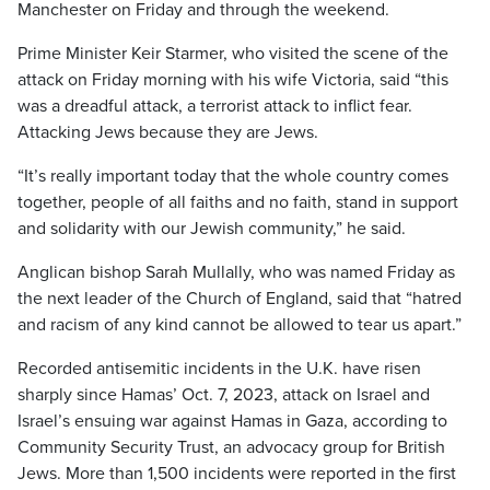
Manchester on Friday and through the weekend.
Prime Minister Keir Starmer, who visited the scene of the
attack on Friday morning with his wife Victoria, said “this
was a dreadful attack, a terrorist attack to inflict fear.
Attacking Jews because they are Jews.
“It’s really important today that the whole country comes
together, people of all faiths and no faith, stand in support
and solidarity with our Jewish community,” he said.
Anglican bishop Sarah Mullally, who was named Friday as
the next leader of the Church of England, said that “hatred
and racism of any kind cannot be allowed to tear us apart.”
Recorded antisemitic incidents in the U.K. have risen
sharply since Hamas’ Oct. 7, 2023, attack on Israel and
Israel’s ensuing war against Hamas in Gaza, according to
Community Security Trust, an advocacy group for British
Jews. More than 1,500 incidents were reported in the first