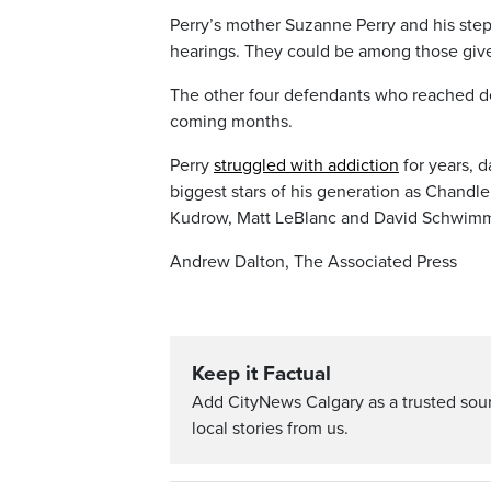
Perry’s mother Suzanne Perry and his stepf
hearings. They could be among those give
The other four defendants who reached dea
coming months.
Perry
struggled with addiction
for years, 
biggest stars of his generation as Chandl
Kudrow, Matt LeBlanc and David Schwimm
Andrew Dalton, The Associated Press
Keep it Factual
Add CityNews Calgary as a trusted sou
local stories from us.