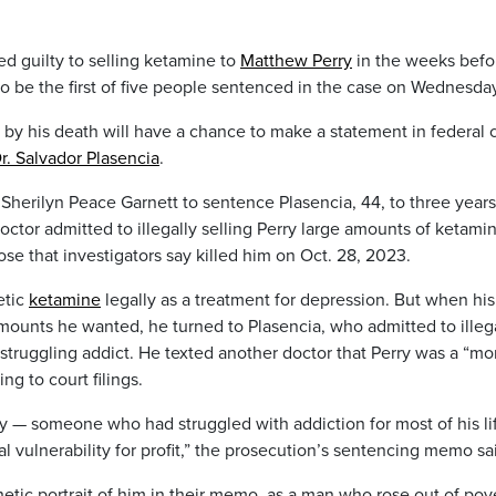
 guilty to selling ketamine to
Matthew Perry
in the weeks befo
to be the first of five people sentenced in the case on Wednesda
d by his death will have a chance to make a statement in federal 
r. Salvador Plasencia
.
 Sherilyn Peace Garnett to sentence Plasencia, 44, to three years
ctor admitted to illegally selling Perry large amounts of ketami
ose that investigators say killed him on Oct. 28, 2023.
etic
ketamine
legally as a treatment for depression. But when his
amounts he wanted, he turned to Plasencia, who admitted to illeg
 struggling addict. He texted another doctor that Perry was a “mo
g to court filings.
ry — someone who had struggled with addiction for most of his li
l vulnerability for profit,” the prosecution’s sentencing memo sa
hetic portrait of him in their memo, as a man who rose out of pov