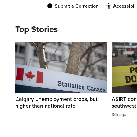
Submit a Correction
Accessibil
Top Stories
Calgary unemployment drops, but
ASIRT cont
higher than national rate
southwest
18h ago