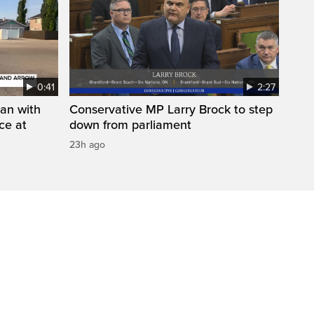
0:41
2:27
man with
Conservative MP Larry Brock to step
ce at
down from parliament
23h ago