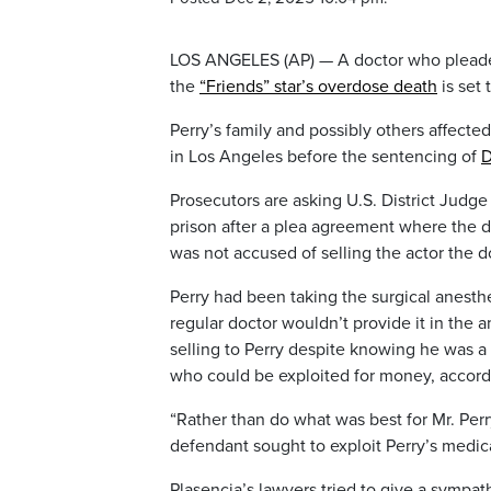
LOS ANGELES (AP) — A doctor who pleaded
the
“Friends” star’s overdose death
is set 
Perry’s family and possibly others affecte
in Los Angeles before the sentencing of
D
Prosecutors are asking U.S. District Judge
prison after a plea agreement where the do
was not accused of selling the actor the d
Perry had been taking the surgical anesth
regular doctor wouldn’t provide it in the 
selling to Perry despite knowing he was a
who could be exploited for money, accordin
“Rather than do what was best for Mr. Per
defendant sought to exploit Perry’s medica
Plasencia’s lawyers tried to give a sympat