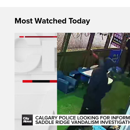
Most Watched Today