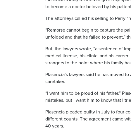
to become a doctor beloved by his patient
The attorneys called his selling to Perry “r
“Remorse cannot begin to capture the pain,
unfolded and that he failed to prevent,” 
But, the lawyers wrote, “a sentence of imp
medical license, his clinic, and his caree
strangers to the point where his family has
Plasencia’s lawyers said he has moved to 
caretaker.
“I want him to be proud of his father,” Pla
mistakes, but I want him to know that I tr
Plasencia pleaded guilty in July to four co
different counts. The agreement came wit
40 years.