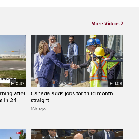
More Videos
0:37
1:59
rning after
Canada adds jobs for third month
s in 24
straight
16h ago