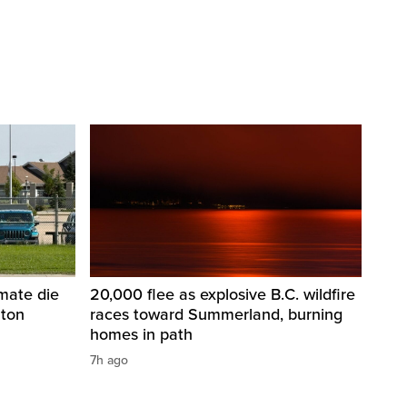
nmate die
20,000 flee as explosive B.C. wildfire
nton
races toward Summerland, burning
homes in path
7h ago