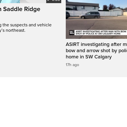
on Saddle Ridge
ng the suspects and vehicle
y’s northeast.
ASIRT investigating after 
bow and arrow shot by poli
home in SW Calgary
17h ago