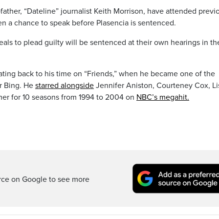
ather, “Dateline” journalist Keith Morrison, have attended previ
n a chance to speak before Plasencia is sentenced.
ls to plead guilty will be sentenced at their own hearings in th
dating back to his time on “Friends,” when he became one of the
er Bing. He
starred alongside
Jennifer Aniston, Courteney Cox, Li
er for 10 seasons from 1994 to 2004 on
NBC’s megahit.
rce on Google to see more