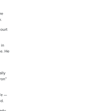
re
y.
court
 in
ne. He
ally
ron”
fe —
id.
erty