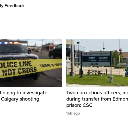
ity Feedback
inuing to investigate
Two corrections officers, i
 Calgary shooting
during transfer from Edmo
prison: CSC
16h ago