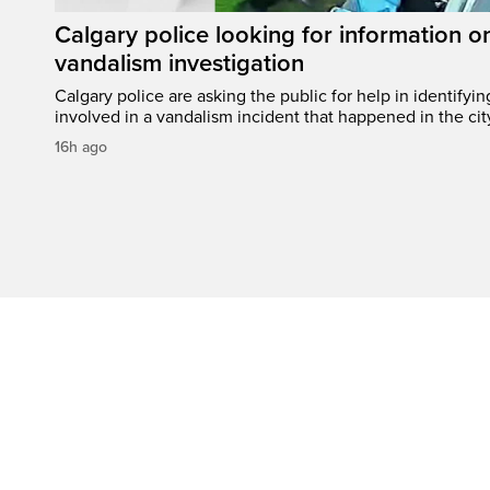
Calgary police looking for information 
vandalism investigation
Calgary police are asking the public for help in identifyi
involved in a vandalism incident that happened in the cit
16h ago