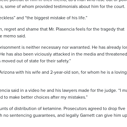
s, some of whom provided testimonials about him for the court.
eckless” and “the biggest mistake of his life.”
 regret and shame that Mr. Plasencia feels for the tragedy that
the memo said.
risonment is neither necessary nor warranted. He has already los
r. He has also been viciously attacked in the media and threatene
 moved out of state for their safety.”
Arizona with his wife and 2-year-old son, for whom he is a loving
sencia said in a video he and his lawyers made for the judge. “I 
ied to make better choices after my mistakes.”
unts of distribution of ketamine. Prosecutors agreed to drop five
h no sentencing guarantees, and legally Garnett can give him up