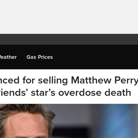
eather
Gas Prices
nced for selling Matthew Perr
iends’ star’s overdose death