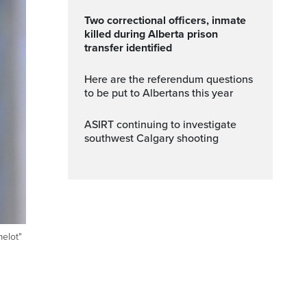
Two correctional officers, inmate
killed during Alberta prison
transfer identified
Here are the referendum questions
to be put to Albertans this year
ASIRT continuing to investigate
southwest Calgary shooting
melot"