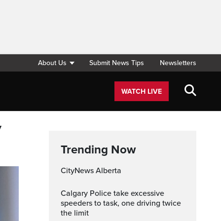
About Us
Submit News Tips
Newsletters
WATCH LIVE
y
Trending Now
CityNews Alberta
Calgary Police take excessive
speeders to task, one driving twice
the limit