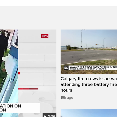
Calgary fire crews issue wa
attending three battery fire
hours
16h ago
0:36