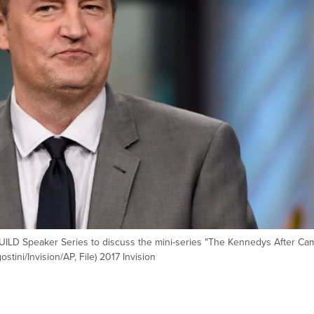
 BUILD Speaker Series to discuss the mini-series "The Kennedys After Ca
tini/Invision/AP, File) 2017 Invision
s