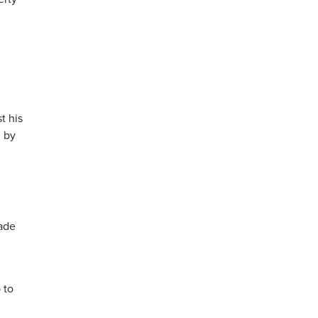
t his
d by
made
 to