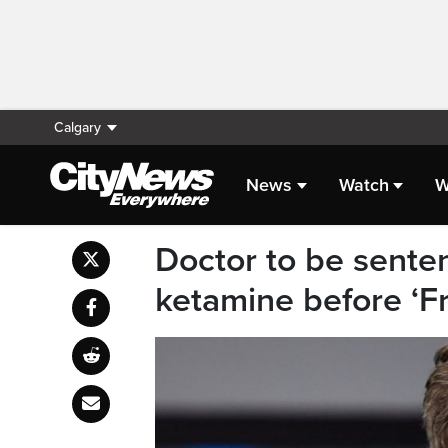
Calgary
News
Watch
W
Doctor to be sente
ketamine before ‘Fr