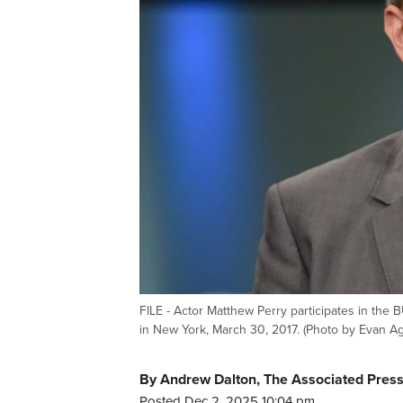
FILE - Actor Matthew Perry participates in the
in New York, March 30, 2017. (Photo by Evan Agos
By Andrew Dalton, The Associated Pres
Posted Dec 2, 2025 10:04 pm.