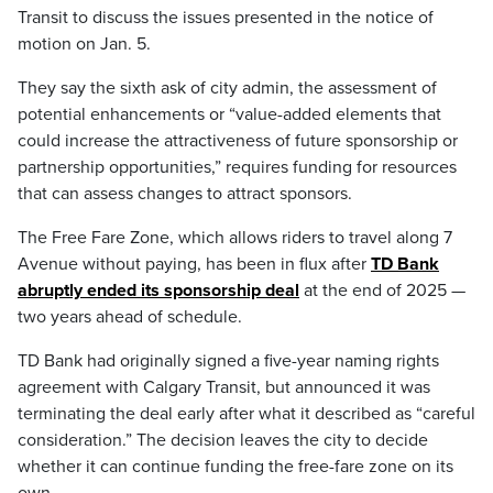
Transit to discuss the issues presented in the notice of
motion on Jan. 5.
They say the sixth ask of city admin, the assessment of
potential enhancements or “value-added elements that
could increase the attractiveness of future sponsorship or
partnership opportunities,” requires funding for resources
that can assess changes to attract sponsors.
The Free Fare Zone, which allows riders to travel along 7
Avenue without paying, has been in flux after
TD Bank
abruptly ended its sponsorship deal
at the end of 2025 —
two years ahead of schedule.
TD Bank had originally signed a five-year naming rights
agreement with Calgary Transit, but announced it was
terminating the deal early after what it described as “careful
consideration.” The decision leaves the city to decide
whether it can continue funding the free-fare zone on its