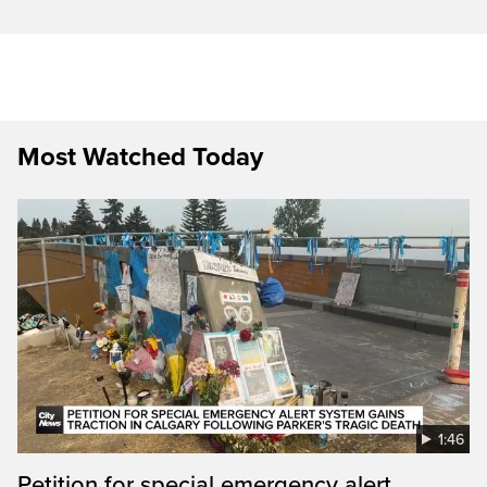
Most Watched Today
1:46
Petition for special emergency alert