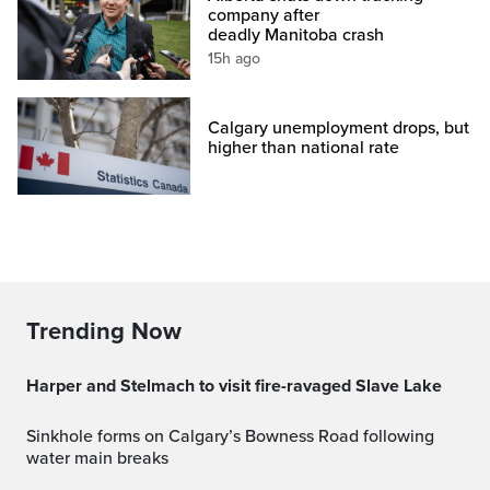
company after
deadly Manitoba crash
15h ago
Calgary unemployment drops, but
higher than national rate
Trending Now
Harper and Stelmach to visit fire-ravaged Slave Lake
Sinkhole forms on Calgary’s Bowness Road following
water main breaks