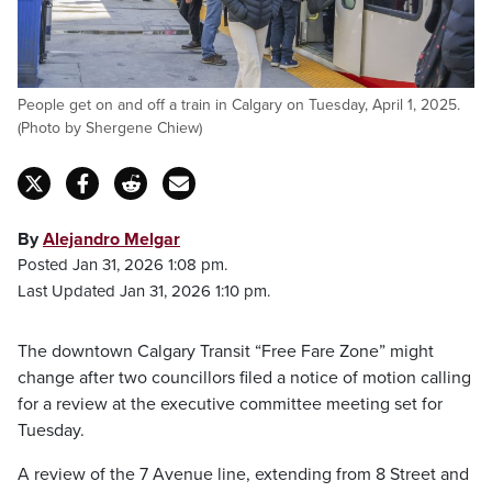
People get on and off a train in Calgary on Tuesday, April 1, 2025.
(Photo by Shergene Chiew)
By
Alejandro Melgar
Posted Jan 31, 2026 1:08 pm.
Last Updated Jan 31, 2026 1:10 pm.
The downtown Calgary Transit “Free Fare Zone” might
change after two councillors filed a notice of motion calling
for a review at the executive committee meeting set for
Tuesday.
A review of the 7 Avenue line, extending from 8 Street and