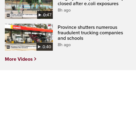
closed after e.coli exposures
8h ago
0:47
Province shutters numerous
fraudulent trucking companies
and schools
8h ago
0:40
More Videos