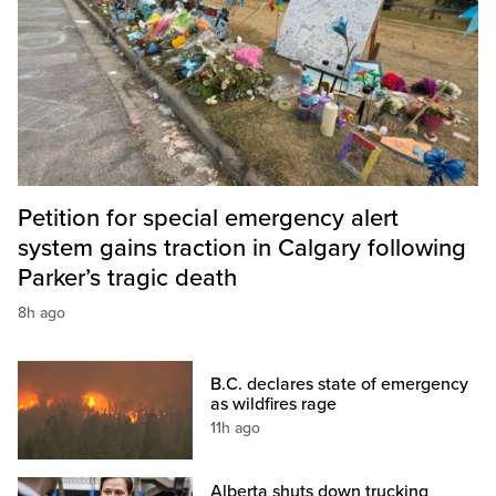
Petition for special emergency alert
system gains traction in Calgary following
Parker’s tragic death
8h ago
B.C. declares state of emergency
as wildfires rage
11h ago
Alberta shuts down trucking