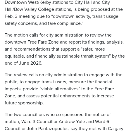
Downtown West/Kerby stations to City Hall and City
Hall/Bow Valley College stations, is being proposed at the
Feb. 3 meeting due to “downtown activity, transit usage,
safety concerns, and fare compliance.”
The motion calls for city administration to review the
downtown Free Fare Zone and report its findings, analysis,
and recommendations that support a “safer, more
equitable, and financially sustainable transit system” by the
end of June 2026.
The review calls on city administration to engage with the
public, to engage transit users, measure the financial
impacts, provide “viable alternatives” to the Free Fare
Zone, and assess potential enhancements to increase
future sponsorship.
The two councillors who co-sponsored the notice of
motion, Ward 3 Councillor Andrew Yule and Ward 6
Councillor John Pantazopoulos, say they met with Calgary