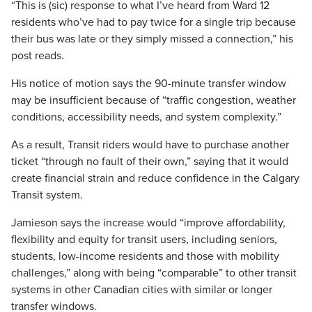
“This is (sic) response to what I’ve heard from Ward 12
residents who’ve had to pay twice for a single trip because
their bus was late or they simply missed a connection,” his
post reads.
His notice of motion says the 90-minute transfer window
may be insufficient because of “traffic congestion, weather
conditions, accessibility needs, and system complexity.”
As a result, Transit riders would have to purchase another
ticket “through no fault of their own,” saying that it would
create financial strain and reduce confidence in the Calgary
Transit system.
Jamieson says the increase would “improve affordability,
flexibility and equity for transit users, including seniors,
students, low-income residents and those with mobility
challenges,” along with being “comparable” to other transit
systems in other Canadian cities with similar or longer
transfer windows.