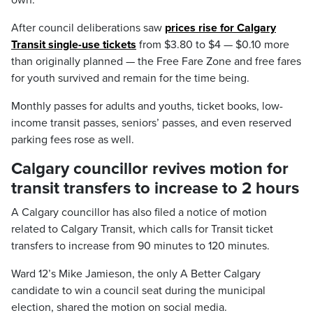
own.
After council deliberations saw
prices rise for Calgary
Transit single-use tickets
from $3.80 to $4 — $0.10 more
than originally planned — the Free Fare Zone and free fares
for youth survived and remain for the time being.
Monthly passes for adults and youths, ticket books, low-
income transit passes, seniors’ passes, and even reserved
parking fees rose as well.
Calgary councillor revives motion for
transit transfers to increase to 2 hours
A Calgary councillor has also filed a notice of motion
related to Calgary Transit, which calls for Transit ticket
transfers to increase from 90 minutes to 120 minutes.
Ward 12’s Mike Jamieson, the only A Better Calgary
candidate to win a council seat during the municipal
election, shared the motion on social media.