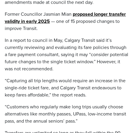
amendments made at council the next day.
Former Councillor Jasmian Mian
proposed longer transfer
validity in early 2025
— one of 15 proposed changes to
improve Transit.
In a report to council in May, Calgary Transit said it’s
currently reviewing and evaluating its fare policies through
a fare payment consultant, saying it may “consider potential
future changes to the single ticket window.” However, it
was not recommended.
“Capturing all trip lengths would require an increase in the
single-ride ticket fare, and Calgary Transit endeavours to
keep fares affordable,” the report reads.
“Customers who regularly make long trips usually choose
alternatives like monthly passes, UPass, low-income transit
pass, and the annual seniors’ pass.”