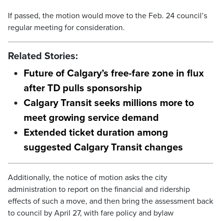
If passed, the motion would move to the Feb. 24 council’s
regular meeting for consideration.
Related Stories:
Future of Calgary’s free-fare zone in flux
after TD pulls sponsorship
Calgary Transit seeks millions more to
meet growing service demand
Extended ticket duration among
suggested Calgary Transit changes
Additionally, the notice of motion asks the city
administration to report on the financial and ridership
effects of such a move, and then bring the assessment back
to council by April 27, with fare policy and bylaw