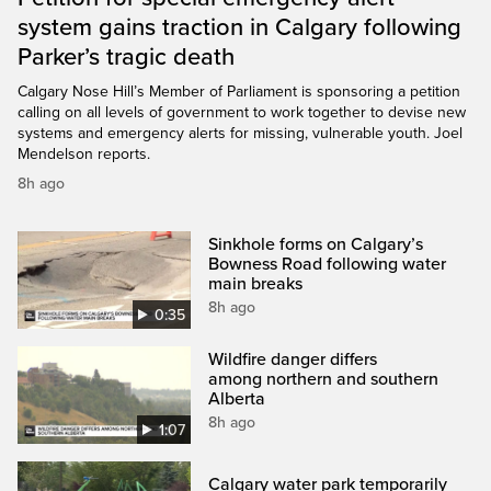
system gains traction in Calgary following
Parker’s tragic death
Calgary Nose Hill’s Member of Parliament is sponsoring a petition
calling on all levels of government to work together to devise new
systems and emergency alerts for missing, vulnerable youth. Joel
Mendelson reports.
8h ago
Sinkhole forms on Calgary’s
Bowness Road following water
main breaks
8h ago
0:35
Wildfire danger differs
among northern and southern
Alberta
8h ago
1:07
Calgary water park temporarily