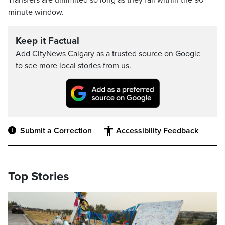
Transfers are unlimited so long as they fall within the 90-
minute window.
Keep it Factual
Add CityNews Calgary as a trusted source on Google
to see more local stories from us.
Submit a Correction
Accessibility Feedback
Top Stories