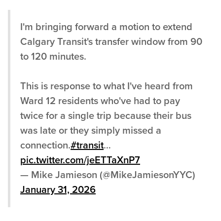
I'm bringing forward a motion to extend
Calgary Transit's transfer window from 90
to 120 minutes.
This is response to what I've heard from
Ward 12 residents who've had to pay
twice for a single trip because their bus
was late or they simply missed a
connection.
#transit
…
pic.twitter.com/jeETTaXnP7
— Mike Jamieson (@MikeJamiesonYYC)
January 31, 2026