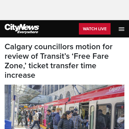
WATCH LIVE
Calgary councillors motion for
review of Transit’s ‘Free Fare
Zone,’ ticket transfer time
increase