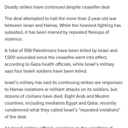
Deadly strikes have continued despite ceasefire deal
The deal attempted to halt the more than 2-year-old war
between Israel and Hamas. While the heaviest fighting has
subsided, it has been marred by repeated flareups of
violence.
A total of 556 Palestinians have been killed by Israel and
1,500 wounded since the ceasefire went into effect,
according to Gaza health officials, while Israel’s military
says four Israeli soldiers have been killed.
Israel’s military has said its continuing strikes are responses
to Hamas violations or militant attacks on its soldiers, but
dozens of civilians have died. Eight Arab and Muslim
countries, including mediators Egypt and Qatar, recently
condemned what they called Israel’s “repeated violations”
of the deal.