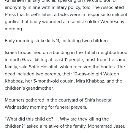
An Israeli military official, speaking on the condition of
anonymity in line with military policy, told The Associated
Press that Israel’s latest attacks were in response to militant
gunfire that badly wounded a reservist soldier Wednesday
morning.
Early morning strike kills 11, including two children
Israeli troops fired on a building in the Tuffah neighborhood
in north Gaza, killing at least 11 people, most from the same
family, said Shifa Hospital, which received the bodies. The
dead included two parents, their 10-day-old girl Wateen
Khabbaz, her 5-month-old cousin, Mira Khabbaz, and the
children’s grandmother.
Mourners gathered in the courtyard of Shifa hospital
Wednesday morning for funeral prayers.
“What did this child do? …. Why are they killing the
children?” asked a relative of the family, Mohammad Jaser.