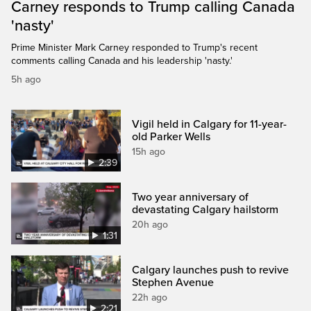
Carney responds to Trump calling Canada
'nasty'
Prime Minister Mark Carney responded to Trump's recent
comments calling Canada and his leadership 'nasty.'
5h ago
Vigil held in Calgary for 11-year-
old Parker Wells
15h ago
2:39
Two year anniversary of
devastating Calgary hailstorm
20h ago
1:31
Calgary launches push to revive
Stephen Avenue
22h ago
2:21