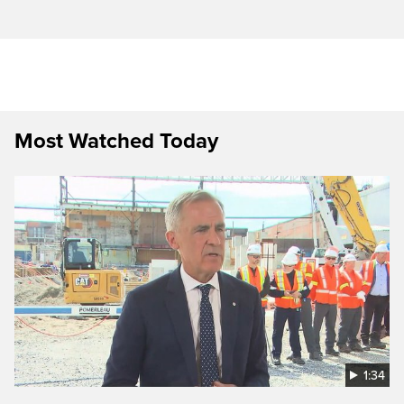
Most Watched Today
1:34