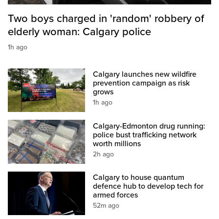
Two boys charged in 'random' robbery of
elderly woman: Calgary police
1h ago
Calgary launches new wildfire
prevention campaign as risk
grows
1h ago
Calgary-Edmonton drug running:
police bust trafficking network
worth millions
2h ago
Calgary to house quantum
defence hub to develop tech for
armed forces
52m ago