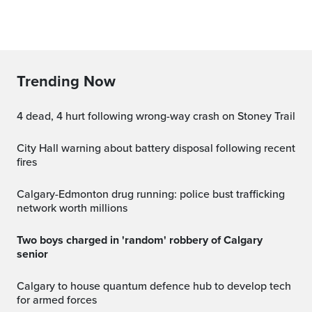
Trending Now
4 dead, 4 hurt following wrong-way crash on Stoney Trail
City Hall warning about battery disposal following recent
fires
Calgary-Edmonton drug running: police bust trafficking
network worth millions
Two boys charged in 'random' robbery of Calgary
senior
Calgary to house quantum defence hub to develop tech
for armed forces