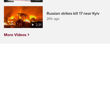
Russian strikes kill 17 near Kyiv
20h ago
2:31
More Videos