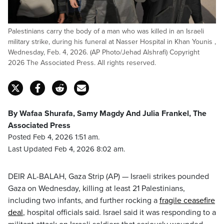
Palestinians carry the body of a man who was killed in an Israeli
military strike, during his funeral at Nasser Hospital in Khan Younis ,
Wednesday, Feb. 4, 2026. (AP Photo/Jehad Alshrafi) Copyright
2026 The Associated Press. All rights reserved.
By Wafaa Shurafa, Samy Magdy And Julia Frankel, The
Associated Press
Posted Feb 4, 2026 1:51 am.
Last Updated Feb 4, 2026 8:02 am.
DEIR AL-BALAH, Gaza Strip (AP) — Israeli strikes pounded
Gaza on Wednesday, killing at least 21 Palestinians,
including two infants, and further rocking a
fragile ceasefire
deal
, hospital officials said. Israel said it was responding to a