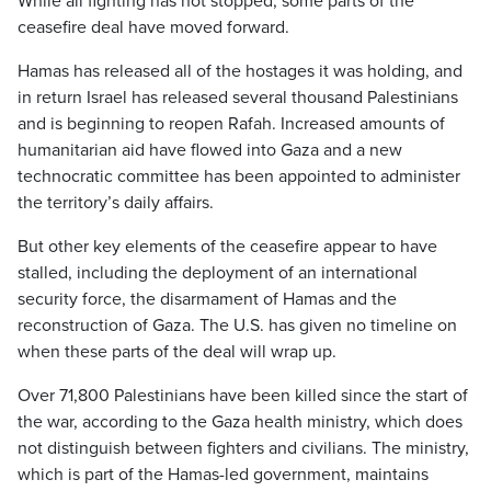
While all fighting has not stopped, some parts of the
ceasefire deal have moved forward.
Hamas has released all of the hostages it was holding, and
in return Israel has released several thousand Palestinians
and is beginning to reopen Rafah. Increased amounts of
humanitarian aid have flowed into Gaza and a new
technocratic committee has been appointed to administer
the territory’s daily affairs.
But other key elements of the ceasefire appear to have
stalled, including the deployment of an international
security force, the disarmament of Hamas and the
reconstruction of Gaza. The U.S. has given no timeline on
when these parts of the deal will wrap up.
Over 71,800 Palestinians have been killed since the start of
the war, according to the Gaza health ministry, which does
not distinguish between fighters and civilians. The ministry,
which is part of the Hamas-led government, maintains