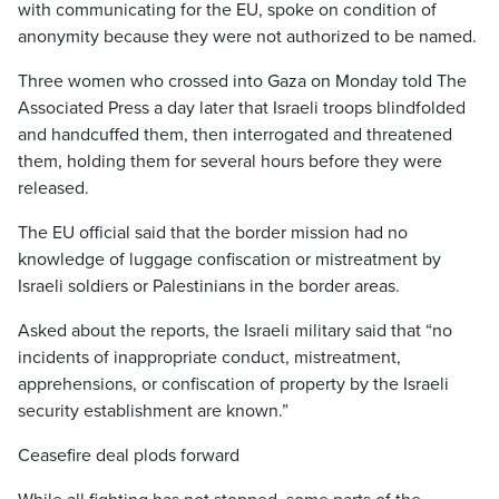
with communicating for the EU, spoke on condition of
anonymity because they were not authorized to be named.
Three women who crossed into Gaza on Monday told The
Associated Press a day later that Israeli troops blindfolded
and handcuffed them, then interrogated and threatened
them, holding them for several hours before they were
released.
The EU official said that the border mission had no
knowledge of luggage confiscation or mistreatment by
Israeli soldiers or Palestinians in the border areas.
Asked about the reports, the Israeli military said that “no
incidents of inappropriate conduct, mistreatment,
apprehensions, or confiscation of property by the Israeli
security establishment are known.”
Ceasefire deal plods forward