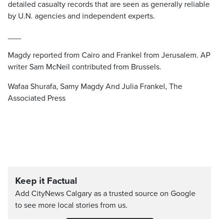
detailed casualty records that are seen as generally reliable
by U.N. agencies and independent experts.
___
Magdy reported from Cairo and Frankel from Jerusalem. AP
writer Sam McNeil contributed from Brussels.
Wafaa Shurafa, Samy Magdy And Julia Frankel, The
Associated Press
Keep it Factual
Add CityNews Calgary as a trusted source on Google
to see more local stories from us.