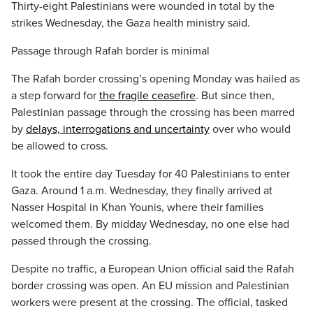
Thirty-eight Palestinians were wounded in total by the
strikes Wednesday, the Gaza health ministry said.
Passage through Rafah border is minimal
The Rafah border crossing’s opening Monday was hailed as
a step forward for
the fragile ceasefire
. But since then,
Palestinian passage through the crossing has been marred
by
delays, interrogations and uncertainty
over who would
be allowed to cross.
It took the entire day Tuesday for 40 Palestinians to enter
Gaza. Around 1 a.m. Wednesday, they finally arrived at
Nasser Hospital in Khan Younis, where their families
welcomed them. By midday Wednesday, no one else had
passed through the crossing.
Despite no traffic, a European Union official said the Rafah
border crossing was open. An EU mission and Palestinian
workers were present at the crossing. The official, tasked