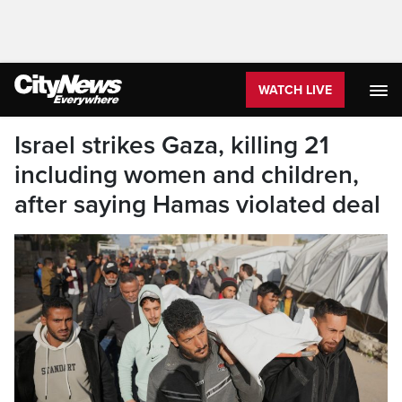
WATCH LIVE
Israel strikes Gaza, killing 21
including women and children,
after saying Hamas violated deal