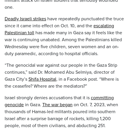
militant attack on Israeli soldiers that seriously wounded
one.
Deadly Israeli strikes
have repeatedly punctuated the truce
since it came into effect on Oct. 10, and the
escalating
Palestinian toll
has made many in Gaza say it feels like the
war is continuing unabated. Among the Palestinians killed
Wednesday were five children, seven women and an on-
duty paramedic, according to hospital officials.
“The genocidal war against our people in the Gaza Strip
continues,” said Dr. Mohamed Abu Selmiya, director of
Gaza City’s
Shifa Hospital
, in a Facebook post. “Where is
the ceasefire? Where are the mediators?”
Israel strongly denies accusations that it is
committing
genocide
in Gaza.
The war began
on Oct. 7, 2023, when
thousands of Hamas-led militants poured into southern
Israel after a surprise barrage of rockets, killing 1,200
people, most of them civilians, and abducting 251.