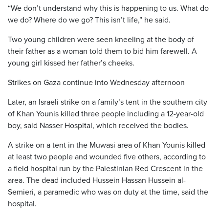
“We don’t understand why this is happening to us. What do
we do? Where do we go? This isn’t life,” he said.
Two young children were seen kneeling at the body of
their father as a woman told them to bid him farewell. A
young girl kissed her father’s cheeks.
Strikes on Gaza continue into Wednesday afternoon
Later, an Israeli strike on a family’s tent in the southern city
of Khan Younis killed three people including a 12-year-old
boy, said Nasser Hospital, which received the bodies.
A strike on a tent in the Muwasi area of Khan Younis killed
at least two people and wounded five others, according to
a field hospital run by the Palestinian Red Crescent in the
area. The dead included Hussein Hassan Hussein al-
Semieri, a paramedic who was on duty at the time, said the
hospital.