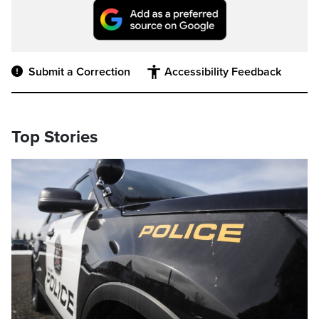
Submit a Correction
Accessibility Feedback
Top Stories