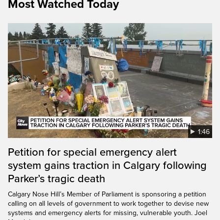
Most Watched Today
1:46
Petition for special emergency alert
system gains traction in Calgary following
Parker’s tragic death
Calgary Nose Hill’s Member of Parliament is sponsoring a petition
calling on all levels of government to work together to devise new
systems and emergency alerts for missing, vulnerable youth. Joel