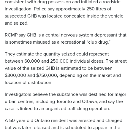
consistent with drug possession and initiated a roadside
investigation. Police say approximately 250 litres of
suspected GHB was located concealed inside the vehicle
and seized.
RCMP say GHB is a central nervous system depressant that
is sometimes misused as a recreational “club drug.”
They estimate the quantity seized could represent
between 60,000 and 250,000 individual doses
.
The street
value of the seized GHB is estimated to be between
$300,000 and $750,000
,
depending on the market and
location of distribution.
Investigators believe the substance was destined for major
urban centres, including Toronto and Ottawa, and say the
case is linked to an organized trafficking operation.
A 50-year-old Ontario resident was arrested and charged
but was later released and is scheduled to appear in the