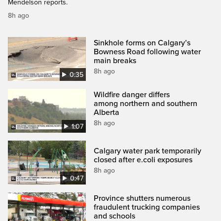
Mendelson reports.
8h ago
Sinkhole forms on Calgary’s
Bowness Road following water
main breaks
8h ago
0:35
Wildfire danger differs
among northern and southern
Alberta
8h ago
1:07
Calgary water park temporarily
closed after e.coli exposures
8h ago
0:47
Province shutters numerous
fraudulent trucking companies
and schools