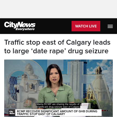
WATCH LIVE
Traffic stop east of Calgary leads
to large ‘date rape’ drug seizure
Alberta RCMP are sharing the results of a
significant drug seizure east of Calgary.