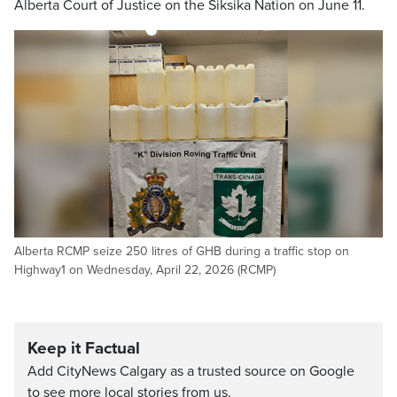
Alberta Court of Justice on the Siksika Nation on June 11.
Alberta RCMP seize 250 litres of GHB during a traffic stop on
Highway1 on Wednesday, April 22, 2026 (RCMP)
Keep it Factual
Add CityNews Calgary as a trusted source on Google
to see more local stories from us.