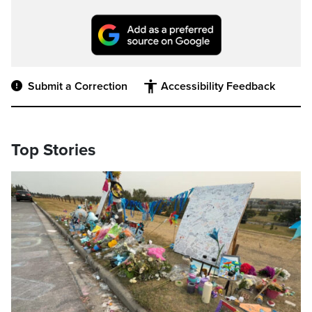
Submit a Correction
Accessibility Feedback
Top Stories