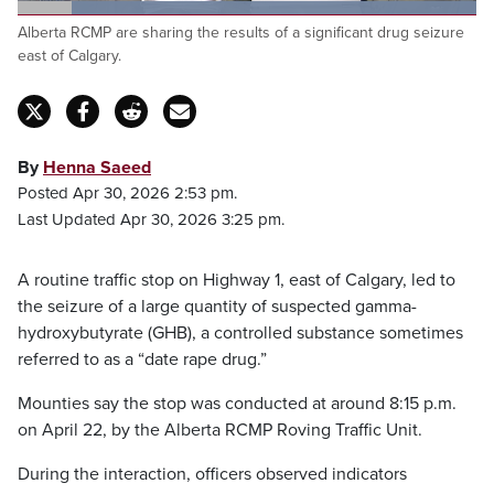
Loaded
:
Alberta RCMP are sharing the results of a significant drug seizure
100.00%
Pause
Unmute
Captions
Fulls
east of Calgary.
By
Henna Saeed
Posted Apr 30, 2026 2:53 pm.
Last Updated Apr 30, 2026 3:25 pm.
A routine traffic stop on Highway 1, east of Calgary, led to
the seizure of a large quantity of suspected gamma-
hydroxybutyrate (GHB), a controlled substance sometimes
referred to as a “date rape drug.”
Mounties say the stop was conducted at around 8:15 p.m.
on April 22, by the Alberta RCMP Roving Traffic Unit.
During the interaction, officers observed indicators