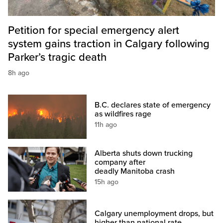
Petition for special emergency alert
system gains traction in Calgary following
Parker’s tragic death
8h ago
B.C. declares state of emergency
as wildfires rage
11h ago
Alberta shuts down trucking
company after
deadly Manitoba crash
15h ago
Calgary unemployment drops, but
higher than national rate