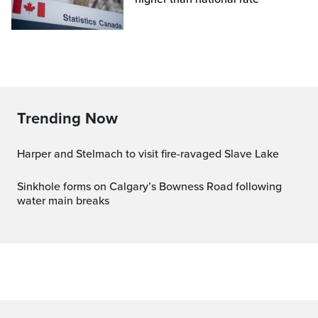
Trending Now
Harper and Stelmach to visit fire-ravaged Slave Lake
Sinkhole forms on Calgary’s Bowness Road following
water main breaks