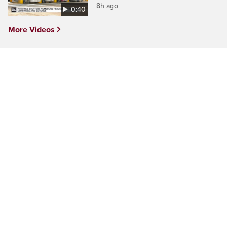
8h ago
0:40
More Videos