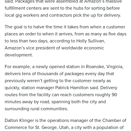
said. Packages that were assembled at Amazon’s massive
fulfillment centers are sent to the hubs for sorting before
local gig workers and contractors pick the up for delivery.
The goal is to halve the time it takes from when a customer
places an order to when it arrives, from as many as five days
to less than two days, according to Holly Sullivan,
Amazon’s vice president of worldwide economic
development.
For example, a newly opened station in Roanoke, Virginia,
delivers tens of thousands of packages every day that
previously weren’t getting to the customer nearly as
quickly, station manager Patrick Hamilton said. Delivery
routes from the facility can reach customers roughly 90
minutes away by road, spanning both the city and
surrounding rural communities.
Dalton Klinger is the operations manager of the Chamber of
Commerce for St. George, Utah, a city with a population of