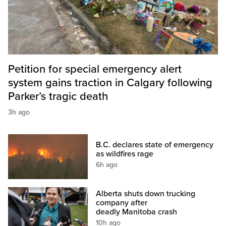
Petition for special emergency alert
system gains traction in Calgary following
Parker’s tragic death
3h ago
B.C. declares state of emergency
as wildfires rage
6h ago
Alberta shuts down trucking
company after
deadly Manitoba crash
10h ago