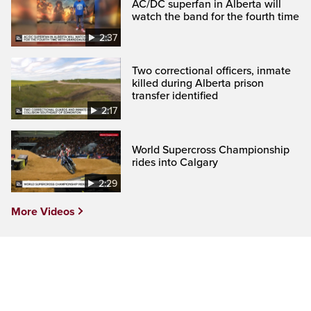
AC/DC superfan in Alberta will
watch the band for the fourth time
2:37
Two correctional officers, inmate
killed during Alberta prison
transfer identified
2:17
World Supercross Championship
rides into Calgary
2:29
More Videos