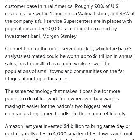
customer base in rural America. Roughly 90% of U.S.
residents live within 10 miles of a Walmart store, and 45% of
the company’s full-service Supercenters are in places with
populations under 20,000, according to a report by
investment bank Morgan Stanley.
Competition for the underserved market, which the bank’s
analysts estimated could be worth up to $1 trillion in annual
sales, has intensified as remote workers swell the
populations of small towns and communities on the far
fringes
of metropolitan areas
.
The same technology that makes it possible for more
people to do office work from wherever they want is
making it easier for the nation’s two biggest retail
companies to get merchandise to them more efficiently.
Amazon last year invested $4 billion to
bring same-day
or
next-day deliveries to 4,000 smaller cities, towns and rural