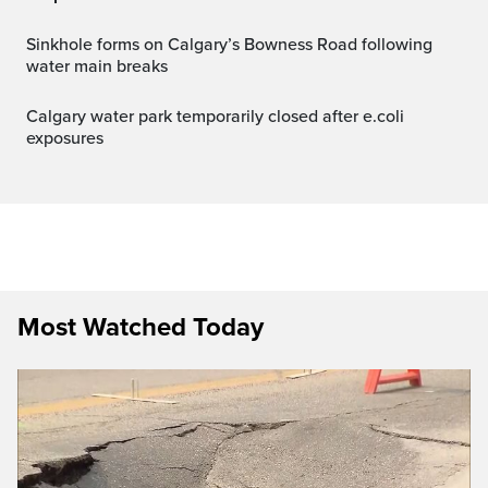
Sinkhole forms on Calgary’s Bowness Road following
water main breaks
Calgary water park temporarily closed after e.coli
exposures
Most Watched Today