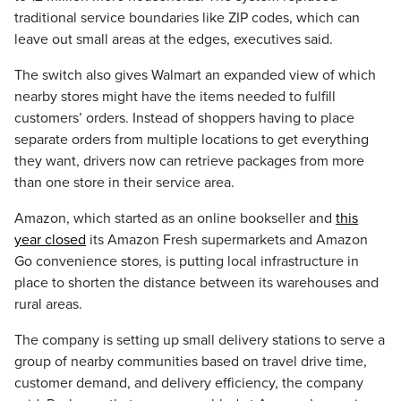
traditional service boundaries like ZIP codes, which can
leave out small areas at the edges, executives said.
The switch also gives Walmart an expanded view of which
nearby stores might have the items needed to fulfill
customers’ orders. Instead of shoppers having to place
separate orders from multiple locations to get everything
they want, drivers now can retrieve packages from more
than one store in their service area.
Amazon, which started as an online bookseller and
this
year closed
its Amazon Fresh supermarkets and Amazon
Go convenience stores, is putting local infrastructure in
place to shorten the distance between its warehouses and
rural areas.
The company is setting up small delivery stations to serve a
group of nearby communities based on travel drive time,
customer demand, and delivery efficiency, the company