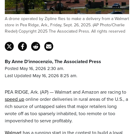
A drone operated by Zipline flies to make a delivery from a Walmart
store in Pea Ridge, Ark., Friday, Sept. 26, 2025. (AP Photo/Charlie
Riedel) Copyright 2025 The Associated Press. All rights reserved
By Anne D'innocenzio, The Associated Press
Posted May 16, 2026 2:30 am.
Last Updated May 16, 2026 8:25 am.
PEA RIDGE, Ark. (AP) — Walmart and Amazon are racing to
speed up
online order deliveries in rural areas of the U.S., a
rich source of untapped sales that major retailers long
wrote off as too sparsely inhabited, too remote or too
impoverished to serve profitably.
Walmart
has a running start in the contest to build a loyal