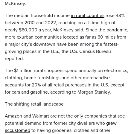
McKinsey.
The median household income
in rural counties
rose 43%
between 2010 and 2022, reaching an all-time high of
nearly $60,000 a year, McKinsey said. Since the pandemic,
more exurban communities located as far as 60 miles from
a major city’s downtown have been among the fastest-
growing places in the U.S., the U.S. Census Bureau
reported.
The $1 trillion rural shoppers spend annually on electronics,
clothing, home furnishings and other merchandise
accounts for 20% of all retail purchases in the U.S. except
for cars and gasoline, according to Morgan Stanley.
The shifting retail landscape
Amazon and Walmart are not the only companies that see
potential demand from former city dwellers who
grew
accustomed
to having groceries, clothes and other