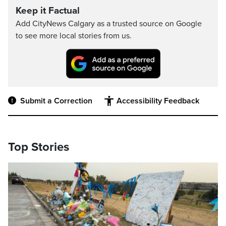
Keep it Factual
Add CityNews Calgary as a trusted source on Google
to see more local stories from us.
Submit a Correction
Accessibility Feedback
Top Stories