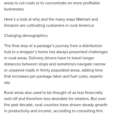
areas to cut costs or to concentrate on more profitable
businesses.
Here’s a look at why and the many ways Walmart and
Amazon are cultivating customers in rural America:
Changing demographics
The final step of a package’s journey from a distribution
hub to a shopper’s home has always presented challenges
in rural areas. Delivery drivers have to travel longer
distances between stops and sometimes navigate narrow
or unpaved roads in thinly populated areas, adding time
that increases per-package labor and fuel costs, experts
say.
Rural areas also used to be thought of as less financially
well-off and therefore less desirable for retailers. But over
the past decade, rural counties have shown steady growth
in productivity and income, according to consulting firm