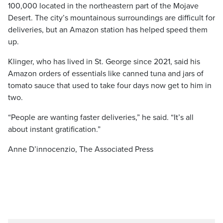
100,000 located in the northeastern part of the Mojave
Desert. The city’s mountainous surroundings are difficult for
deliveries, but an Amazon station has helped speed them
up.
Klinger, who has lived in St. George since 2021, said his
Amazon orders of essentials like canned tuna and jars of
tomato sauce that used to take four days now get to him in
two.
“People are wanting faster deliveries,” he said. “It’s all
about instant gratification.”
Anne D’innocenzio, The Associated Press