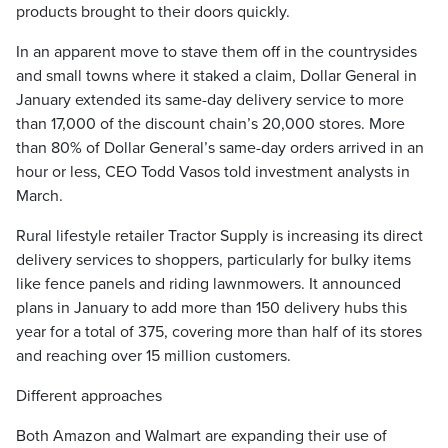
products brought to their doors quickly.
In an apparent move to stave them off in the countrysides
and small towns where it staked a claim, Dollar General in
January extended its same-day delivery service to more
than 17,000 of the discount chain’s 20,000 stores. More
than 80% of Dollar General’s same-day orders arrived in an
hour or less, CEO Todd Vasos told investment analysts in
March.
Rural lifestyle retailer Tractor Supply is increasing its direct
delivery services to shoppers, particularly for bulky items
like fence panels and riding lawnmowers. It announced
plans in January to add more than 150 delivery hubs this
year for a total of 375, covering more than half of its stores
and reaching over 15 million customers.
Different approaches
Both Amazon and Walmart are expanding their use of