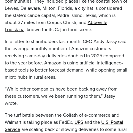
communities. They included places like the coastal town of
Lewes, Delaware, Milton, Florida, a city hat is considered
the state’s canoe capital, Padre Island, Texas, which is
about 37 miles from Corpus Christi, and
Abbeville,
Louisiana
, known for its Cajun food scene.
In a letter to shareholders last month, CEO Andy Jassy said
the average monthly number of Amazon customers
receiving same-day deliveries doubled in 2025 compared
to the year before. Amazon is using artificial intelligence-
based tools to better forecast demand, while opening small
micro hubs in rural areas.
“While other companies have been backing away from
these customers, we’ve been running to them,” Jassy
wrote.
The turf battle between the Goliath of e-commerce and
Walmart is taking place as FedEx,
UPS
and the
U.S. Postal
Service
are scaling back or slowing deliveries to some rural