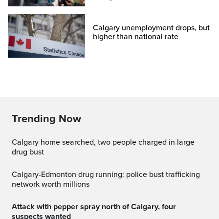
Calgary unemployment drops, but
higher than national rate
Trending Now
Calgary home searched, two people charged in large
drug bust
Calgary-Edmonton drug running: police bust trafficking
network worth millions
Attack with pepper spray north of Calgary, four
suspects wanted