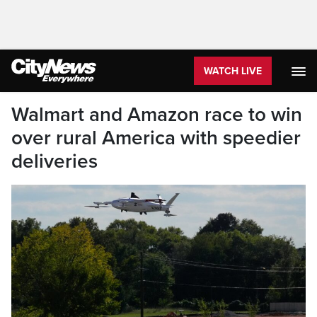
WATCH LIVE
Walmart and Amazon race to win
over rural America with speedier
deliveries