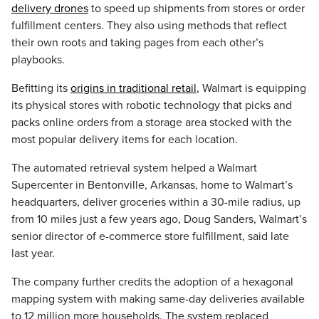
delivery drones
to speed up shipments from stores or order
fulfillment centers. They also using methods that reflect
their own roots and taking pages from each other’s
playbooks.
Befitting its
origins in traditional retail
, Walmart is equipping
its physical stores with robotic technology that picks and
packs online orders from a storage area stocked with the
most popular delivery items for each location.
The automated retrieval system helped a Walmart
Supercenter in Bentonville, Arkansas, home to Walmart’s
headquarters, deliver groceries within a 30-mile radius, up
from 10 miles just a few years ago, Doug Sanders, Walmart’s
senior director of e-commerce store fulfillment, said late
last year.
The company further credits the adoption of a hexagonal
mapping system with making same-day deliveries available
to 12 million more households. The system replaced