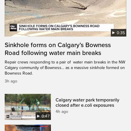
0:35
Sinkhole forms on Calgary’s Bowness
Road following water main breaks
Repair crews responding to a pair of water main breaks in the NW
Calgary community of Bowness… as a massive sinkhole formed on
Bowness Road.
3h ago
Calgary water park temporarily
closed after e.coli exposures
4h ago
0:47