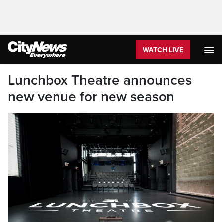
WATCH LIVE
Lunchbox Theatre announces
new venue for new season