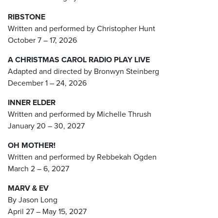
RIBSTONE
Written and performed by Christopher Hunt
October 7 – 17, 2026
A CHRISTMAS CAROL RADIO PLAY LIVE
Adapted and directed by Bronwyn Steinberg
December 1 – 24, 2026
INNER ELDER
Written and performed by Michelle Thrush
January 20 – 30, 2027
OH MOTHER!
Written and performed by Rebbekah Ogden
March 2 – 6, 2027
MARV & EV
By Jason Long
April 27 – May 15, 2027