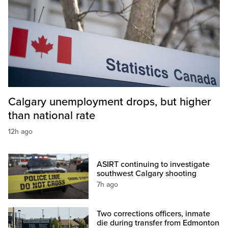
Calgary unemployment drops, but higher
than national rate
12h ago
ASIRT continuing to investigate
southwest Calgary shooting
7h ago
Two corrections officers, inmate
die during transfer from Edmonton