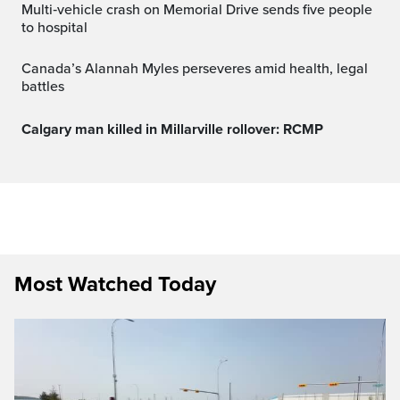
Multi‑vehicle crash on Memorial Drive sends five people
to hospital
Canada’s Alannah Myles perseveres amid health, legal
battles
Calgary man killed in Millarville rollover: RCMP
Most Watched Today