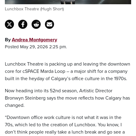
Lunchbox Theatre (Hugh Short)
By
Andrea Montgomery
Posted May 29, 2026 2:25 pm.
Lunchbox Theatre is packing up and leaving the downtown
core for cSPACE Marda Loop – a major shift for a company
built in the heyday of Calgary’s office culture in the 1970s.
Now heading into its 52nd season, Artistic Director
Bronwyn Steinberg says the move reflects how Calgary has
changed.
“Downtown office work culture is not what it was in the
70s, which led to the creation of Lunchbox. You know, I
don’t think people really take a lunch break and go see a