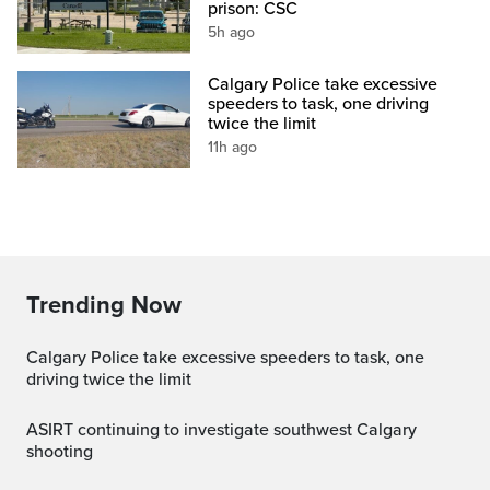
prison: CSC
5h ago
Calgary Police take excessive
speeders to task, one driving
twice the limit
11h ago
Trending Now
Calgary Police take excessive speeders to task, one
driving twice the limit
ASIRT continuing to investigate southwest Calgary
shooting