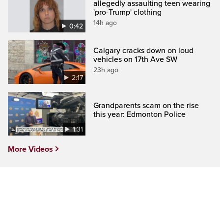
allegedly assaulting teen wearing
'pro-Trump' clothing
14h ago
0:42
Calgary cracks down on loud
vehicles on 17th Ave SW
23h ago
2:17
Grandparents scam on the rise
this year: Edmonton Police
1:31
More Videos