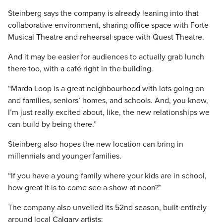
Steinberg says the company is already leaning into that
collaborative environment, sharing office space with Forte
Musical Theatre and rehearsal space with Quest Theatre.
And it may be easier for audiences to actually grab lunch
there too, with a café right in the building.
“Marda Loop is a great neighbourhood with lots going on
and families, seniors’ homes, and schools. And, you know,
I’m just really excited about, like, the new relationships we
can build by being there.”
Steinberg also hopes the new location can bring in
millennials and younger families.
“If you have a young family where your kids are in school,
how great it is to come see a show at noon?”
The company also unveiled its 52nd season, built entirely
around local Calgary artists: