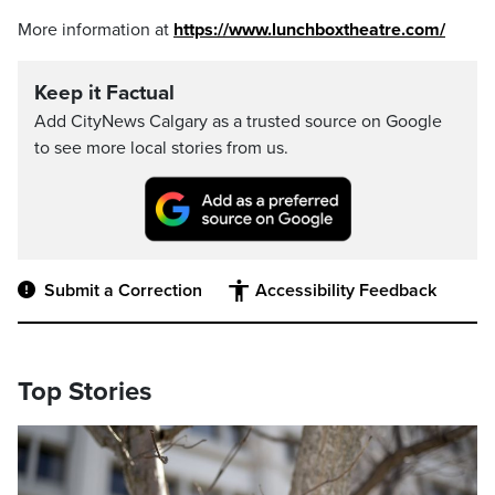
More information at
https://www.lunchboxtheatre.com/
Keep it Factual
Add CityNews Calgary as a trusted source on Google
to see more local stories from us.
Submit a Correction
Accessibility Feedback
Top Stories