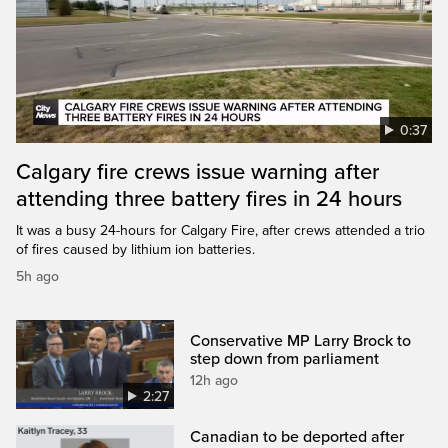
0:37
Calgary fire crews issue warning after
attending three battery fires in 24 hours
It was a busy 24-hours for Calgary Fire, after crews attended a trio
of fires caused by lithium ion batteries.
5h ago
Conservative MP Larry Brock to
step down from parliament
12h ago
2:27
Canadian to be deported after