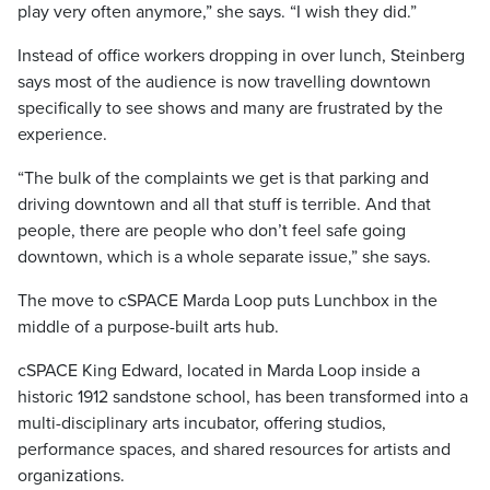
play very often anymore,” she says. “I wish they did.”
Instead of office workers dropping in over lunch, Steinberg
says most of the audience is now travelling downtown
specifically to see shows and many are frustrated by the
experience.
“The bulk of the complaints we get is that parking and
driving downtown and all that stuff is terrible. And that
people, there are people who don’t feel safe going
downtown, which is a whole separate issue,” she says.
The move to cSPACE Marda Loop puts Lunchbox in the
middle of a purpose-built arts hub.
cSPACE King Edward, located in Marda Loop inside a
historic 1912 sandstone school, has been transformed into a
multi-disciplinary arts incubator, offering studios,
performance spaces, and shared resources for artists and
organizations.