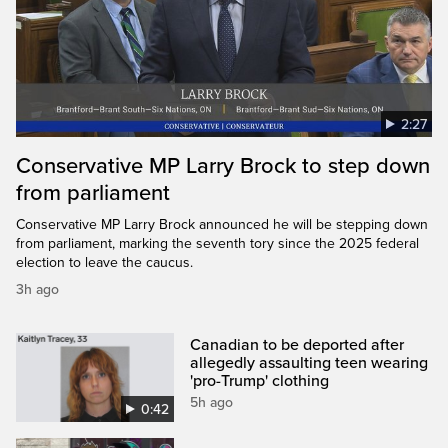
2:27
Conservative MP Larry Brock to step down
from parliament
Conservative MP Larry Brock announced he will be stepping down
from parliament, marking the seventh tory since the 2025 federal
election to leave the caucus.
3h ago
Canadian to be deported after
allegedly assaulting teen wearing
'pro-Trump' clothing
5h ago
0:42