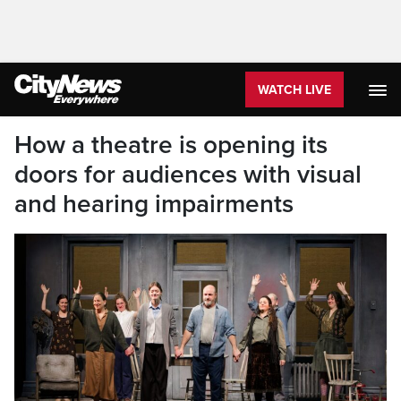
WATCH LIVE
How a theatre is opening its
doors for audiences with visual
and hearing impairments