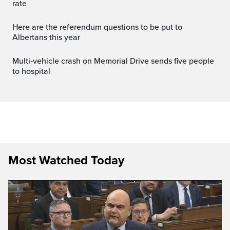
rate
Here are the referendum questions to be put to
Albertans this year
Multi‑vehicle crash on Memorial Drive sends five people
to hospital
Most Watched Today