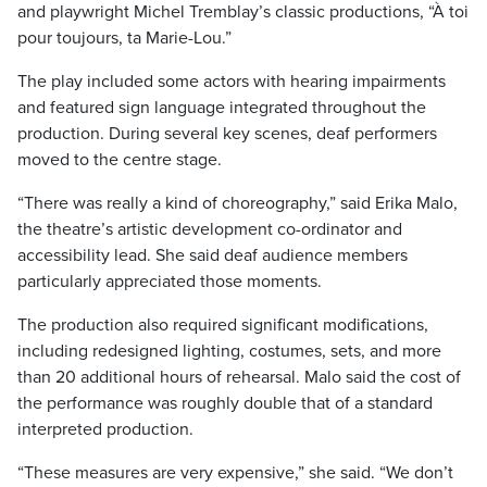
and playwright Michel Tremblay’s classic productions, “À toi
pour toujours, ta Marie-Lou.”
The play included some actors with hearing impairments
and featured sign language integrated throughout the
production. During several key scenes, deaf performers
moved to the centre stage.
“There was really a kind of choreography,” said Erika Malo,
the theatre’s artistic development co-ordinator and
accessibility lead. She said deaf audience members
particularly appreciated those moments.
The production also required significant modifications,
including redesigned lighting, costumes, sets, and more
than 20 additional hours of rehearsal. Malo said the cost of
the performance was roughly double that of a standard
interpreted production.
“These measures are very expensive,” she said. “We don’t