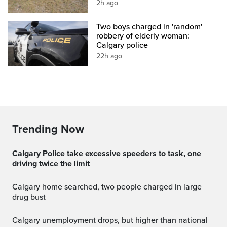
2h ago
Two boys charged in 'random'
robbery of elderly woman:
Calgary police
22h ago
Trending Now
Calgary Police take excessive speeders to task, one
driving twice the limit
Calgary home searched, two people charged in large
drug bust
Calgary unemployment drops, but higher than national