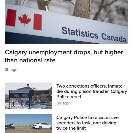
Calgary unemployment drops, but higher
than national rate
3h ago
Two corrections officers, inmate
die during prison transfer, Calgary
Police react
3h ago
Calgary Police take excessive
speeders to task, one driving
twice the limit