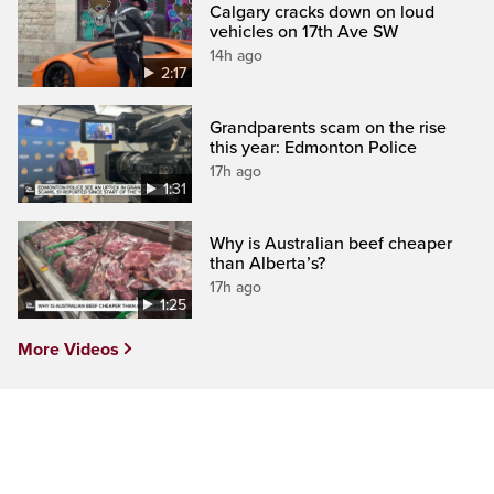
Calgary cracks down on loud
vehicles on 17th Ave SW
14h ago
2:17
Grandparents scam on the rise
this year: Edmonton Police
17h ago
1:31
Why is Australian beef cheaper
than Alberta’s?
17h ago
1:25
More Videos