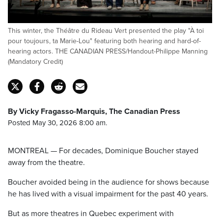
This winter, the Théâtre du Rideau Vert presented the play "À toi
pour toujours, ta Marie-Lou" featuring both hearing and hard-of-
hearing actors. THE CANADIAN PRESS/Handout-Philippe Manning
(Mandatory Credit)
By Vicky Fragasso-Marquis, The Canadian Press
Posted May 30, 2026 8:00 am.
MONTREAL — For decades, Dominique Boucher stayed
away from the theatre.
Boucher avoided being in the audience for shows because
he has lived with a visual impairment for the past 40 years.
But as more theatres in Quebec experiment with