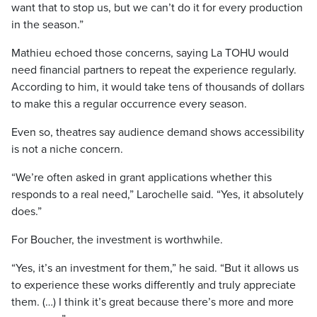
want that to stop us, but we can’t do it for every production
in the season.”
Mathieu echoed those concerns, saying La TOHU would
need financial partners to repeat the experience regularly.
According to him, it would take tens of thousands of dollars
to make this a regular occurrence every season.
Even so, theatres say audience demand shows accessibility
is not a niche concern.
“We’re often asked in grant applications whether this
responds to a real need,” Larochelle said. “Yes, it absolutely
does.”
For Boucher, the investment is worthwhile.
“Yes, it’s an investment for them,” he said. “But it allows us
to experience these works differently and truly appreciate
them. (…) I think it’s great because there’s more and more