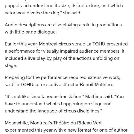
puppet and understand its size, its fur texture, and which
actor would voice the dog,” she said.
Audio descriptions are also playing a role in productions
with little or no dialogue.
Earlier this year, Montreal circus venue La TOHU presented
a performance for visually impaired audience members. It
included a live play-by-play of the actions unfolding on
stage.
Preparing for the performance required extensive work,
said La TOHU co-executive director Benoit Mathieu.
“It’s not like simultaneous translation,” Mathieu said. “You
have to understand what’s happening on stage and
understand the language of circus disciplines.”
Meanwhile, Montreal’s Théâtre du Rideau Vert
experimented this year with a new format for one of author