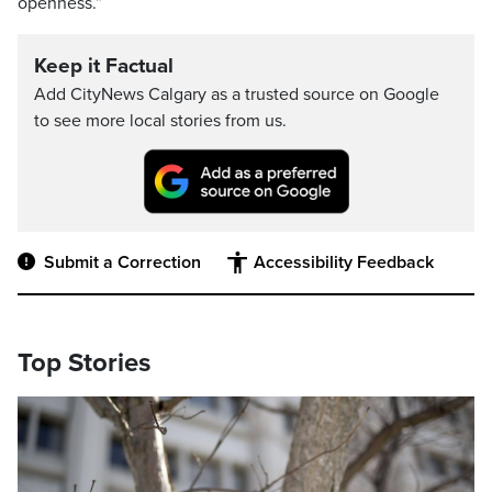
openness.”
Keep it Factual
Add CityNews Calgary as a trusted source on Google
to see more local stories from us.
Submit a Correction
Accessibility Feedback
Top Stories