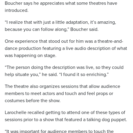
Boucher says he appreciates what some theatres have
introduced.
“I realize that with just a little adaptation, it’s amazing,
because you can follow along,” Boucher said.
One experience that stood out for him was a theatre-and-
dance production featuring a live audio description
of what
was happening on stage.
“The person doing the description was live, so they could
help situate you,” he said. “I found it so enriching.”
The theatre also organizes sessions that allow audience
members to meet actors and touch and feel props or
costumes before the show.
Larochelle recalled getting to attend one of these types of
sessions prior to a show that featured a talking dog puppet.
“It was important for audience members to touch the