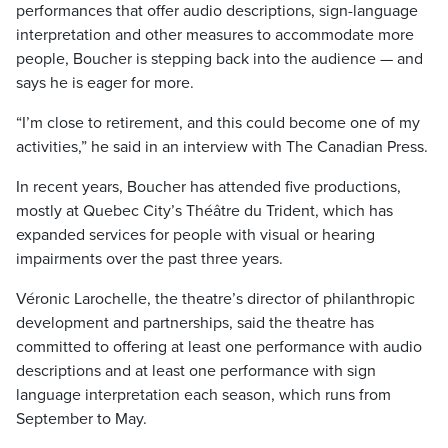
performances that offer audio descriptions, sign-language
interpretation and other measures to accommodate more
people, Boucher is stepping back into the audience — and
says he is eager for more.
“I’m close to retirement, and this could become one of my
activities,” he said in an interview with The Canadian Press.
In recent years, Boucher has attended five productions,
mostly at Quebec City’s Théâtre du Trident, which has
expanded services for people with visual or hearing
impairments over the past three years.
Véronic Larochelle, the theatre’s director of philanthropic
development and partnerships, said the theatre has
committed to offering at least one performance with audio
descriptions and at least one performance with sign
language interpretation each season, which runs from
September to May.