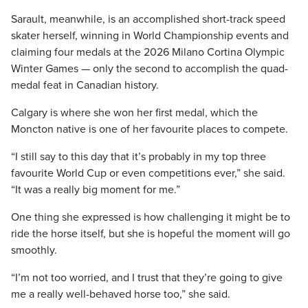
Sarault, meanwhile, is an accomplished short-track speed
skater herself, winning in World Championship events and
claiming four medals at the 2026 Milano Cortina Olympic
Winter Games — only the second to accomplish the quad-
medal feat in Canadian history.
Calgary is where she won her first medal, which the
Moncton native is one of her favourite places to compete.
“I still say to this day that it’s probably in my top three
favourite World Cup or even competitions ever,” she said.
“It was a really big moment for me.”
One thing she expressed is how challenging it might be to
ride the horse itself, but she is hopeful the moment will go
smoothly.
“I’m not too worried, and I trust that they’re going to give
me a really well-behaved horse too,” she said.