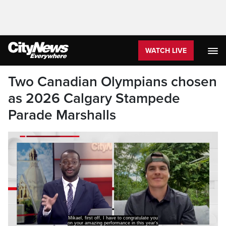
WATCH LIVE
Two Canadian Olympians chosen
as 2026 Calgary Stampede
Parade Marshalls
Mikael, first off, I have to congratulate you
on your amazing performance in this year's