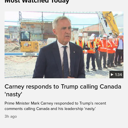
Most Watched Today
1:34
Carney responds to Trump calling Canada
'nasty'
Prime Minister Mark Carney responded to Trump's recent
comments calling Canada and his leadership 'nasty.'
3h ago