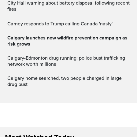
City Hall warning about battery disposal following recent
fires
Carney responds to Trump calling Canada 'nasty'
Calgary launches new wildfire prevention campaign as
risk grows
Calgary-Edmonton drug running: police bust trafficking
network worth millions
Calgary home searched, two people charged in large
drug bust