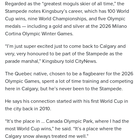
Regarded as the “greatest moguls skier of all time,” the
Stampede notes Kingsbury’s career, which has 100 World
Cup wins, nine World Championships, and five Olympic
medals — including a gold and silver at the 2026 Milano
Cortina Olympic Winter Games.
“I’m just super excited just to come back to Calgary and
very, very honoured to be part of the Stampede as the
parade marshal,” Kingsbury told CityNews.
The Quebec native, chosen to be a flagbearer for the 2026
Olympic Games, spent a lot of time training and competing
here in Calgary, but he’s never been to the Stampede.
He says his connection started with his first World Cup in
the city back in 2010.
“It’s the place in … Canada Olympic Park, where I had the
most World Cup wins,” he said. “It’s a place where the
Calgary snow always treated me well.”