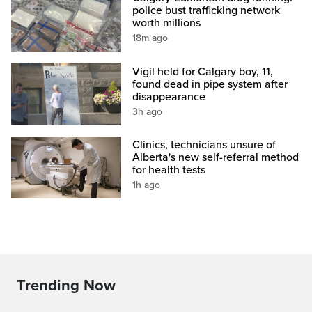
police bust trafficking network
worth millions
18m ago
Vigil held for Calgary boy, 11,
found dead in pipe system after
disappearance
3h ago
Clinics, technicians unsure of
Alberta's new self-referral method
for health tests
1h ago
Trending Now