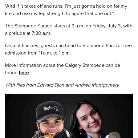
“And if it takes off and runs, I’m just gonna hold on for my
life and use my leg strength to figure that one out.”
The Stampede Parade starts at 9 a.m. on Friday, July 3, with
a prelude at 7:30 a.m.
Once it finishes, guests can head to Stampede Park for free
admission from 11 a.m. to 1 p.m.
More information about the Calgary Stampede can be
found
here
.
With files from Edward Djan and Andrea Montgomery