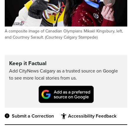
A composite image of Canadian Olympians Mikaël Kingsbury, left,
and Courtney Sarault. (Courtesy Calgary Stampede)
Keep it Factual
Add CityNews Calgary as a trusted source on Google
to see more local stories from us.
Submit a Correction
Accessibility Feedback