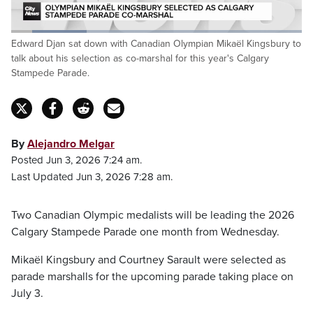
Loaded
:
Edward Djan sat down with Canadian Olympian Mikaël Kingsbury to
25.95%
Pause
Unmute
Captions
Fulls
talk about his selection as co-marshal for this year's Calgary
Stampede Parade.
By
Alejandro Melgar
Posted Jun 3, 2026 7:24 am.
Last Updated Jun 3, 2026 7:28 am.
Two Canadian Olympic medalists will be leading the 2026
Calgary Stampede Parade one month from Wednesday.
Mikaël Kingsbury and Courtney Sarault were selected as
parade marshalls for the upcoming parade taking place on
July 3.