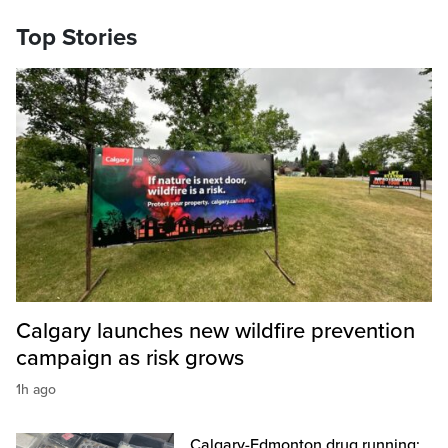
Top Stories
Calgary launches new wildfire prevention
campaign as risk grows
1h ago
Calgary-Edmonton drug running: