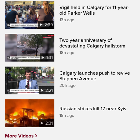
Vigil held in Calgary for 11-year-
old Parker Wells
13h ago
2:39
Two year anniversary of
devastating Calgary hailstorm
18h ago
1:31
Calgary launches push to revive
Stephen Avenue
20h ago
2:21
Russian strikes kill 17 near Kyiv
18h ago
2:31
More Videos