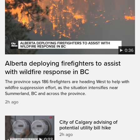
0:36
Alberta deploying firefighters to assist
with wildfire response in BC
The province says 186 firefighters are heading West to help with
wildfire suppression effort, as the situation intensifies near
Summerland, BC and across the province.
2h ago
City of Calgary advising of
potential utility bill hike
2h ago
0:38