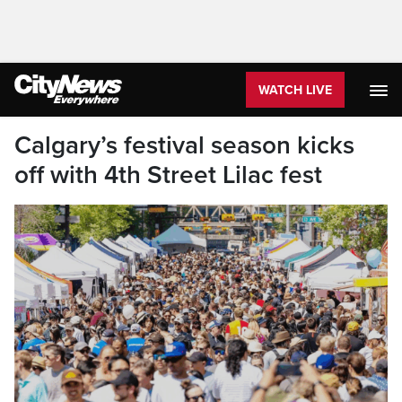
WATCH LIVE
Calgary’s festival season kicks
off with 4th Street Lilac fest