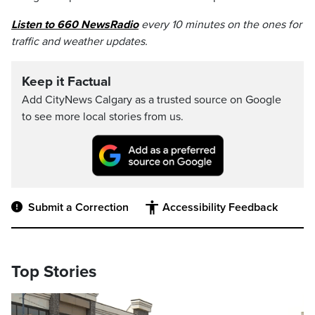
Listen to 660 NewsRadio
every 10 minutes on the ones for
traffic and weather updates.
Keep it Factual
Add CityNews Calgary as a trusted source on Google
to see more local stories from us.
Submit a Correction
Accessibility Feedback
Top Stories