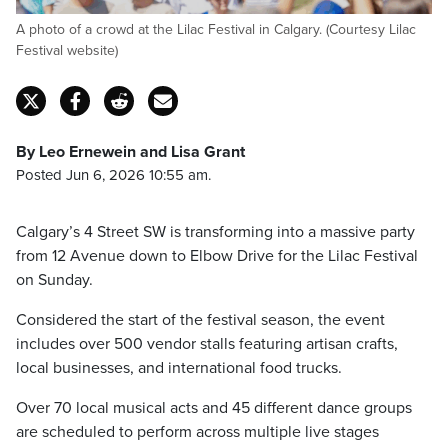
A photo of a crowd at the Lilac Festival in Calgary. (Courtesy Lilac
Festival website)
By Leo Ernewein and Lisa Grant
Posted Jun 6, 2026 10:55 am.
Calgary’s 4 Street SW is transforming into a massive party
from 12 Avenue down to Elbow Drive for the Lilac Festival
on Sunday.
Considered the start of the festival season, the event
includes over 500 vendor stalls featuring artisan crafts,
local businesses, and international food trucks.
Over 70 local musical acts and 45 different dance groups
are scheduled to perform across multiple live stages