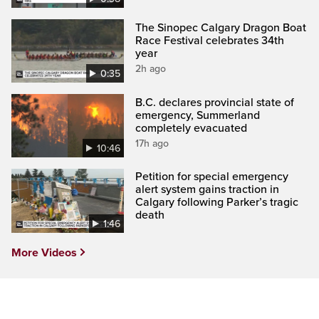
The Sinopec Calgary Dragon Boat
Race Festival celebrates 34th
year
2h ago
0:35
B.C. declares provincial state of
emergency, Summerland
completely evacuated
17h ago
10:46
Petition for special emergency
alert system gains traction in
Calgary following Parker’s tragic
death
1:46
More Videos