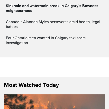
Sinkhole and watermain break in Calgary’s Bowness
neighbourhood
Canada’s Alannah Myles perseveres amid health, legal
battles
Four Ontario men wanted in Calgary taxi scam
investigation
Most Watched Today