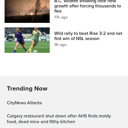
B.C. wildfire showing little new
growth after forcing thousands to
flee
17h ago
Wild rally to beat Rise 3-2 and net
first win of NSL season
9h ago
Trending Now
CityNews Alberta
Calgary restaurant shut down after AHS finds moldy
food, dead mice and filthy kitchen