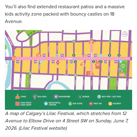
You’ll also find extended restaurant patios and a massive
kids activity zone packed with bouncy castles on 18
Avenue.
A map of Calgary’s Lilac Festival, which stretches from 12
Avenue to Elbow Drive on 4 Street SW on Sunday, June 7,
2026. (Lilac Festival website)