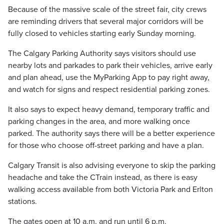
Because of the massive scale of the street fair, city crews
are reminding drivers that several major corridors will be
fully closed to vehicles starting early Sunday morning.
The Calgary Parking Authority says visitors should use
nearby lots and parkades to park their vehicles, arrive early
and plan ahead, use the MyParking App to pay right away,
and watch for signs and respect residential parking zones.
It also says to expect heavy demand, temporary traffic and
parking changes in the area, and more walking once
parked. The authority says there will be a better experience
for those who choose off-street parking and have a plan.
Calgary Transit is also advising everyone to skip the parking
headache and take the CTrain instead, as there is easy
walking access available from both Victoria Park and Erlton
stations.
The gates open at 10 a.m. and run until 6 p.m.