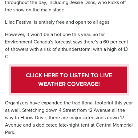
throughout the day, including Jessie Dans, who kicks off
the show on the main stage.
Lilac Festival is entirely free and open to all ages.
However, it won’t be a hot one this year. So far,
Environment Canada’s forecast says there’s a 60 per cent
of showers with a risk of a thunderstorm, with a high of 13
C.
CLICK HERE TO LISTEN TO LIVE
WEATHER COVERAGE!
Organizers have expanded the traditional footprint this year
as well. Stretching down 4 Street from 12 Avenue all the
way to Elbow Drive, there are major extensions down 17
Avenue and a dedicated late-night tent at Central Memorial
Park.