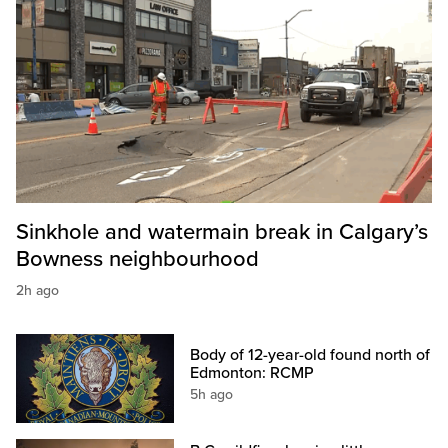
Sinkhole and watermain break in Calgary’s
Bowness neighbourhood
2h ago
Body of 12-year-old found north of
Edmonton: RCMP
5h ago