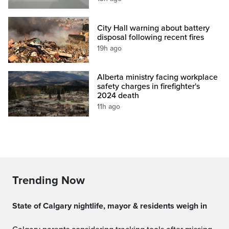
City Hall warning about battery
disposal following recent fires
19h ago
Alberta ministry facing workplace
safety charges in firefighter's
2024 death
11h ago
Trending Now
State of Calgary nightlife, mayor & residents weigh in