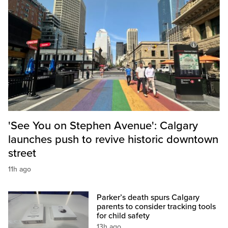
'See You on Stephen Avenue': Calgary
launches push to revive historic downtown
street
11h ago
Parker’s death spurs Calgary
parents to consider tracking tools
for child safety
13h ago