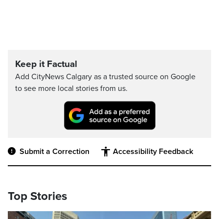
Keep it Factual
Add CityNews Calgary as a trusted source on Google
to see more local stories from us.
Submit a Correction
Accessibility Feedback
Top Stories