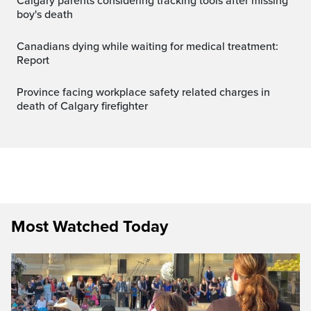
Calgary parents considering tracking tools after missing
boy's death
Canadians dying while waiting for medical treatment:
Report
Province facing workplace safety related charges in
death of Calgary firefighter
Most Watched Today