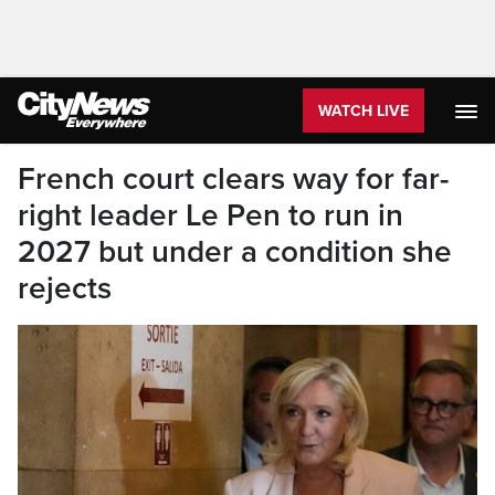
WATCH LIVE
French court clears way for far-
right leader Le Pen to run in
2027 but under a condition she
rejects