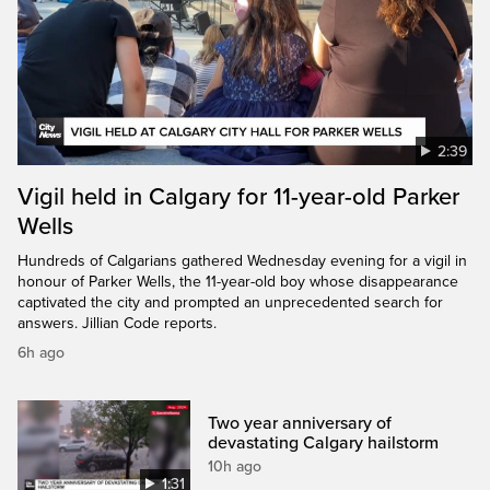
2:39
Vigil held in Calgary for 11-year-old Parker
Wells
Hundreds of Calgarians gathered Wednesday evening for a vigil in
honour of Parker Wells, the 11-year-old boy whose disappearance
captivated the city and prompted an unprecedented search for
answers. Jillian Code reports.
6h ago
Two year anniversary of
devastating Calgary hailstorm
10h ago
1:31