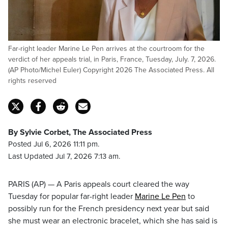
Far-right leader Marine Le Pen arrives at the courtroom for the
verdict of her appeals trial, in Paris, France, Tuesday, July. 7, 2026.
(AP Photo/Michel Euler) Copyright 2026 The Associated Press. All
rights reserved
By Sylvie Corbet, The Associated Press
Posted Jul 6, 2026 11:11 pm.
Last Updated Jul 7, 2026 7:13 am.
PARIS (AP) — A Paris appeals court cleared the way
Tuesday for popular far-right leader
Marine Le Pen
to
possibly run for the French presidency next year but said
she must wear an electronic bracelet, which she has said is