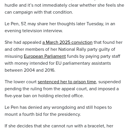
hurdle and it’s not immediately clear whether she feels she
can campaign with that condition.
Le Pen, 57, may share her thoughts later Tuesday, in an
evening television interview.
She had appealed
a March 2025 conviction
that found her
and other members of her National Rally party guilty of
misusing
European Parliament
funds by paying party staff
with money intended for EU parliamentary assistants
between 2004 and 2016.
The lower court
sentenced her to prison time
, suspended
pending the ruling from the appeal court, and imposed a
five-year ban on holding elected office.
Le Pen has denied any wrongdoing and still hopes to
mount a fourth bid for the presidency.
If she decides that she cannot run with a bracelet, her