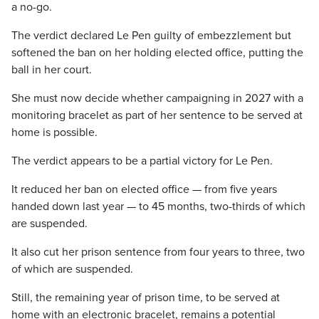
a no-go.
The verdict declared Le Pen guilty of embezzlement but
softened the ban on her holding elected office, putting the
ball in her court.
She must now decide whether campaigning in 2027 with a
monitoring bracelet as part of her sentence to be served at
home is possible.
The verdict appears to be a partial victory for Le Pen.
It reduced her ban on elected office — from five years
handed down last year — to 45 months, two-thirds of which
are suspended.
It also cut her prison sentence from four years to three, two
of which are suspended.
Still, the remaining year of prison time, to be served at
home with an electronic bracelet, remains a potential