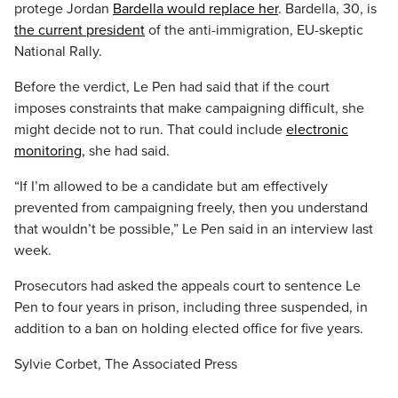
protege Jordan
Bardella would replace her
. Bardella, 30, is
the current president
of the anti-immigration, EU-skeptic
National Rally.
Before the verdict, Le Pen had said that if the court
imposes constraints that make campaigning difficult, she
might decide not to run. That could include
electronic
monitoring,
she had said.
“If I’m allowed to be a candidate but am effectively
prevented from campaigning freely, then you understand
that wouldn’t be possible,” Le Pen said in an interview last
week.
Prosecutors had asked the appeals court to sentence Le
Pen to four years in prison, including three suspended, in
addition to a ban on holding elected office for five years.
Sylvie Corbet, The Associated Press