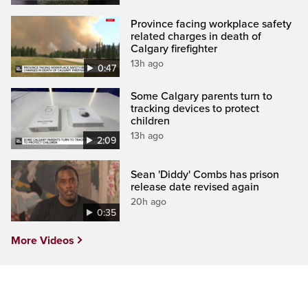
Province facing workplace safety
related charges in death of
Calgary firefighter
13h ago
0:47
Some Calgary parents turn to
tracking devices to protect
children
13h ago
2:09
Sean 'Diddy' Combs has prison
release date revised again
20h ago
0:35
More Videos