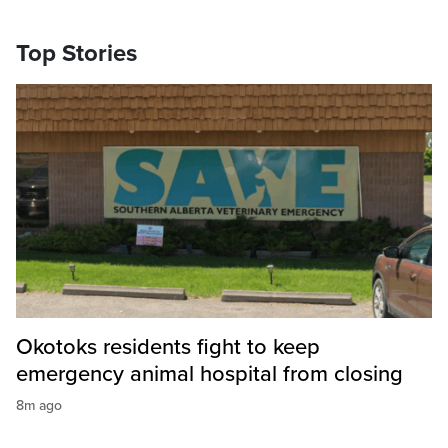
Top Stories
Okotoks residents fight to keep
emergency animal hospital from closing
8m ago