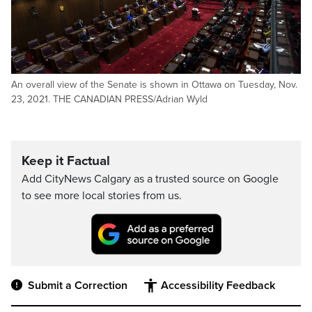
An overall view of the Senate is shown in Ottawa on Tuesday, Nov.
23, 2021. THE CANADIAN PRESS/Adrian Wyld
Keep it Factual
Add CityNews Calgary as a trusted source on Google
to see more local stories from us.
Submit a Correction
Accessibility Feedback