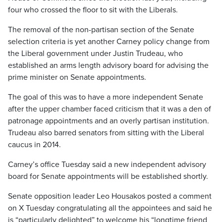
four who crossed the floor to sit with the Liberals.
The removal of the non-partisan section of the Senate
selection criteria is yet another Carney policy change from
the Liberal government under Justin Trudeau, who
established an arms length advisory board for advising the
prime minister on Senate appointments.
The goal of this was to have a more independent Senate
after the upper chamber faced criticism that it was a den of
patronage appointments and an overly partisan institution.
Trudeau also barred senators from sitting with the Liberal
caucus in 2014.
Carney’s office Tuesday said a new independent advisory
board for Senate appointments will be established shortly.
Senate opposition leader Leo Housakos posted a comment
on X Tuesday congratulating all the appointees and said he
is “particularly delighted” to welcome his “longtime friend