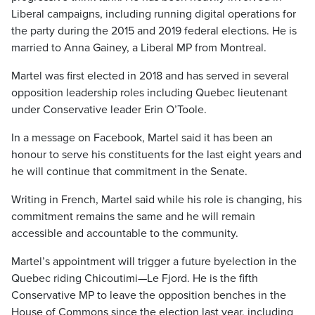
Liberal campaigns, including running digital operations for
the party during the 2015 and 2019 federal elections. He is
married to Anna Gainey, a Liberal MP from Montreal.
Martel was first elected in 2018 and has served in several
opposition leadership roles including Quebec lieutenant
under Conservative leader Erin O’Toole.
In a message on Facebook, Martel said it has been an
honour to serve his constituents for the last eight years and
he will continue that commitment in the Senate.
Writing in French, Martel said while his role is changing, his
commitment remains the same and he will remain
accessible and accountable to the community.
Martel’s appointment will trigger a future byelection in the
Quebec riding Chicoutimi—Le Fjord. He is the fifth
Conservative MP to leave the opposition benches in the
House of Commons since the election last year, including