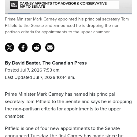
Loaded
:
Prime Minister Mark Carney appointed his principal secretary Tom
20.28%
Pause
Unmute
Captions
Fulls
Pitfield to the Senate and announced he is dropping the non-
partisan criteria for appointments to the upper chamber.
By David Baxter, The Canadian Press
Posted Jul 7, 2026 7:53 am.
Last Updated Jul 7, 2026 10:44 am.
Prime Minister Mark Carney has named his principal
secretary Tom Pitfield to the Senate and says he is dropping
the non-partisan criteria for appointments to the upper
chamber.
Pitfield is one of four new appointments to the Senate
announced Tuesday, the first Carney has made since he