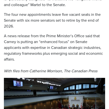
and colleague” Martel to the Senate.
The four new appointments leave five vacant seats in the
Senate with six more senators set to retire by the end of
2026.
A news release from the Prime Minister’s Office said that
Carney is putting an “enhanced focus” on Senate
applicants with expertise in Canadian strategic industries,
regulatory frameworks plus emerging social and economic
affairs.
With files from Catherine Morrison, The Canadian Press