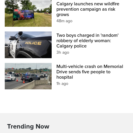
Calgary launches new wildfire
prevention campaign as risk
grows
48m ago
Two boys charged in 'random'
robbery of elderly woman:
Calgary police
3h ago
Multi‑vehicle crash on Memorial
Drive sends five people to
hospital
1h ago
Trending Now