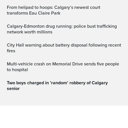
From helipad to hoops: Calgary‘s newest court
transforms Eau Claire Park
Calgary-Edmonton drug running: police bust trafficking
network worth millions
City Hall warning about battery disposal following recent
fires
Multi‑vehicle crash on Memorial Drive sends five people
to hospital
Two boys charged in 'random' robbery of Calgary
senior