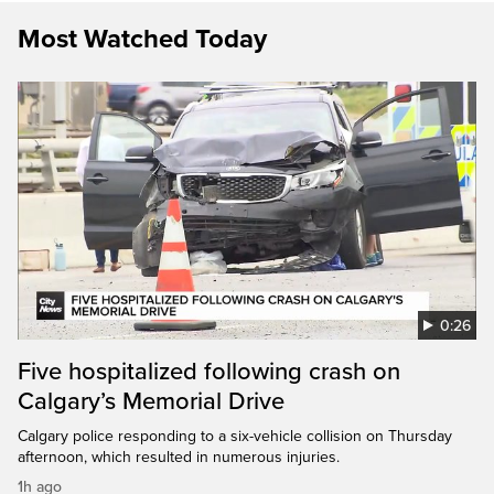
Most Watched Today
0:26
Five hospitalized following crash on
Calgary’s Memorial Drive
Calgary police responding to a six-vehicle collision on Thursday
afternoon, which resulted in numerous injuries.
1h ago