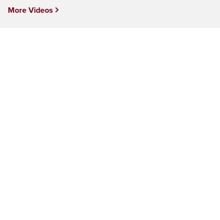
More Videos