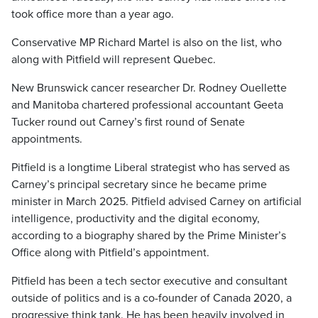
took office more than a year ago.
Conservative MP Richard Martel is also on the list, who
along with Pitfield will represent Quebec.
New Brunswick cancer researcher Dr. Rodney Ouellette
and Manitoba chartered professional accountant Geeta
Tucker round out Carney’s first round of Senate
appointments.
Pitfield is a longtime Liberal strategist who has served as
Carney’s principal secretary since he became prime
minister in March 2025. Pitfield advised Carney on artificial
intelligence, productivity and the digital economy,
according to a biography shared by the Prime Minister’s
Office along with Pitfield’s appointment.
Pitfield has been a tech sector executive and consultant
outside of politics and is a co-founder of Canada 2020, a
progressive think tank. He has been heavily involved in