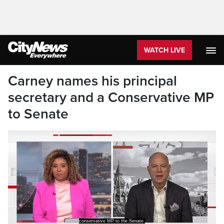
WATCH LIVE
Carney names his principal
secretary and a Conservative MP
to Senate
conservative MP to the Senate.