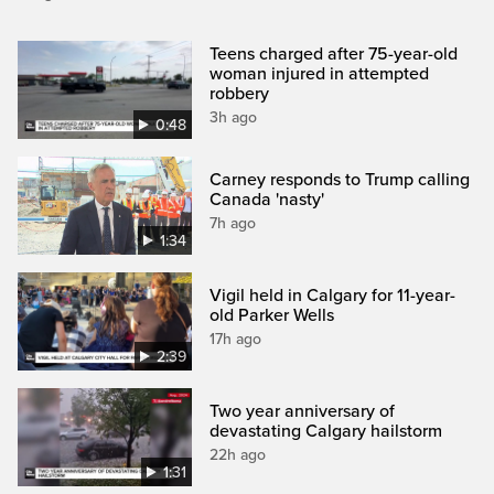
Teens charged after 75-year-old
woman injured in attempted
robbery
3h ago
0:48
Carney responds to Trump calling
Canada 'nasty'
7h ago
1:34
Vigil held in Calgary for 11-year-
old Parker Wells
17h ago
2:39
Two year anniversary of
devastating Calgary hailstorm
22h ago
1:31