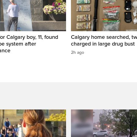
for Calgary boy, 11, found
Calgary home searched, t
pe system after
charged in large drug bust
ance
2h ago