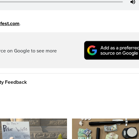
fest.com
.
rce on Google to see more
ity Feedback