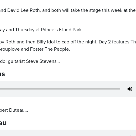
 and David Lee Roth, and both will take the stage this week at the
y and Thursday at Prince’s Island Park.
y Roth and then Billy Idol to cap off the night. Day 2 features T
rouplove and Foster The People.
dol guitarist Steve Stevens…
ns
bert Duteau…
au