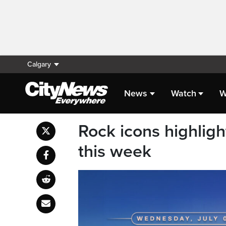
Calgary
News
Watch
W
Rock icons highlig
this week