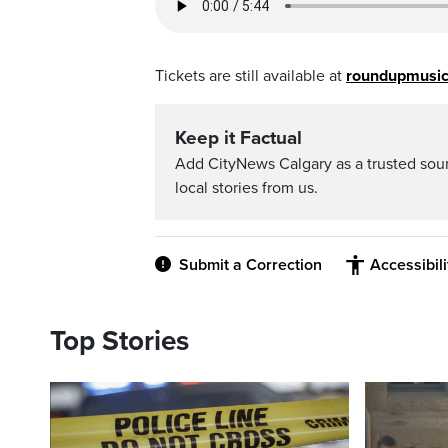
Tickets are still available at
roundupmusic
Keep it Factual
Add CityNews Calgary as a trusted sou
local stories from us.
Submit a Correction
Accessibil
Top Stories