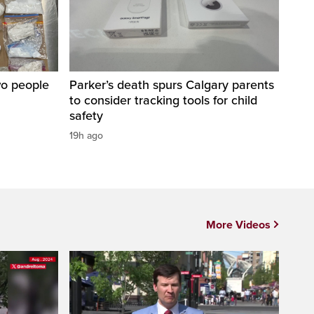
wo people
Parker’s death spurs Calgary parents
to consider tracking tools for child
safety
19h ago
More Videos