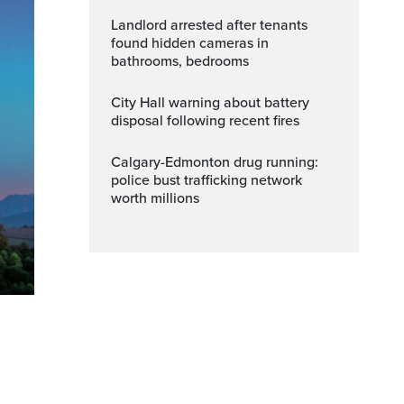
Landlord arrested after tenants
found hidden cameras in
bathrooms, bedrooms
City Hall warning about battery
disposal following recent fires
Calgary-Edmonton drug running:
police bust trafficking network
worth millions