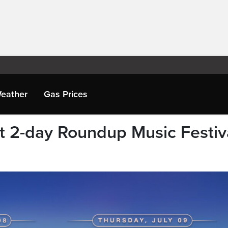
eather
Gas Prices
ht 2-day Roundup Music Festiv