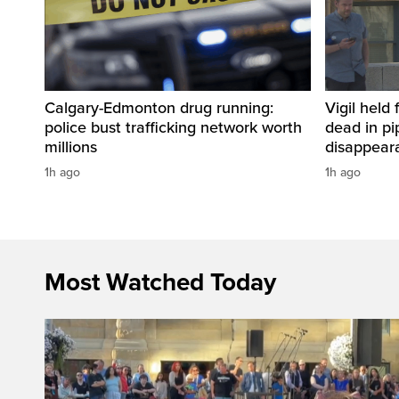
Calgary-Edmonton drug running:
Vigil held 
police bust trafficking network worth
dead in pi
millions
disappear
1h ago
1h ago
Most Watched Today