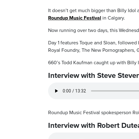
It doesn’t get much bigger than Billy Idol
Roundup Music Festival
in Calgary.
Now running over two days, this Wednesda
Day 1 features Toque and Sloan, followed b
Royal Foundry, The New Pornographers, G
660’s Todd Kaufman caught up with Billy I
Interview with Steve Steve
Roundup Music Festival spokesperson Ro
Interview with Robert Dute