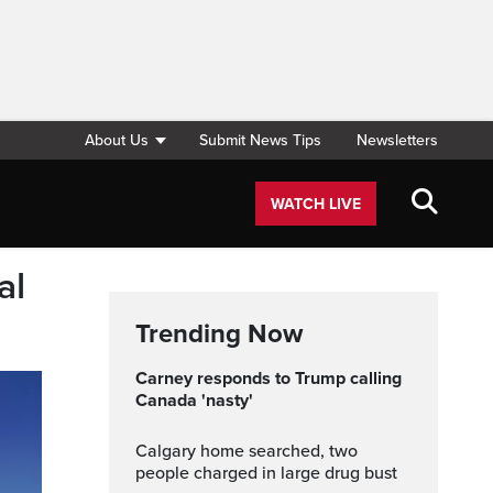
About Us
Submit News Tips
Newsletters
WATCH LIVE
al
Trending Now
Carney responds to Trump calling
Canada 'nasty'
Calgary home searched, two
people charged in large drug bust