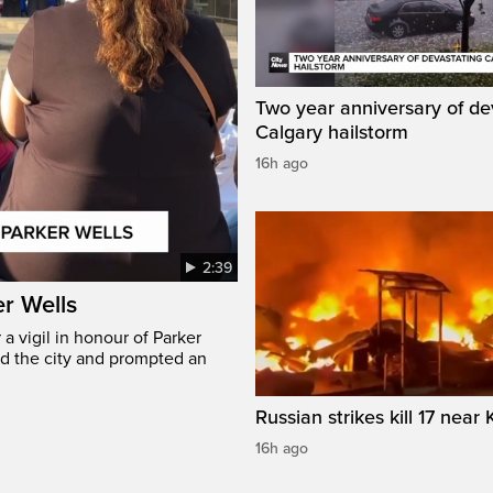
Two year anniversary of de
Calgary hailstorm
16h ago
2:39
er Wells
 vigil in honour of Parker
ed the city and prompted an
Russian strikes kill 17 near 
16h ago