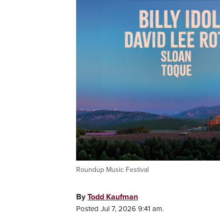
Roundup Music Festival
By
Todd Kaufman
Posted Jul 7, 2026 9:41 am.