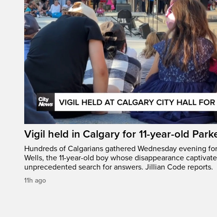
Vigil held in Calgary for 11-year-old Park
Hundreds of Calgarians gathered Wednesday evening for a
Wells, the 11-year-old boy whose disappearance captivat
unprecedented search for answers. Jillian Code reports.
11h ago