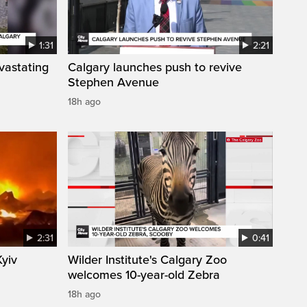
1:31
2:21
vastating
Calgary launches push to revive
Stephen Avenue
18h ago
2:31
0:41
Kyiv
Wilder Institute's Calgary Zoo
welcomes 10-year-old Zebra
18h ago