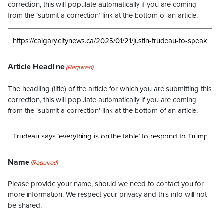
correction, this will populate automatically if you are coming
from the ‘submit a correction’ link at the bottom of an article.
Article Headline
(Required)
The headling (title) of the article for which you are submitting this
correction, this will populate automatically if you are coming
from the ‘submit a correction’ link at the bottom of an article.
Name
(Required)
Please provide your name, should we need to contact you for
more information. We respect your privacy and this info will not
be shared.