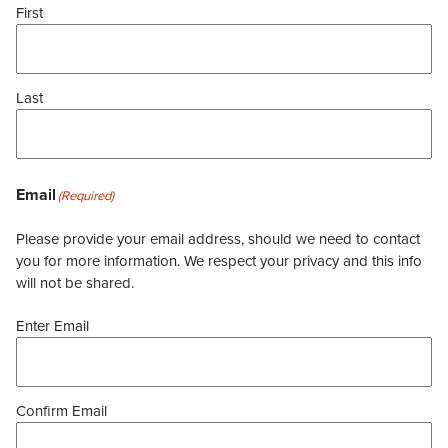
First
Last
Email
(Required)
Please provide your email address, should we need to contact
you for more information. We respect your privacy and this info
will not be shared.
Enter Email
Confirm Email