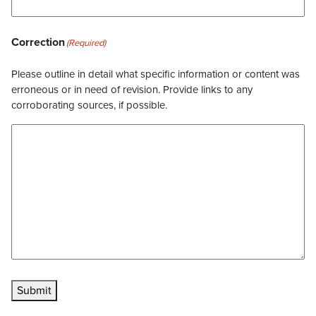
Correction
(Required)
Please outline in detail what specific information or content was
erroneous or in need of revision. Provide links to any
corroborating sources, if possible.
Submit