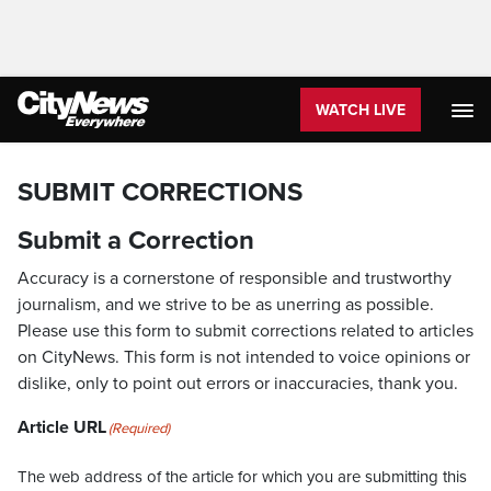
WATCH LIVE
SUBMIT CORRECTIONS
Submit a Correction
Accuracy is a cornerstone of responsible and trustworthy
journalism, and we strive to be as unerring as possible.
Please use this form to submit corrections related to articles
on CityNews. This form is not intended to voice opinions or
dislike, only to point out errors or inaccuracies, thank you.
Article URL
(Required)
The web address of the article for which you are submitting this