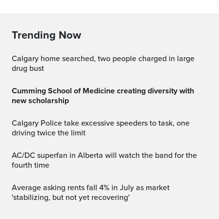
Trending Now
Calgary home searched, two people charged in large
drug bust
Cumming School of Medicine creating diversity with
new scholarship
Calgary Police take excessive speeders to task, one
driving twice the limit
AC/DC superfan in Alberta will watch the band for the
fourth time
Average asking rents fall 4% in July as market
'stabilizing, but not yet recovering'