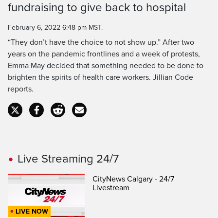
fundraising to give back to hospital
Time
February 6, 2022 6:48 pm MST.
“They don’t have the choice to not show up.” After two
years on the pandemic frontlines and a week of protests,
Emma May decided that something needed to be done to
brighten the spirits of health care workers. Jillian Code
reports.
Live Streaming 24/7
CityNews Calgary - 24/7
Livestream
LIVE NOW