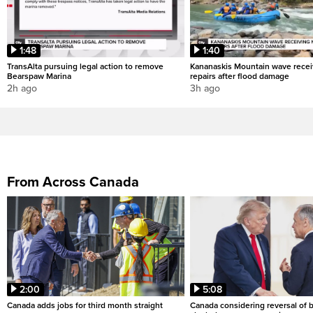
1:48
1:40
TransAlta pursuing legal action to remove
Kananaskis Mountain wave rece
Bearspaw Marina
repairs after flood damage
2h ago
3h ago
From Across Canada
2:00
5:08
Canada adds jobs for third month straight
Canada considering reversal of 