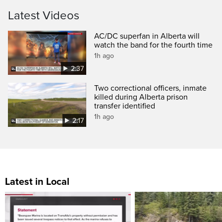
Latest Videos
AC/DC superfan in Alberta will
watch the band for the fourth time
1h ago
2:37
Two correctional officers, inmate
killed during Alberta prison
transfer identified
1h ago
2:17
Latest in Local