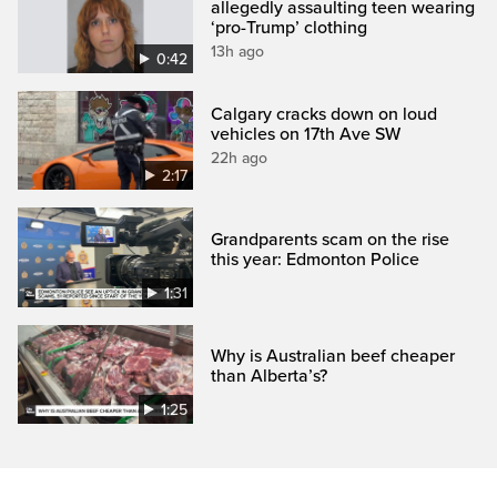
allegedly assaulting teen wearing
‘pro-Trump’ clothing
13h ago
0:42
Calgary cracks down on loud
vehicles on 17th Ave SW
22h ago
2:17
Grandparents scam on the rise
this year: Edmonton Police
1:31
Why is Australian beef cheaper
than Alberta’s?
1:25