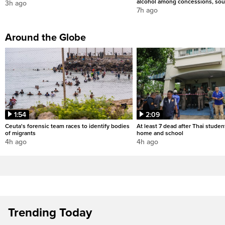
alcohol among concessions, sou
3h ago
7h ago
Around the Globe
1:54
2:09
Ceuta's forensic team races to identify bodies
At least 7 dead after Thai studen
of migrants
home and school
4h ago
4h ago
Trending Today