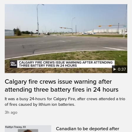
0:37
Calgary fire crews issue warning after
attending three battery fires in 24 hours
It was a busy 24-hours for Calgary Fire, after crews attended a trio
of fires caused by lithium ion batteries.
3h ago
Canadian to be deported after