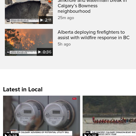
Sinkhole and watermain break in
Calgary’s Bowness
neighbourhood
25m ago
2:11
Alberta deploying firefighters to
assist with wildfire response in BC
5h ago
0:36
Latest in Local