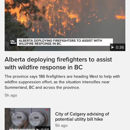
0:36
Alberta deploying firefighters to assist
with wildfire response in BC
The province says 186 firefighters are heading West to help with
wildfire suppression effort, as the situation intensifies near
Summerland, BC and across the province.
5h ago
City of Calgary advising of
potential utility bill hike
5h ago