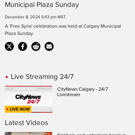
Municipal Plaza Sunday
Time
December 8, 2024 6:43 pm MST.
A 'Free Syria' celebration was held at Calgary Municipal
Plaza Sunday.
Live Streaming 24/7
CityNews Calgary - 24/7
Livestream
LIVE NOW
Latest Videos