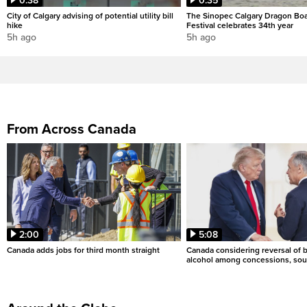
0:38
0:35
City of Calgary advising of potential utility bill
The Sinopec Calgary Dragon Bo
hike
Festival celebrates 34th year
5h ago
5h ago
From Across Canada
2:00
5:08
Canada adds jobs for third month straight
Canada considering reversal of 
alcohol among concessions, sou