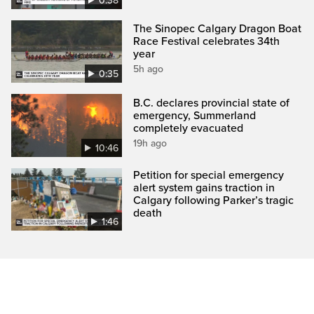
0:38
The Sinopec Calgary Dragon Boat
Race Festival celebrates 34th
year
5h ago
0:35
B.C. declares provincial state of
emergency, Summerland
completely evacuated
19h ago
10:46
Petition for special emergency
alert system gains traction in
Calgary following Parker’s tragic
death
1:46