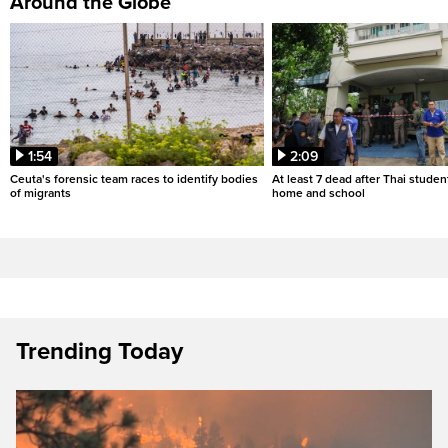
Around the Globe
1:54
2:09
Ceuta's forensic team races to identify bodies
At least 7 dead after Thai studen
of migrants
home and school
Trending Today