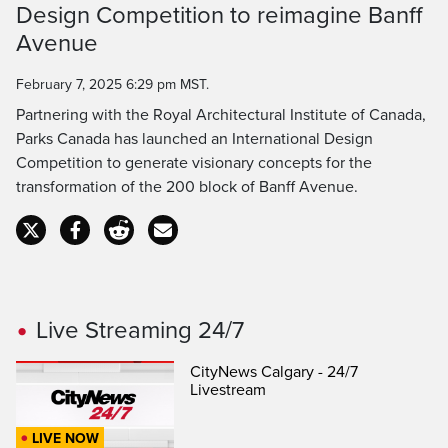
Design Competition to reimagine Banff
Avenue
February 7, 2025 6:29 pm MST.
Partnering with the Royal Architectural Institute of Canada,
Parks Canada has launched an International Design
Competition to generate visionary concepts for the
transformation of the 200 block of Banff Avenue.
Live Streaming 24/7
CityNews Calgary - 24/7
Livestream
LIVE NOW