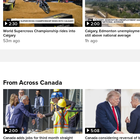
2:30
2:00
World Supercross Championship rides into
Calgary, Edmonton unemploymen
Calgary
still above national average
53m ago
1h ago
From Across Canada
2:00
5:08
Canada adds jobs for third month straight
Canada considering reversal of 