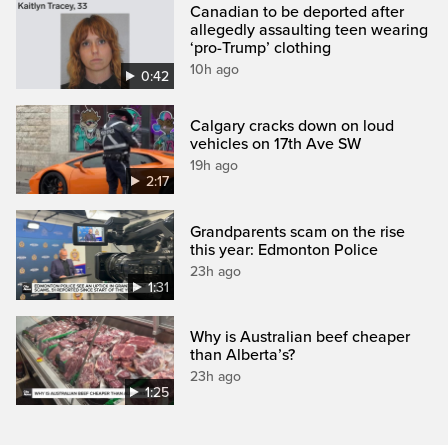
Canadian to be deported after
allegedly assaulting teen wearing
‘pro-Trump’ clothing
10h ago
0:42
Calgary cracks down on loud
vehicles on 17th Ave SW
19h ago
2:17
Grandparents scam on the rise
this year: Edmonton Police
23h ago
1:31
Why is Australian beef cheaper
than Alberta’s?
23h ago
1:25