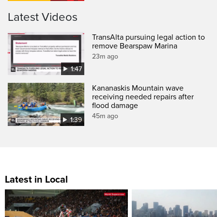
Latest Videos
TransAlta pursuing legal action to
remove Bearspaw Marina
23m ago
1:47
Kananaskis Mountain wave
receiving needed repairs after
flood damage
45m ago
1:39
Latest in Local