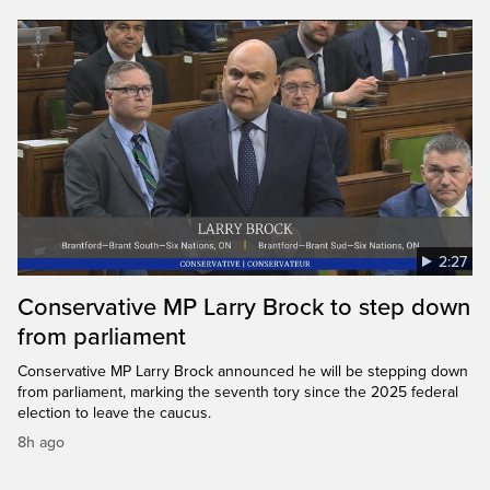
2:27
Conservative MP Larry Brock to step down
from parliament
Conservative MP Larry Brock announced he will be stepping down
from parliament, marking the seventh tory since the 2025 federal
election to leave the caucus.
8h ago