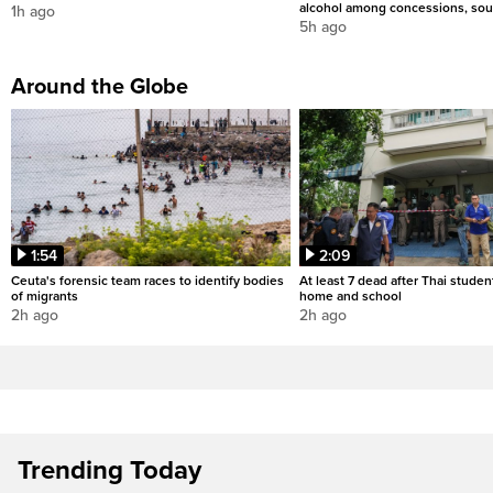
alcohol among concessions, sou
1h ago
5h ago
Around the Globe
1:54
2:09
Ceuta's forensic team races to identify bodies
At least 7 dead after Thai studen
of migrants
home and school
2h ago
2h ago
Trending Today