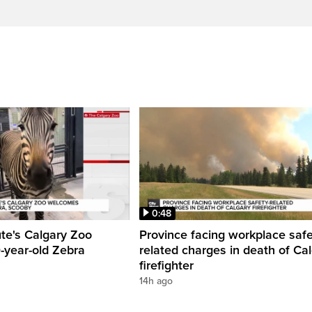
0:48
ute's Calgary Zoo
Province facing workplace saf
-year-old Zebra
related charges in death of Ca
firefighter
14h ago