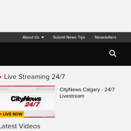
About Us
Submit News Tips
Newsletters
Live Streaming 24/7
CityNews Calgary - 24/7
Livestream
LIVE NOW
Latest Videos