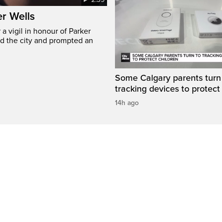
er Wells
 vigil in honour of Parker
ed the city and prompted an
Some Calgary parents turn
tracking devices to protect
14h ago