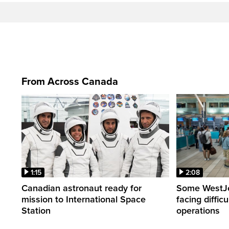
From Across Canada
1:15
2:08
Canadian astronaut ready for
Some WestJet
mission to International Space
facing diffic
Station
operations