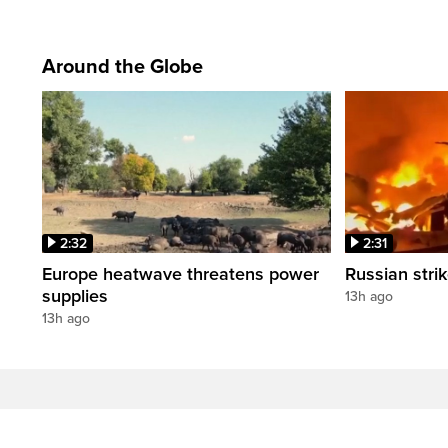
Around the Globe
2:32
2:31
Europe heatwave threatens power
Russian strik
supplies
13h ago
13h ago