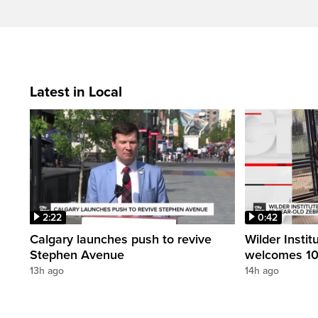
Latest in Local
2:22
0:42
Calgary launches push to revive
Wilder Instit
Stephen Avenue
welcomes 10
13h ago
14h ago