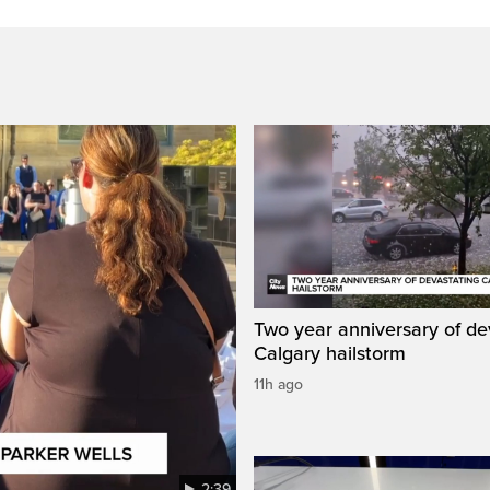
Two year anniversary of de
Calgary hailstorm
11h ago
2:39