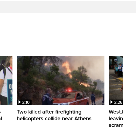
2:10
2:26
s
Two killed after firefighting
WestJet fli
l
helicopters collide near Athens
leaving th
scrambling