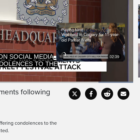
Playing Next
Vigil held in Calgary for 11-year-
old Parker Wells
DOLENCES TO THE
02:39
AMILIES, FIRST
Loaded
:
100.00%
ments following
Captions
Fullscr
ffering condolences to the
cted.