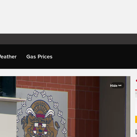
eather
Gas Prices
Hide