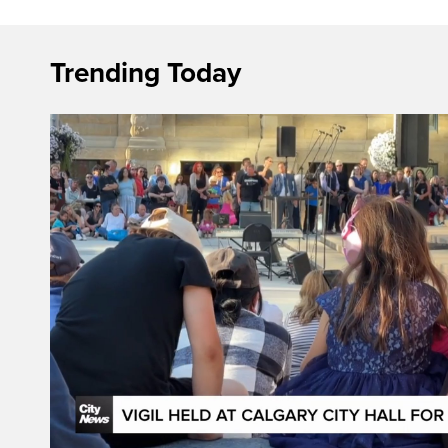
Trending Today