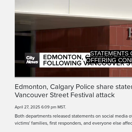
key
or
activating
the
close
button.
OFFERING CON
VICTIMS' F
Current
0:20
/
Duration
0:21
Edmonton, Calgary Police share state
Pause
Unmute
Vancouver Street Festival attack
Time
April 27, 2025 6:09 pm MST.
Both departments released statements on social media o
victims' families, first responders, and everyone else affe