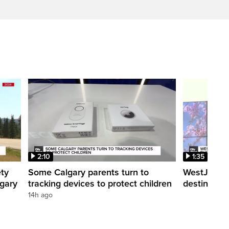
2:10
1:35
ety
Some Calgary parents turn to
WestJet tra
lgary
tracking devices to protect children
destination
14h ago