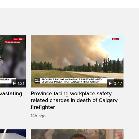
1:31
0:47
vastating
Province facing workplace safety
related charges in death of Calgary
firefighter
14h ago