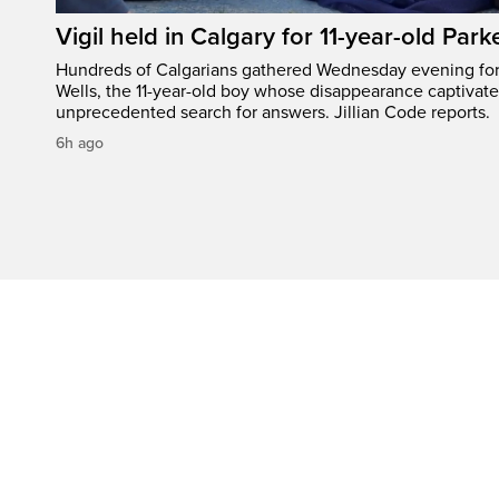
Vigil held in Calgary for 11-year-old Park
Hundreds of Calgarians gathered Wednesday evening for a
Wells, the 11-year-old boy whose disappearance captivat
unprecedented search for answers. Jillian Code reports.
6h ago