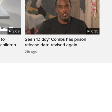
2:09
0:35
 to
Sean ‘Diddy’ Combs has prison
 children
release date revised again
21h ago