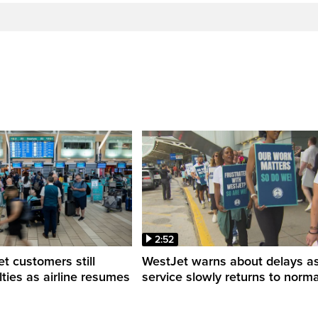
2:52
 customers still
WestJet warns about delays a
ulties as airline resumes
service slowly returns to norma