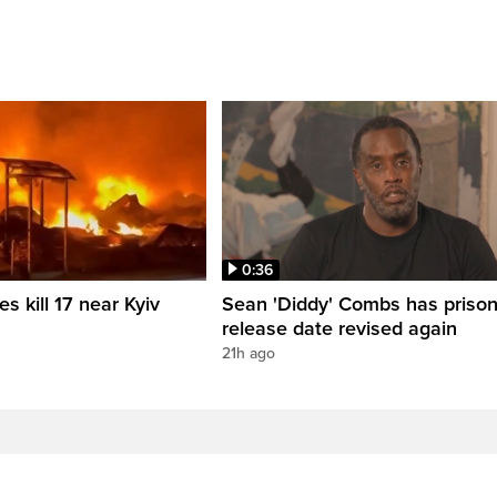
0:36
es kill 17 near Kyiv
Sean 'Diddy' Combs has priso
release date revised again
21h ago