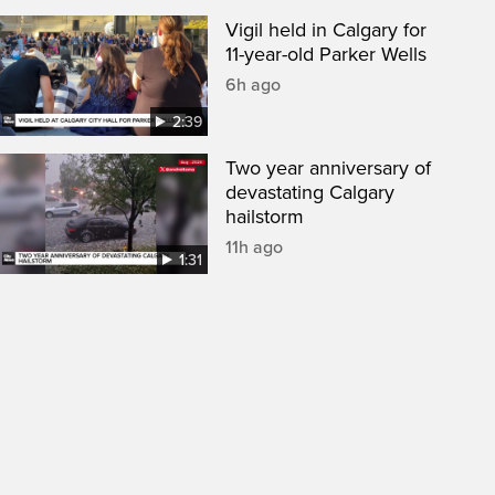
Vigil held in Calgary for
11-year-old Parker Wells
6h ago
2:39
Two year anniversary of
devastating Calgary
hailstorm
11h ago
1:31
een