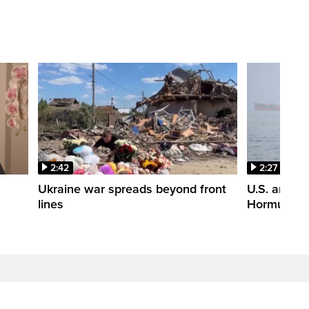
2:42
2:27
n
Ukraine war spreads beyond front
U.S. and Ir
lines
Hormuz tal