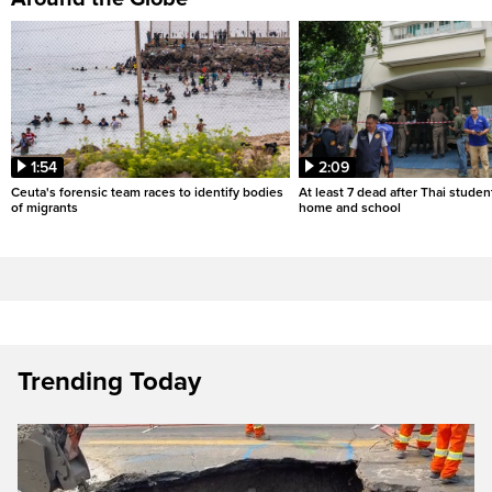
1:54
2:09
Ceuta's forensic team races to identify bodies
At least 7 dead after Thai studen
of migrants
home and school
Trending Today