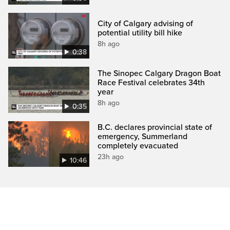
City of Calgary advising of
potential utility bill hike
8h ago
0:38
The Sinopec Calgary Dragon Boat
Race Festival celebrates 34th
year
8h ago
0:35
B.C. declares provincial state of
emergency, Summerland
completely evacuated
23h ago
10:46