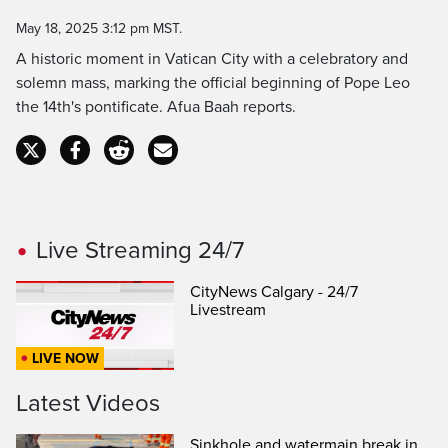
Time
May 18, 2025 3:12 pm MST.
A historic moment in Vatican City with a celebratory and
solemn mass, marking the official beginning of Pope Leo
the 14th's pontificate. Afua Baah reports.
Live Streaming 24/7
CityNews Calgary - 24/7
Livestream
LIVE NOW
Latest Videos
Sinkhole and watermain break in