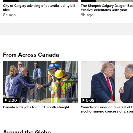
City of Calgary advising of potential utility bill
The Sinopec Calgary Dragon Bo
hike
Festival celebrates 34th year
8h ago
8h ago
From Across Canada
2:00
5:08
Canada adds jobs for third month straight
Canada considering reversal of 
alcohol among concessions, sou
Around the Globe