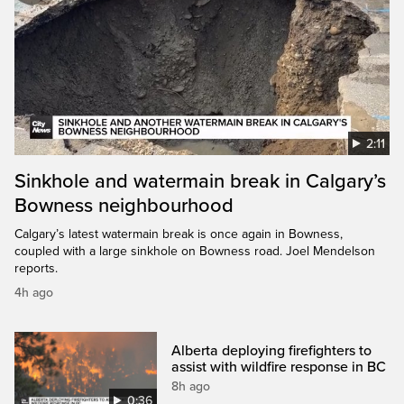
2:11
Sinkhole and watermain break in Calgary’s
Bowness neighbourhood
Calgary’s latest watermain break is once again in Bowness,
coupled with a large sinkhole on Bowness road. Joel Mendelson
reports.
4h ago
Alberta deploying firefighters to
assist with wildfire response in BC
8h ago
0:36