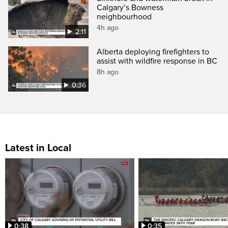
Calgary’s Bowness
neighbourhood
4h ago
2:11
Alberta deploying firefighters to
assist with wildfire response in BC
8h ago
0:36
Latest in Local
0:38
0:35