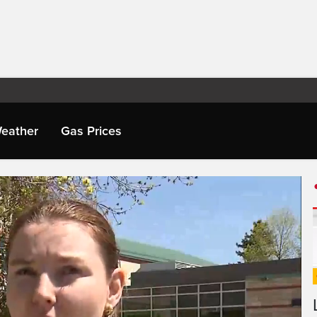
eather
Gas Prices