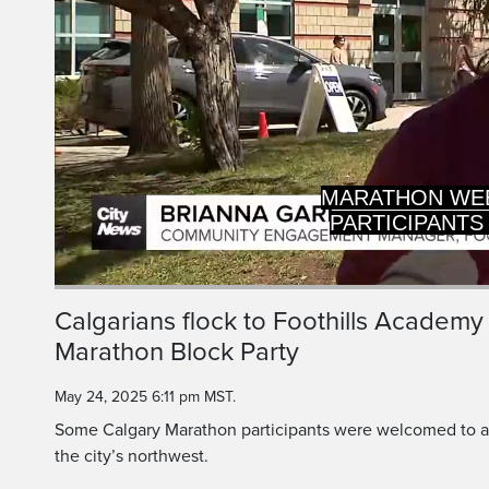
PARTICIPANTS
TAKI
Current
0:20
/
Duration
0:33
Calgarians flock to Foothills Academy
Pause
Unmute
Marathon Block Party
Time
May 24, 2025 6:11 pm MST.
Some Calgary Marathon participants were welcomed to a li
the city’s northwest.