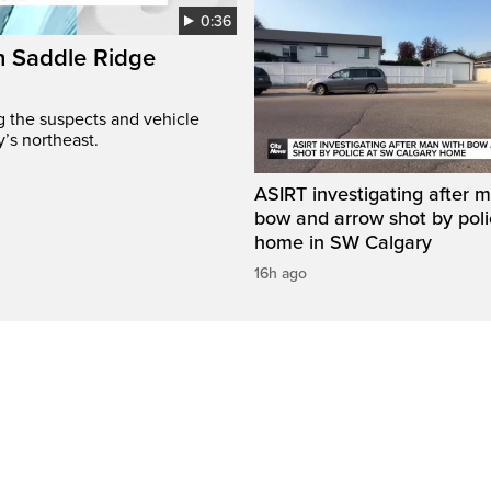
0:36
on Saddle Ridge
ng the suspects and vehicle
y’s northeast.
ASIRT investigating after 
bow and arrow shot by poli
home in SW Calgary
16h ago