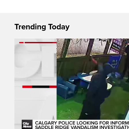
Trending Today