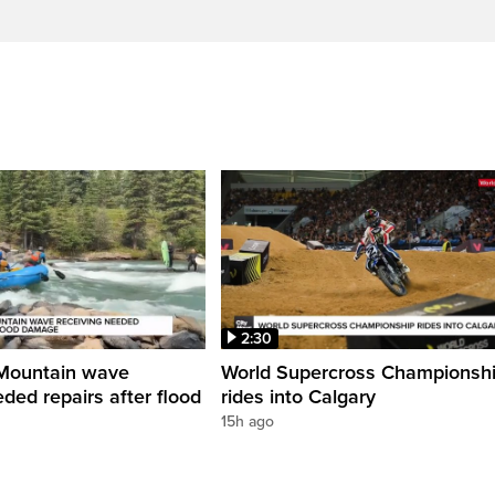
2:30
Mountain wave
World Supercross Championsh
ded repairs after flood
rides into Calgary
15h ago