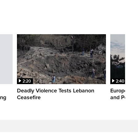
2:20
2:40
Deadly Violence Tests Lebanon
Europe’s H
ing
Ceasefire
and Power