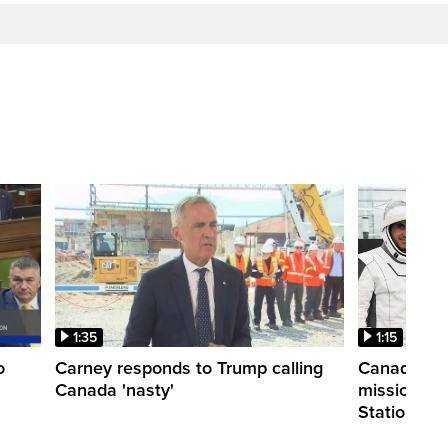
1:35
1:15
o
Carney responds to Trump calling
Canadian a
Canada 'nasty'
mission to 
Station