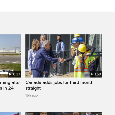
0:37
1:59
rning after
Canada adds jobs for third month
s in 24
straight
15h ago