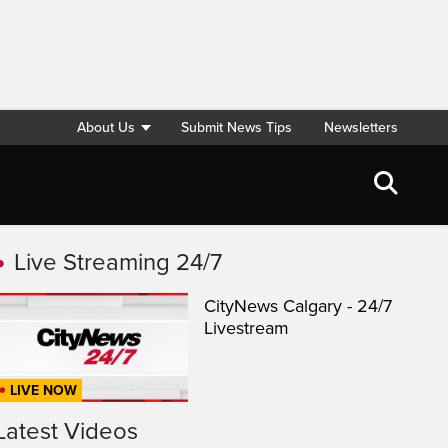
About Us
Submit News Tips
Newsletters
Live Streaming 24/7
CityNews Calgary - 24/7
Livestream
LIVE NOW
Latest Videos