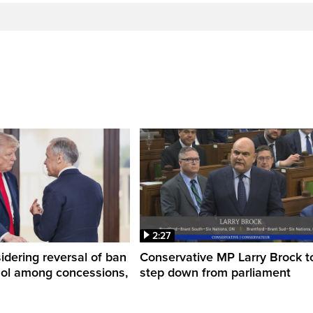
2:27
dering reversal of ban
Conservative MP Larry Brock t
hol among concessions,
step down from parliament