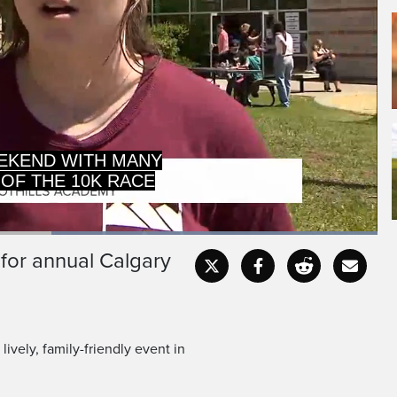
 OF THE 10K RACE
NG PART.
Loaded
:
100.00%
 for annual Calgary
Captions
Fullscr
vely, family-friendly event in