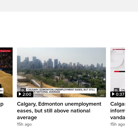
2:00
0:37
ip
Calgary, Edmonton unemployment
Calgary pol
eases, but still above national
informatio
average
vandalism i
15h ago
15h ago