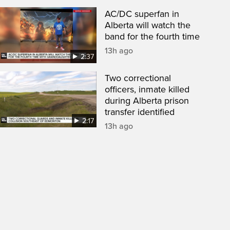
AC/DC superfan in
Alberta will watch the
band for the fourth time
13h ago
2:37
Two correctional
officers, inmate killed
during Alberta prison
transfer identified
2:17
13h ago
een