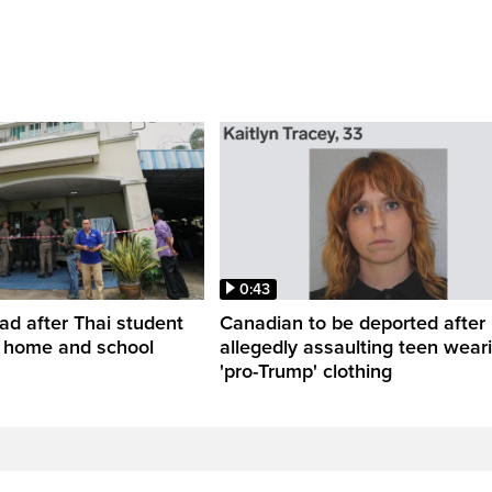
0:43
ead after Thai student
Canadian to be deported after
t home and school
allegedly assaulting teen wear
'pro-Trump' clothing