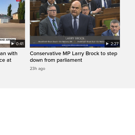
0:41
2:27
man with
Conservative MP Larry Brock to step
ce at
down from parliament
23h ago