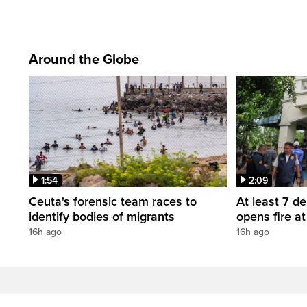
Around the Globe
1:54
2:09
Ceuta's forensic team races to
At least 7 d
identify bodies of migrants
opens fire a
16h ago
16h ago