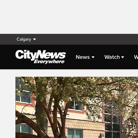
Calgary
News
Watch
W
Live Streaming