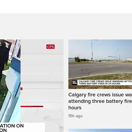
Calgary fire crews issue wa
attending three battery fire
hours
15h ago