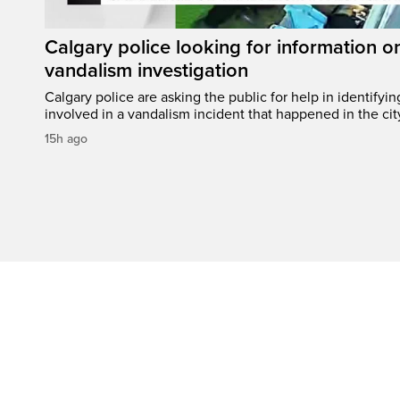
Calgary police looking for information 
vandalism investigation
Calgary police are asking the public for help in identifyi
involved in a vandalism incident that happened in the cit
15h ago