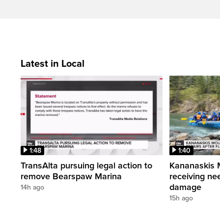
Latest in Local
1:48
1:40
TransAlta pursuing legal action to
Kananaskis 
remove Bearspaw Marina
receiving nee
damage
14h ago
15h ago