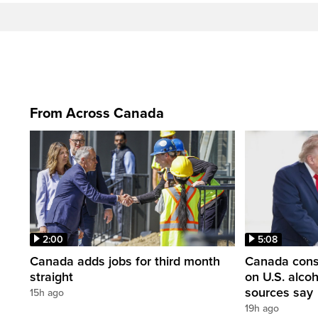
From Across Canada
2:00
5:08
Canada adds jobs for third month
Canada consi
straight
on U.S. alco
sources say
15h ago
19h ago