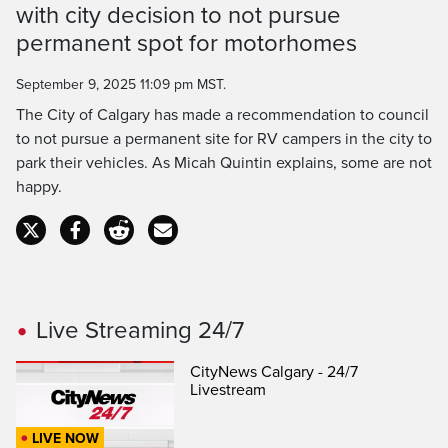
Time
with city decision to not pursue
permanent spot for motorhomes
September 9, 2025 11:09 pm MST.
The City of Calgary has made a recommendation to council
to not pursue a permanent site for RV campers in the city to
park their vehicles. As Micah Quintin explains, some are not
happy.
Live Streaming 24/7
CityNews Calgary - 24/7
Livestream
LIVE NOW