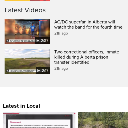
Latest Videos
AC/DC superfan in Alberta will
watch the band for the fourth time
21h ago
2:37
Two correctional officers, inmate
killed during Alberta prison
transfer identified
21h ago
2:17
Latest in Local