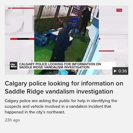
0:36
Calgary police looking for information on
Saddle Ridge vandalism investigation
Calgary police are asking the public for help in identifying the
suspects and vehicle involved in a vandalism incident that
happened in the city’s northeast.
23h ago