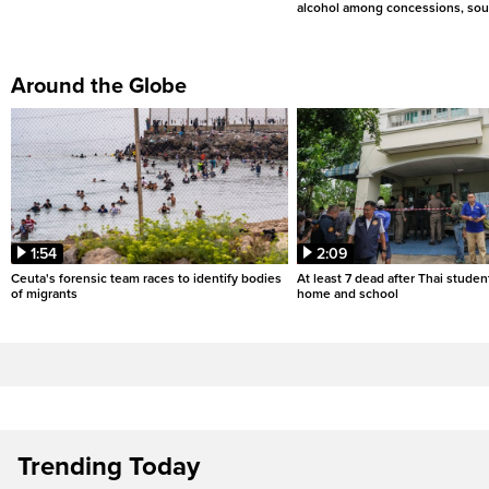
alcohol among concessions, sou
Around the Globe
1:54
2:09
Ceuta's forensic team races to identify bodies
At least 7 dead after Thai studen
of migrants
home and school
Trending Today