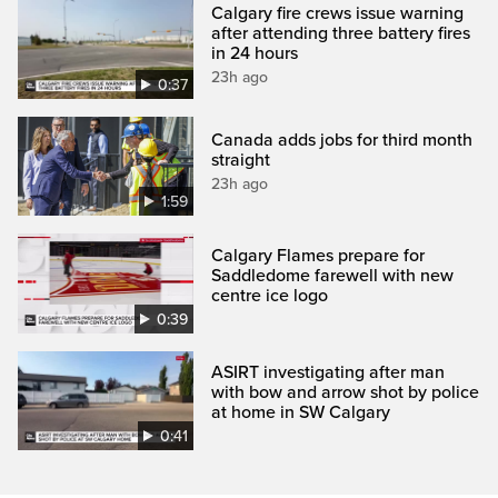
Calgary fire crews issue warning
after attending three battery fires
in 24 hours
23h ago
0:37
Canada adds jobs for third month
straight
23h ago
1:59
Calgary Flames prepare for
Saddledome farewell with new
centre ice logo
0:39
ASIRT investigating after man
with bow and arrow shot by police
at home in SW Calgary
0:41