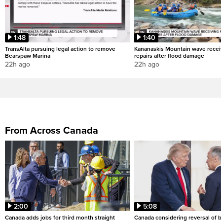
1:48
1:40
TransAlta pursuing legal action to remove
Kananaskis Mountain wave rece
Bearspaw Marina
repairs after flood damage
22h ago
22h ago
From Across Canada
2:00
5:08
Canada adds jobs for third month straight
Canada considering reversal of 