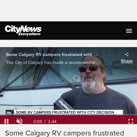
Live Streaming
Some Calgary RV campers frustrated with city decision to not pursue permanent spot for motorhomes
Share
The City of Calgary has made a recommendation to council to not pursue a permanent site for RV campers in the city to park their vehicles. As Micah Quintin explains, some are not happy.
Loaded
:
37.98%
Current
0:04
/
Duration
1:44
Pause
Unmute
Ful
Some Calgary RV campers frustrated