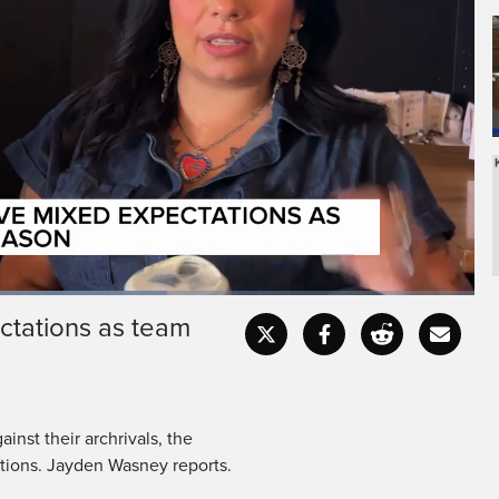
ctations as team
Fullscr
inst their archrivals, the
tions. Jayden Wasney reports.