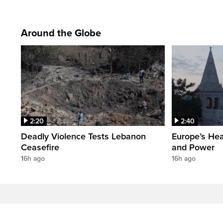
Around the Globe
2:20
2:40
Deadly Violence Tests Lebanon
Europe’s Hea
Ceasefire
and Power
16h ago
16h ago