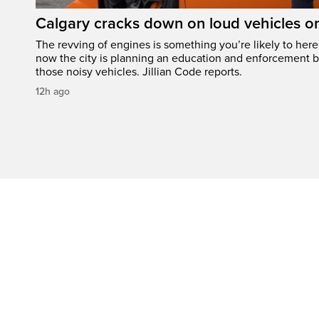
Calgary cracks down on loud vehicles o
The revving of engines is something you’re likely to her
now the city is planning an education and enforcement b
those noisy vehicles. Jillian Code reports.
12h ago