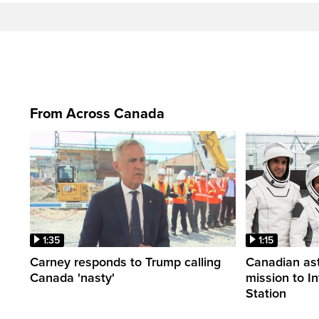
From Across Canada
1:35
1:15
Carney responds to Trump calling
Canadian ast
Canada 'nasty'
mission to I
Station