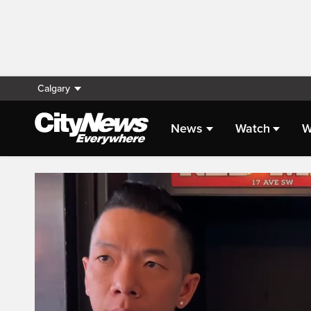
Calgary
News
Watch
W
Live Streaming