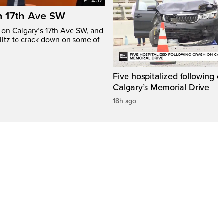
n 17th Ave SW
e on Calgary’s 17th Ave SW, and
litz to crack down on some of
Five hospitalized following
Calgary’s Memorial Drive
18h ago