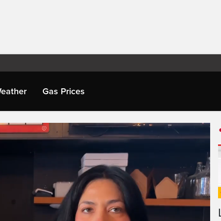
eather
Gas Prices