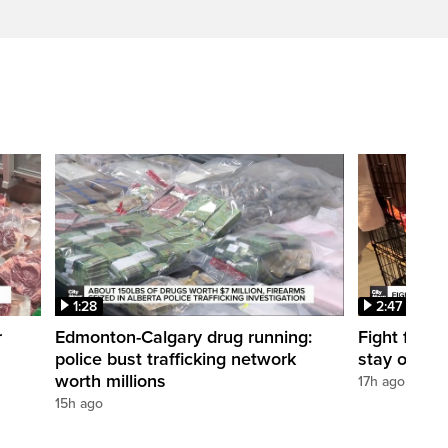
1:28
2:47
r
Edmonton-Calgary drug running:
Fight for O
police bust trafficking network
stay open
worth millions
17h ago
15h ago