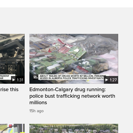
1:31
1:27
ise this
Edmonton-Calgary drug running:
police bust trafficking network worth
millions
15h ago