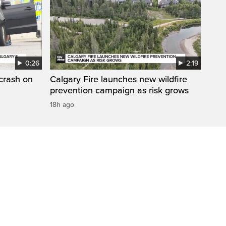
0:26
2:19
 crash on
Calgary Fire launches new wildfire
prevention campaign as risk grows
18h ago