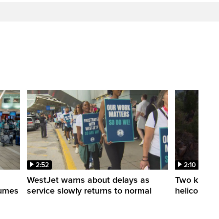
2:52
2:10
WestJet warns about delays as
Two killed a
esumes
service slowly returns to normal
helicopters