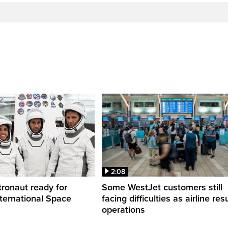
2:08
ronaut ready for
Some WestJet customers still
nternational Space
facing difficulties as airline r
operations