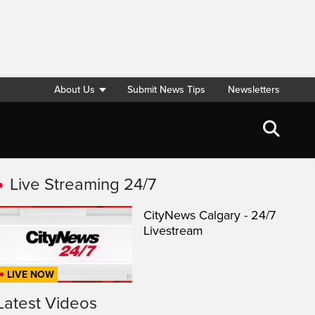
About Us
Submit News Tips
Newsletters
Live Streaming 24/7
CityNews Calgary - 24/7
Livestream
LIVE NOW
Latest Videos