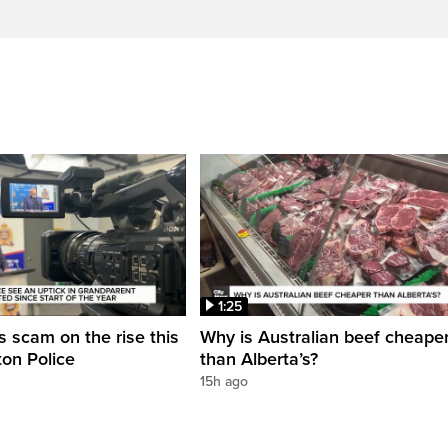
1:25
 scam on the rise this
Why is Australian beef cheape
on Police
than Alberta’s?
15h ago