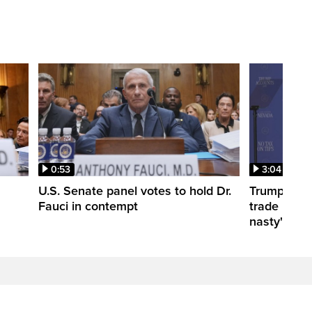
0:53
3:04
U.S. Senate panel votes to hold Dr.
Trump take
Fauci in contempt
trade negot
nasty'