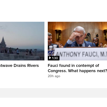
1:30
twave Drains Rivers
Fauci found in contempt of
Congress. What happens next?
20h ago