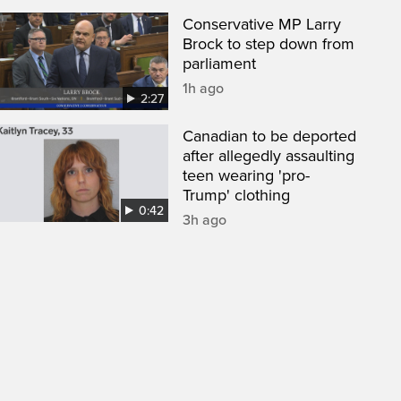
Conservative MP Larry
Brock to step down from
parliament
1h ago
2:27
Canadian to be deported
after allegedly assaulting
teen wearing 'pro-
Trump' clothing
0:42
3h ago
een