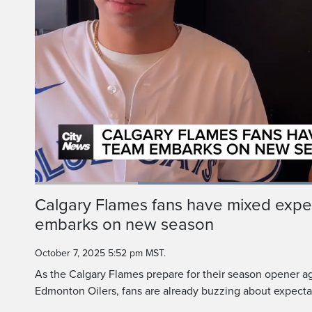
Loaded
:
66.51%
Current
0:19
/
Duration
1:44
Calgary Flames fans have mixed expe
Pause
Unmute
embarks on new season
Time
October 7, 2025 5:52 pm MST.
As the Calgary Flames prepare for their season opener aga
Edmonton Oilers, fans are already buzzing about expecta