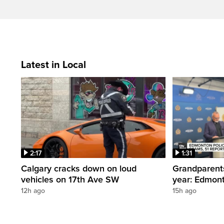
Latest in Local
2:17
1:31
Calgary cracks down on loud
Grandparents
vehicles on 17th Ave SW
year: Edmont
12h ago
15h ago