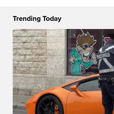
Trending Today