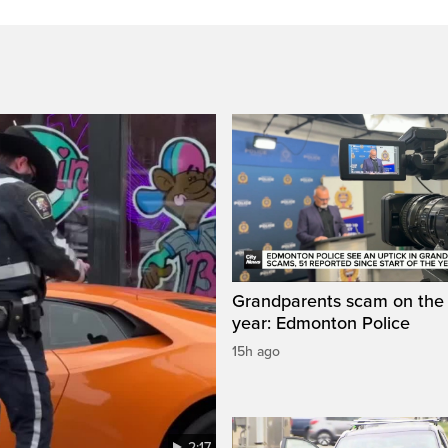
Grandparents scam on the r
year: Edmonton Police
15h ago
2:17