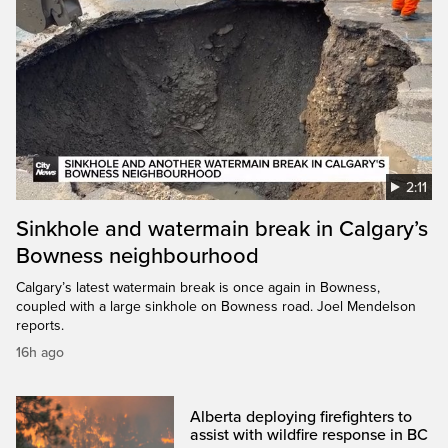
2:11
Sinkhole and watermain break in Calgary’s
Bowness neighbourhood
Calgary’s latest watermain break is once again in Bowness,
coupled with a large sinkhole on Bowness road. Joel Mendelson
reports.
16h ago
Alberta deploying firefighters to
assist with wildfire response in BC