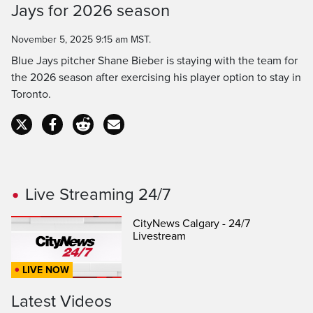
Time
Jays for 2026 season
November 5, 2025 9:15 am MST.
Blue Jays pitcher Shane Bieber is staying with the team for
the 2026 season after exercising his player option to stay in
Toronto.
Live Streaming 24/7
CityNews Calgary - 24/7
Livestream
LIVE NOW
Latest Videos