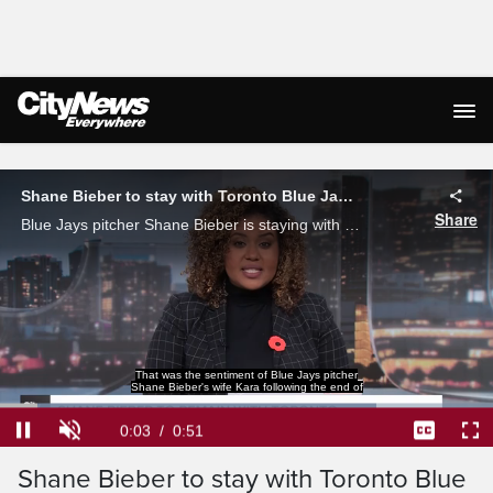
Live Streaming
Shane Bieber to stay with Toronto Blue Jays for 2026 season
Share
Blue Jays pitcher Shane Bieber is staying with the team for the 2026 season after exercising his player option to stay in Toronto.
That was the sentiment of Blue Jays pitcher
Shane Bieber's wife Kara following the end of
Loaded
:
76.30%
Current
0:04
/
Duration
0:51
Pause
Unmute
Captions
Ful
Shane Bieber to stay with Toronto Blue