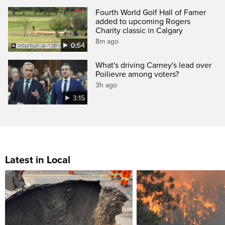
Fourth World Golf Hall of Famer
added to upcoming Rogers
Charity classic in Calgary
8m ago
0:54
What's driving Carney's lead over
Poilievre among voters?
3h ago
3:15
Latest in Local