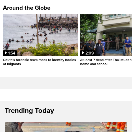
Around the Globe
1:54
2:09
Ceuta's forensic team races to identify bodies
At least 7 dead after Thai studen
of migrants
home and school
Trending Today