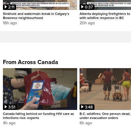
2:11
0:37
Sinkhole and watermain break in Calgary’s
Alberta deploying firefighters to 
Bowness neighbourhood
with wildfire response in BC
16h ago
20h ago
From Across Canada
3:51
3:48
Canada falling behind on funding HIV care as
B.C. wildfires: One person dead
infections rise: experts
under evacuation orders
4h ago
6h ago