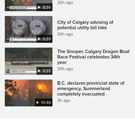
20h ago
0:36
City of Calgary advising of
potential utility bill hike
20h ago
0:38
The Sinopec Calgary Dragon Boat
Race Festival celebrates 34th
year
20h ago
0:35
B.C. declares provincial state of
emergency, Summerland
completely evacuated
3h ago
10:46