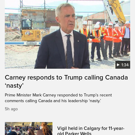
1:34
Carney responds to Trump calling Canada
‘nasty’
Prime Minister Mark Carney responded to Trump’s recent
comments calling Canada and his leadership ‘nasty.’
5h ago
Vigil held in Calgary for 11-year-
old Parker Wells