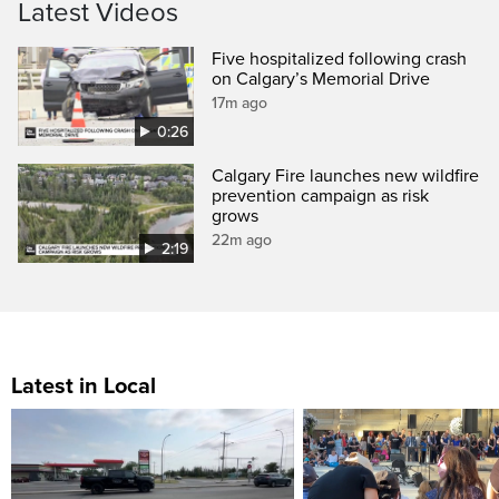
Latest Videos
Five hospitalized following crash
on Calgary’s Memorial Drive
17m ago
0:26
Calgary Fire launches new wildfire
prevention campaign as risk
grows
22m ago
2:19
Latest in Local