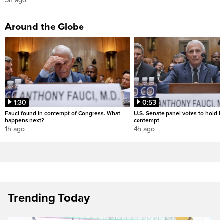
5h ago
Around the Globe
1:30
0:53
Fauci found in contempt of Congress. What
U.S. Senate panel votes to hold D
happens next?
contempt
1h ago
4h ago
Trending Today