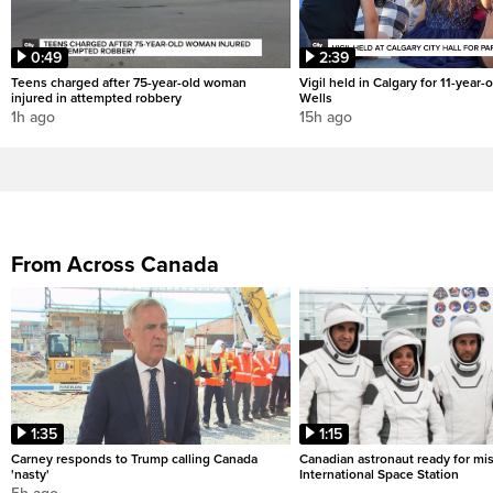
0:49
2:39
Teens charged after 75-year-old woman
Vigil held in Calgary for 11-year-
injured in attempted robbery
Wells
1h ago
15h ago
From Across Canada
1:35
1:15
Carney responds to Trump calling Canada
Canadian astronaut ready for mis
'nasty'
International Space Station