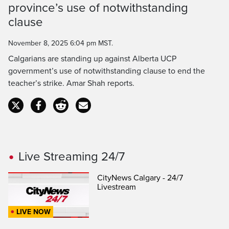
province’s use of notwithstanding
Time
clause
November 8, 2025 6:04 pm MST.
Calgarians are standing up against Alberta UCP
government’s use of notwithstanding clause to end the
teacher’s strike. Amar Shah reports.
Live Streaming 24/7
CityNews Calgary - 24/7
Livestream
LIVE NOW