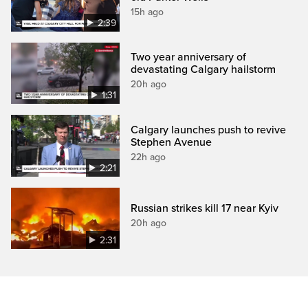
15h ago
2:39
Two year anniversary of
devastating Calgary hailstorm
20h ago
1:31
Calgary launches push to revive
Stephen Avenue
22h ago
2:21
Russian strikes kill 17 near Kyiv
20h ago
2:31