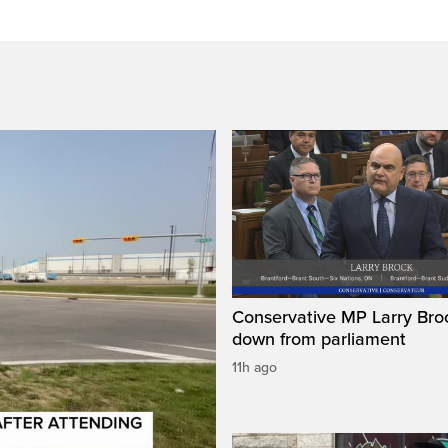
Conservative MP Larry Broc
down from parliament
11h ago