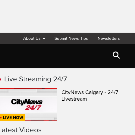
About Us
Submit News Tips
Newsletters
Live Streaming 24/7
CityNews Calgary - 24/7
Livestream
LIVE NOW
Latest Videos