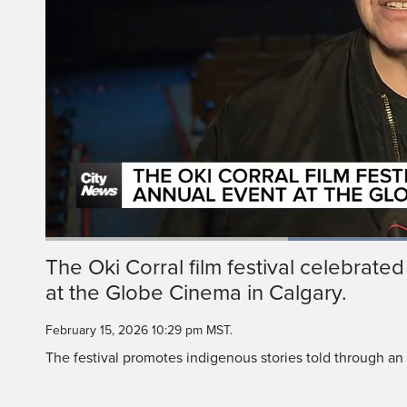
Current
0:18
/
Duration
0:57
The Oki Corral film festival celebrated 
Pause
Unmute
at the Globe Cinema in Calgary.
Time
February 15, 2026 10:29 pm MST.
The festival promotes indigenous stories told through an