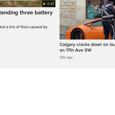
0:37
ttending three battery
ed a trio of fires caused by
Calgary cracks down on lou
on 17th Ave SW
22h ago