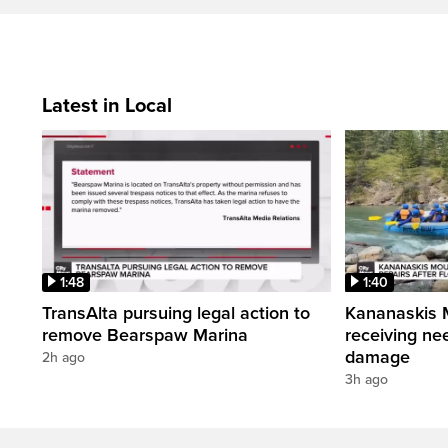
Latest in Local
1:48
1:40
TransAlta pursuing legal action to
Kananaskis 
remove Bearspaw Marina
receiving nee
damage
2h ago
3h ago