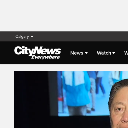
Calgary
News
Watch
W
Live Streaming