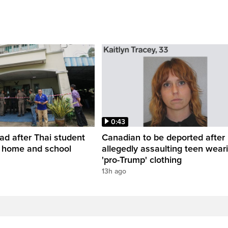
0:43
ead after Thai student
Canadian to be deported after
t home and school
allegedly assaulting teen wear
'pro-Trump' clothing
13h ago