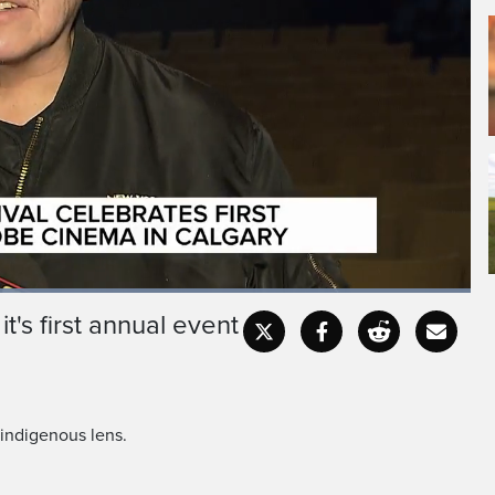
Loaded
:
100.00%
it's first annual event
Fullscr
 indigenous lens.