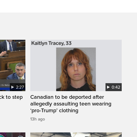
2:27
0:42
k to step
Canadian to be deported after
allegedly assaulting teen wearing
‘pro-Trump’ clothing
13h ago