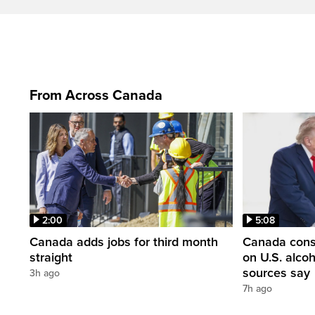
From Across Canada
2:00
5:08
Canada adds jobs for third month
Canada consi
straight
on U.S. alco
sources say
3h ago
7h ago