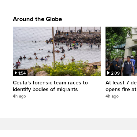
Around the Globe
1:54
2:09
Ceuta's forensic team races to
At least 7 d
identify bodies of migrants
opens fire a
4h ago
4h ago