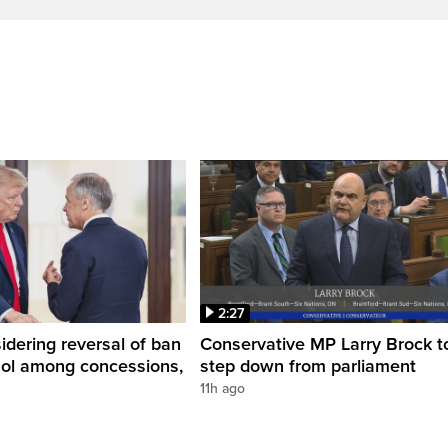
2:27
dering reversal of ban
Conservative MP Larry Brock t
hol among concessions,
step down from parliament
11h ago