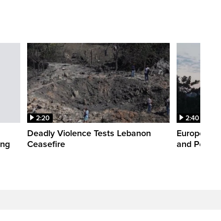
2:20
2:40
Deadly Violence Tests Lebanon
Europe’s H
ing
Ceasefire
and Power