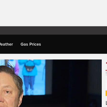
eather
Gas Prices