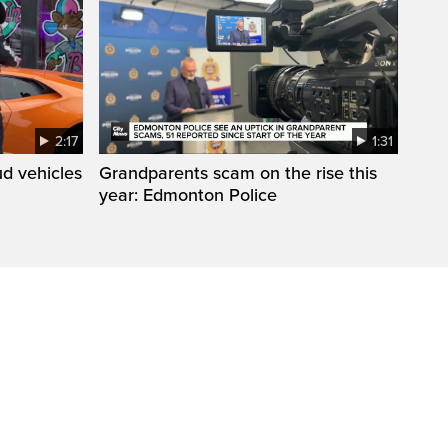
2:17
1:31
d vehicles
Grandparents scam on the rise this
year: Edmonton Police