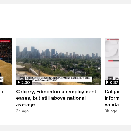
2:00
0:37
ip
Calgary, Edmonton unemployment
Calgary pol
eases, but still above national
informatio
average
vandalism i
3h ago
3h ago