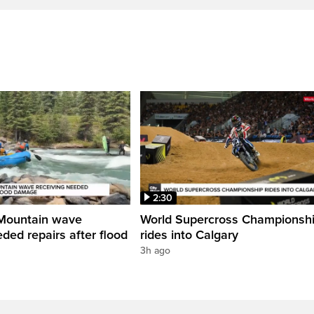
2:30
Mountain wave
World Supercross Championsh
ded repairs after flood
rides into Calgary
3h ago