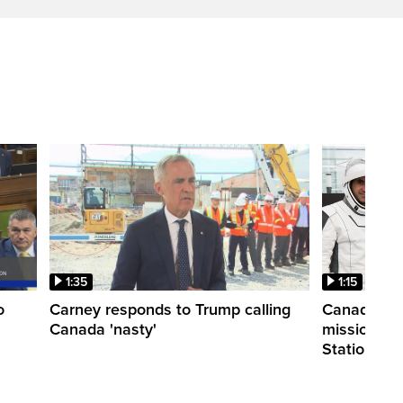
1:35
1:15
o
Carney responds to Trump calling
Canadian a
Canada 'nasty'
mission to 
Station