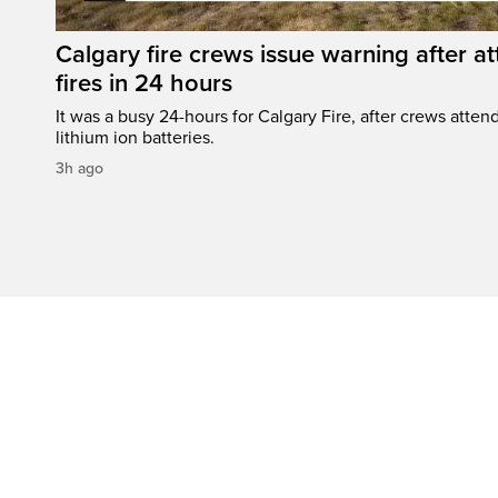
Calgary fire crews issue warning after a
fires in 24 hours
It was a busy 24-hours for Calgary Fire, after crews attend
lithium ion batteries.
3h ago