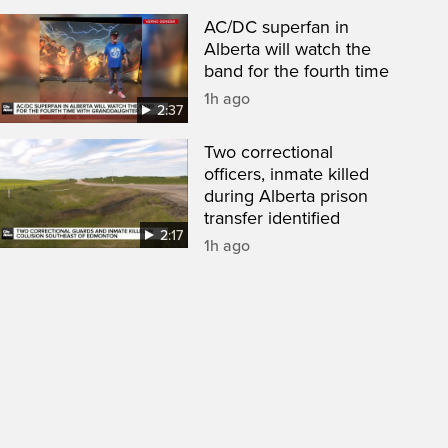
AC/DC superfan in
Alberta will watch the
band for the fourth time
1h ago
2:37
Two correctional
officers, inmate killed
during Alberta prison
transfer identified
2:17
1h ago
een