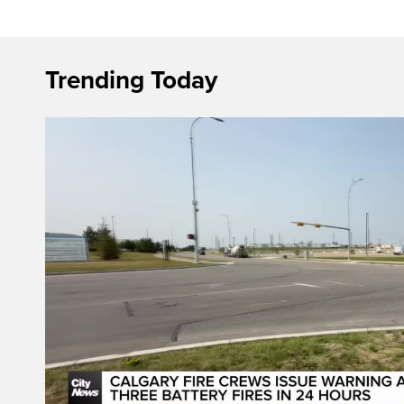
Trending Today