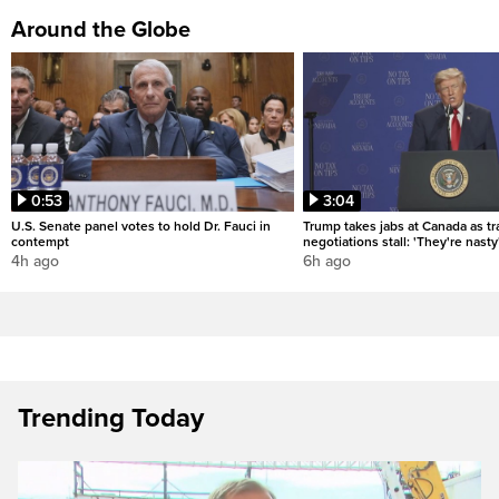
Around the Globe
0:53
3:04
U.S. Senate panel votes to hold Dr. Fauci in
Trump takes jabs at Canada as t
contempt
negotiations stall: 'They're nasty
4h ago
6h ago
Trending Today