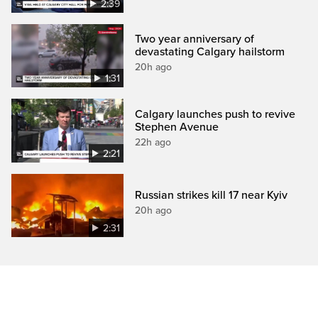
2:39
Two year anniversary of
devastating Calgary hailstorm
20h ago
1:31
Calgary launches push to revive
Stephen Avenue
22h ago
2:21
Russian strikes kill 17 near Kyiv
20h ago
2:31