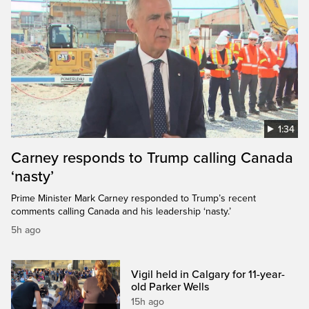
1:34
Carney responds to Trump calling Canada
‘nasty’
Prime Minister Mark Carney responded to Trump’s recent
comments calling Canada and his leadership ‘nasty.’
5h ago
Vigil held in Calgary for 11-year-
old Parker Wells
15h ago