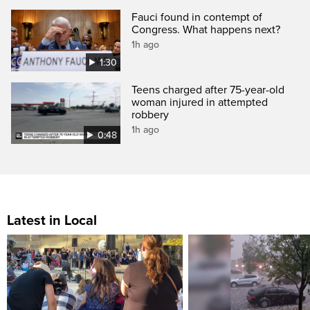
Fauci found in contempt of
Congress. What happens next?
1h ago
1:30
Teens charged after 75-year-old
woman injured in attempted
robbery
1h ago
0:48
Latest in Local