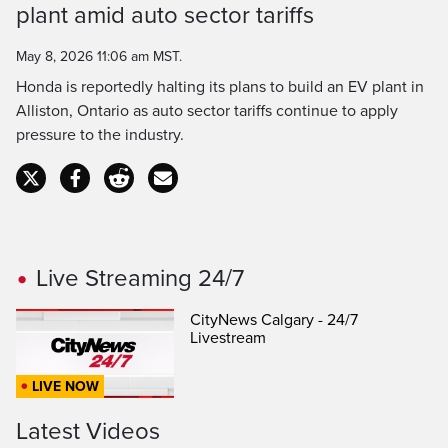
plant amid auto sector tariffs
Time
May 8, 2026 11:06 am MST.
Honda is reportedly halting its plans to build an EV plant in
Alliston, Ontario as auto sector tariffs continue to apply
pressure to the industry.
Live Streaming 24/7
CityNews Calgary - 24/7
Livestream
LIVE NOW
Latest Videos