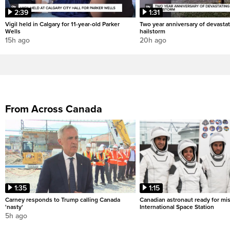
2:39
1:31
Vigil held in Calgary for 11-year-old Parker
Two year anniversary of devastat
Wells
hailstorm
15h ago
20h ago
From Across Canada
1:35
1:15
Carney responds to Trump calling Canada
Canadian astronaut ready for mis
'nasty'
International Space Station
5h ago