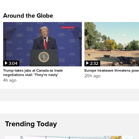
Around the Globe
3:04
2:32
Trump takes jabs at Canada as trade
Europe heatwave threatens pow
negotiations stall: 'They're nasty'
20h ago
4h ago
Trending Today