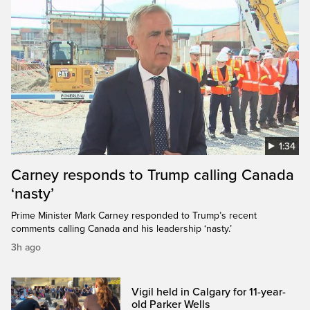
1:34
Carney responds to Trump calling Canada
‘nasty’
Prime Minister Mark Carney responded to Trump’s recent
comments calling Canada and his leadership ‘nasty.’
3h ago
Vigil held in Calgary for 11-year-
old Parker Wells