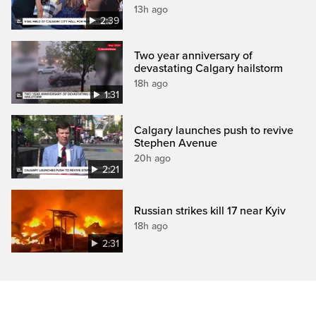
13h ago
2:39
Two year anniversary of
devastating Calgary hailstorm
18h ago
1:31
Calgary launches push to revive
Stephen Avenue
20h ago
2:21
Russian strikes kill 17 near Kyiv
18h ago
2:31