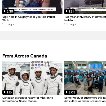
2:39
1:31
Vigil held in Calgary for 11-year-old Parker
Two year anniversary of devastat
Wells
hailstorm
13h ago
18h ago
From Across Canada
1:15
2:08
Canadian astronaut ready for mission to
Some WestJet customers still fa
International Space Station
difficulties as airline resumes o