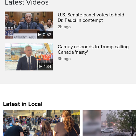
Latest Videos
U.S. Senate panel votes to hold
Dr. Fauci in contempt
2h ago
0:52
Carney responds to Trump calling
Canada 'nasty'
3h ago
1:34
Latest in Local