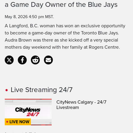
Time
a Game Day Owner of the Blue Jays
May 8, 2026 4:50 pm MST.
A Langford, B.C. woman has won an exclusive opportunity
to become a game-day owner of the Toronto Blue Jays.
Audra Brown was there as she kicked off a very special
mothers day weekend with her family at Rogers Centre.
Live Streaming 24/7
CityNews Calgary - 24/7
Livestream
LIVE NOW