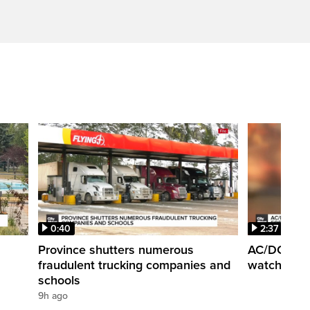
0:40
2:37
Province shutters numerous
AC/DC super
fraudulent trucking companies and
watch the b
schools
9h ago