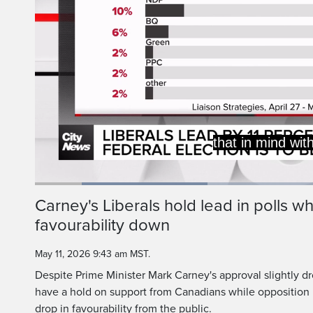
But really, this is 
Liberals, coming in,
Loaded
:
29.95%
Current
0:19
/
Duration
3:51
Carney's Liberals hold lead in polls whi
Pause
Unmute
favourability down
Time
May 11, 2026 9:43 am MST.
Despite Prime Minister Mark Carney's approval slightly dr
have a hold on support from Canadians while opposition l
drop in favourability from the public.