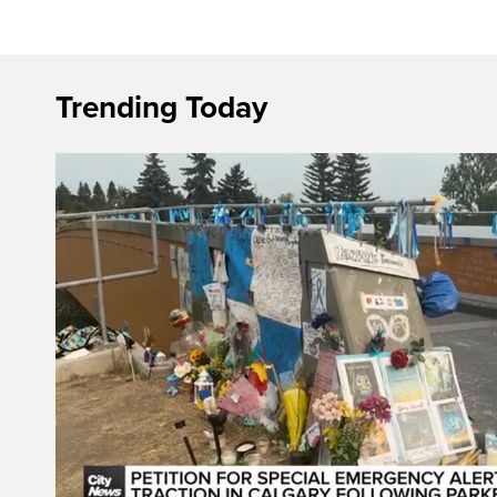
Trending Today