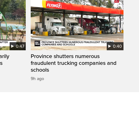
0:47
0:40
rily
Province shutters numerous
es
fraudulent trucking companies and
schools
9h ago