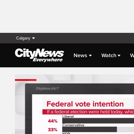
Calgary
News
Watch
W
Live Streaming