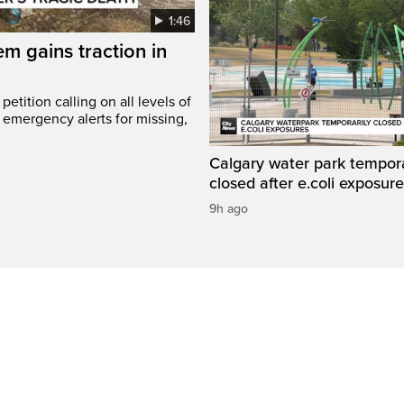
1:46
em gains traction in
etition calling on all levels of
emergency alerts for missing,
Calgary water park tempora
closed after e.coli exposur
9h ago