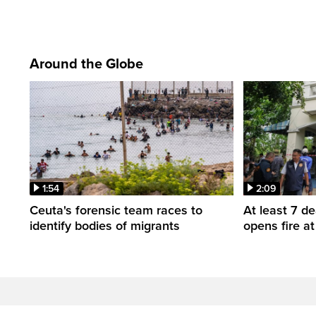
Around the Globe
1:54
2:09
Ceuta's forensic team races to
At least 7 d
identify bodies of migrants
opens fire a