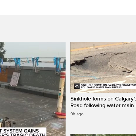
Sinkhole forms on Calgary
Road following water main
9h ago