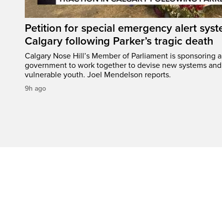
Petition for special emergency alert syst
Calgary following Parker’s tragic death
Calgary Nose Hill’s Member of Parliament is sponsoring a p
government to work together to devise new systems and 
vulnerable youth. Joel Mendelson reports.
9h ago