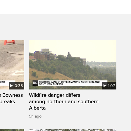
0:35
1:07
’s Bowness
Wildfire danger differs
 breaks
among northern and southern
Alberta
9h ago