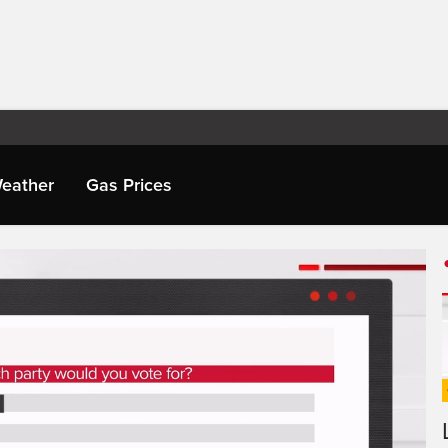
eather
Gas Prices