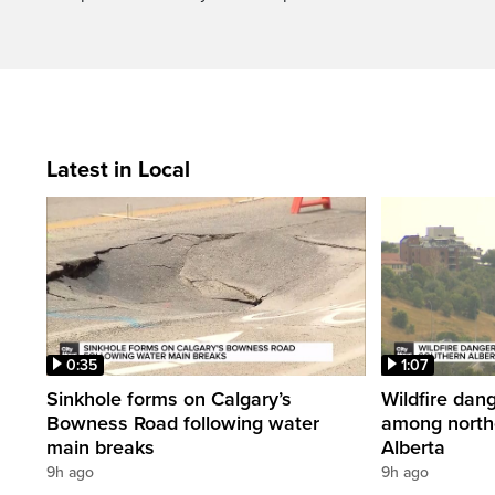
Latest in Local
0:35
1:07
Sinkhole forms on Calgary’s
Wildfire dang
Bowness Road following water
among north
main breaks
Alberta
9h ago
9h ago