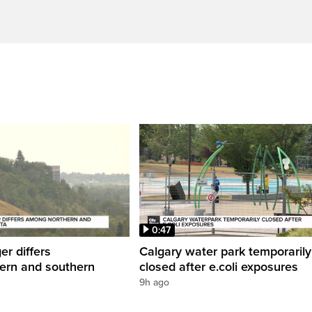
0:47
er differs
Calgary water park temporarily
ern and southern
closed after e.coli exposures
9h ago