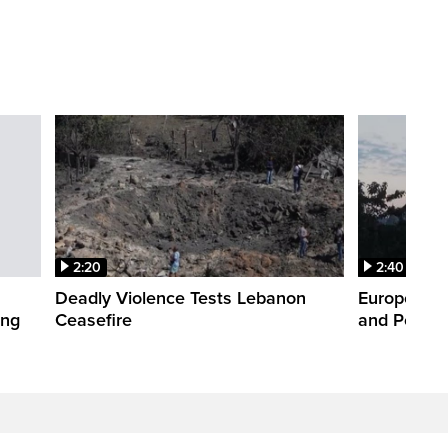
2:20
2:40
Deadly Violence Tests Lebanon
Europe’s H
ing
Ceasefire
and Power