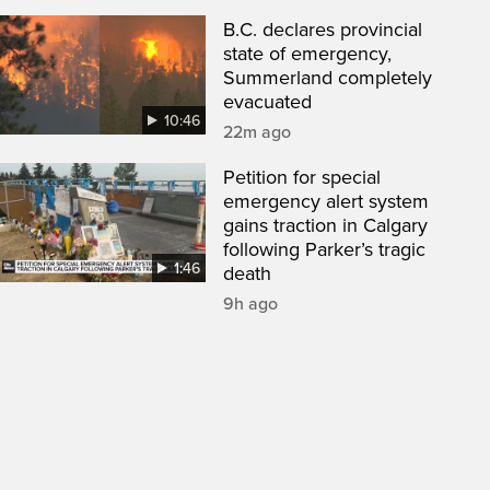
B.C. declares provincial
state of emergency,
Summerland completely
evacuated
10:46
22m ago
Petition for special
emergency alert system
gains traction in Calgary
following Parker’s tragic
1:46
death
9h ago
een