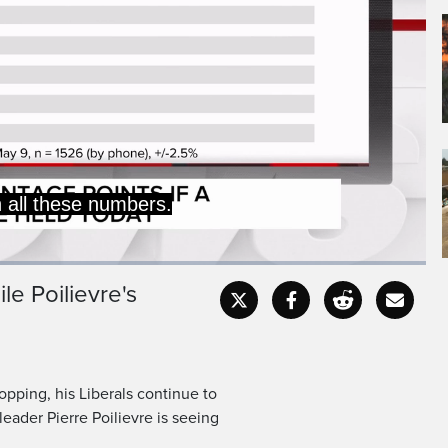
a very clear lead for the
 now 11 percentage points
le Poilievre's
Captions
Fullscr
opping, his Liberals continue to
eader Pierre Poilievre is seeing