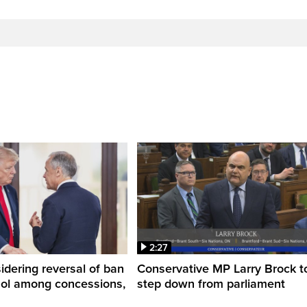
2:27
dering reversal of ban
Conservative MP Larry Brock t
hol among concessions,
step down from parliament