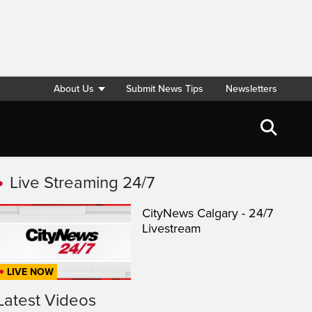
About Us
Submit News Tips
Newsletters
Live Streaming 24/7
CityNews Calgary - 24/7
Livestream
LIVE NOW
Latest Videos