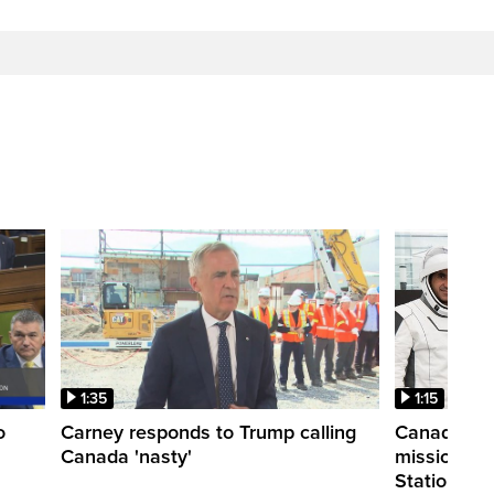
1:35
1:15
o
Carney responds to Trump calling
Canadian a
Canada 'nasty'
mission to 
Station