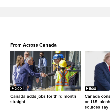
From Across Canada
2:00
5:08
Canada adds jobs for third month
Canada consi
straight
on U.S. alco
sources say