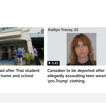
0:43
ead after Thai student
Canadian to be deported after
t home and school
allegedly assaulting teen wear
'pro-Trump' clothing